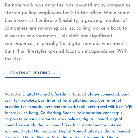
Remote work was once the future—until many companies
started pulling employees back to the office. While some
businesses still embrace flexibility, a growing number of
companies are reversing course, calling workers back to
in-person environments. This shift has significant
consequences, especially for digital nomads who have
built their lifestyles around location independence. With
the rise…
CONTINUE READING
→
Posted in
Digital Nomad Lifestyle
|
Tagged
always connected
,
best
esim for travelers
,
best internet for digital nomads
,
best internet
provider for nomads.
,
best remote work tools
,
best travel wifi
,
best WiFi
for travel
,
co-living
,
Co-Working Spaces
,
collaboration
,
connectpls
,
corporate policies
,
corporate work policies
,
digital nomad
,
digital
nomad essentials
,
digital nomad freedom
,
digital nomad internet
solution
,
Digital Nomad Jobs
,
Digital Nomad Lifestyle
,
digital nomad
struggles
,
Digital Nomad Visa
,
digital tools for nomads
,
Digital