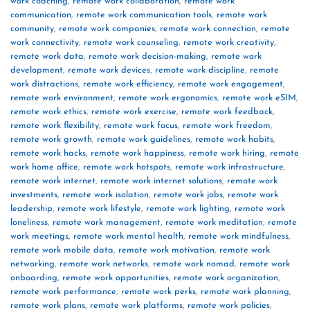
work coaching
,
remote work collaboration
,
remote work
communication
,
remote work communication tools
,
remote work
community
,
remote work companies
,
remote work connection
,
remote
work connectivity
,
remote work counseling
,
remote work creativity
,
remote work data
,
remote work decision-making
,
remote work
development
,
remote work devices
,
remote work discipline
,
remote
work distractions
,
remote work efficiency
,
remote work engagement
,
remote work environment
,
remote work ergonomics
,
remote work eSIM
,
remote work ethics
,
remote work exercise
,
remote work feedback
,
remote work flexibility
,
remote work focus
,
remote work freedom
,
remote work growth
,
remote work guidelines
,
remote work habits
,
remote work hacks
,
remote work happiness
,
remote work hiring
,
remote
work home office
,
remote work hotspots
,
remote work infrastructure
,
remote work internet
,
remote work internet solutions
,
remote work
investments
,
remote work isolation
,
remote work jobs
,
remote work
leadership
,
remote work lifestyle
,
remote work lighting
,
remote work
loneliness
,
remote work management
,
remote work meditation
,
remote
work meetings
,
remote work mental health
,
remote work mindfulness
,
remote work mobile data
,
remote work motivation
,
remote work
networking
,
remote work networks
,
remote work nomad
,
remote work
onboarding
,
remote work opportunities
,
remote work organization
,
remote work performance
,
remote work perks
,
remote work planning
,
remote work plans
,
remote work platforms
,
remote work policies
,