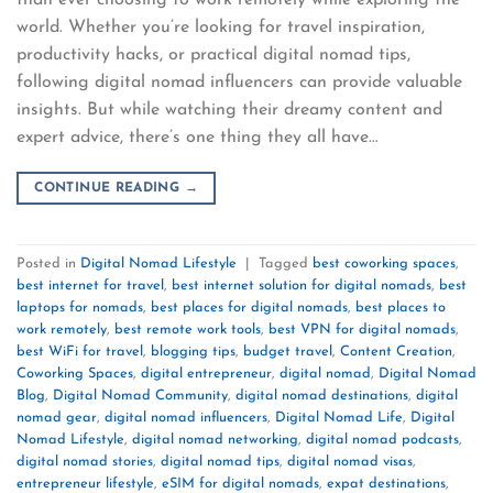
than ever choosing to work remotely while exploring the
world. Whether you’re looking for travel inspiration,
productivity hacks, or practical digital nomad tips,
following digital nomad influencers can provide valuable
insights. But while watching their dreamy content and
expert advice, there’s one thing they all have…
CONTINUE READING
→
Posted in
Digital Nomad Lifestyle
|
Tagged
best coworking spaces
,
best internet for travel
,
best internet solution for digital nomads
,
best
laptops for nomads
,
best places for digital nomads
,
best places to
work remotely
,
best remote work tools
,
best VPN for digital nomads
,
best WiFi for travel
,
blogging tips
,
budget travel
,
Content Creation
,
Coworking Spaces
,
digital entrepreneur
,
digital nomad
,
Digital Nomad
Blog
,
Digital Nomad Community
,
digital nomad destinations
,
digital
nomad gear
,
digital nomad influencers
,
Digital Nomad Life
,
Digital
Nomad Lifestyle
,
digital nomad networking
,
digital nomad podcasts
,
digital nomad stories
,
digital nomad tips
,
digital nomad visas
,
entrepreneur lifestyle
,
eSIM for digital nomads
,
expat destinations
,