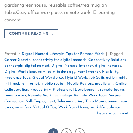
garden/greenhouse, reusable coffee/tea mug on
table.Cozy office workplace, remote work, E learning
concept
CONTINUE READING
→
Posted in
Digital Nomad Lifestyle
,
Tips for Remote Work
|
Tagged
Career Growth
,
connectivity for digital nomads
,
Connectivity Solutions
,
connectpls
,
digital nomad
,
Digital Nomad Internet
,
digital nomads
,
Digital Workplace
,
esim
,
esim technology
,
Fast Internet
,
Flexibility
,
Freelance Jobs
,
Global Workforce
,
Hybrid Work
,
Job Satisfaction
,
mi-fi
,
mifi
,
mobile internet
,
mobile router
,
Mobile Routers
,
mobile wifi
,
Online
Collaboration
,
Productivity
,
Professional Development
,
remote teams
,
remote work
,
Remote Work Technology
,
Remote Work Tools
,
Secure
Connection
,
Self-Employment
,
Telecommuting
,
Time Management
,
van
users
,
van-lifers
,
Virtual Office
,
Work from Home
,
work-life balance
Leave a comment