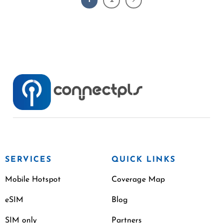
1
2
SERVICES
QUICK LINKS
Mobile Hotspot
Coverage Map
eSIM
Blog
SIM only
Partners