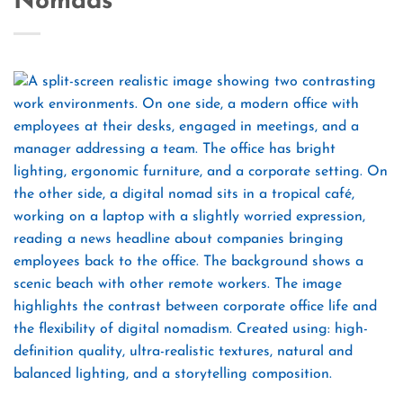
Nomads