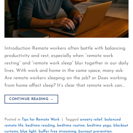
Introduction Remote workers often battle with balancing
productivity and rest, especially when “remote work
resting” and “remote work sleep” blur together in our daily
lives. With work and home in the same space, many ask:
Are remote workers sleeping on the job? or Does working
from home affect sleep? It’s clear that remote work can…
CONTINUE READING
→
Posted in
Tips for Remote Work
|
Tagged
anxiety relief
,
balanced
remote life
,
bedtime reading
,
bedtime routine
,
bedtime yoga
,
blackout
curtains
,
blue light
,
buffer free streaming
,
burnout prevention
,