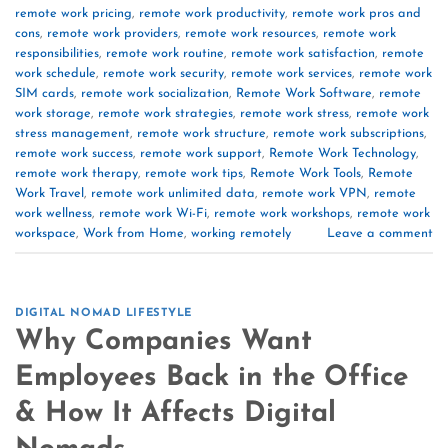
remote work pricing
,
remote work productivity
,
remote work pros and
cons
,
remote work providers
,
remote work resources
,
remote work
responsibilities
,
remote work routine
,
remote work satisfaction
,
remote
work schedule
,
remote work security
,
remote work services
,
remote work
SIM cards
,
remote work socialization
,
Remote Work Software
,
remote
work storage
,
remote work strategies
,
remote work stress
,
remote work
stress management
,
remote work structure
,
remote work subscriptions
,
remote work success
,
remote work support
,
Remote Work Technology
,
remote work therapy
,
remote work tips
,
Remote Work Tools
,
Remote
Work Travel
,
remote work unlimited data
,
remote work VPN
,
remote
work wellness
,
remote work Wi-Fi
,
remote work workshops
,
remote work
workspace
,
Work from Home
,
working remotely
Leave a comment
DIGITAL NOMAD LIFESTYLE
Why Companies Want
Employees Back in the Office
& How It Affects Digital