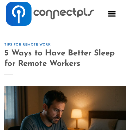
TIPS FOR REMOTE WORK
5 Ways to Have Better Sleep
for Remote Workers