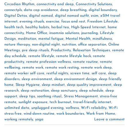
Circadian Rhythm
,
connectivity and sleep
,
Connectivity Solutions
,
connectpls
,
data cap avoidance
,
deep breathing
,
digital boundary
,
Digital Detox
,
digital nomad
,
digital nomad outfit
,
esim
,
eSIM travel
internet
,
evening rituals
,
exercise
,
focus and rest
,
Freedom Lifestyle
,
health tech
,
healthy habits
,
herbal tea
,
High-Speed Internet
,
home
connectivity
,
Home Office
,
insomnia solutions
,
journaling
,
Lifestyle
Design
,
meditation
,
mental fatigue
,
Mental Health
,
mindfulness
,
nature therapy
,
non-digital night
,
nutrition
,
office separation
,
Online
Meetings
,
pre sleep rituals
,
Productivity
,
Relaxation Techniques
,
remote
day schedule
,
remote lifestyle
,
remote lifestyle hack
,
remote
productivity
,
remote profession wellness
,
remote routine
,
remote
wellbeing
,
remote work
,
remote work resting
,
remote work sleep
,
remote worker self care
,
restful nights
,
screen time
,
self care
,
sleep
disorders
,
sleep environment
,
sleep environment design
,
sleep friendly
home
,
Sleep Hygiene
,
sleep mindset
,
sleep quality improvement
,
sleep
research
,
sleep restoration
,
sleep sanctuary
,
sleep schedule
,
sleep
support
,
sleep tips
,
soothing ritual.
,
Stress Management
,
stress-free
remote
,
sunlight exposure
,
tech burnout
,
travel-friendly internet
,
unlimited data
,
unplugged evening
,
wellness
,
Wi‑Fi reliability
,
Wi‑Fi
stress-free
,
wind-down routine
,
work boundaries
,
Work from Home
,
working remotely
,
yoga
Leave a comment