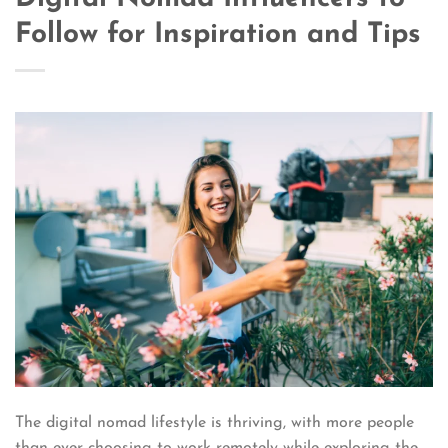
Follow for Inspiration and Tips
The digital nomad lifestyle is thriving, with more people