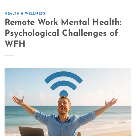
HEALTH & WELLNESS
Remote Work Mental Health:
Psychological Challenges of
WFH