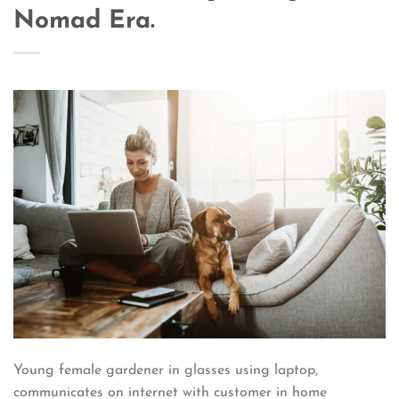
Nomad Era.
Young female gardener in glasses using laptop,
communicates on internet with customer in home