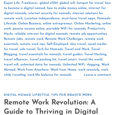
Expat Life
,
Freelancer
,
global eSIM
,
global wifi
,
hotspot for travel
,
how
to become a digital nomad
,
how to make money online
,
internet for
digital nomads
,
internet security for nomads
,
internet solutions for
remote work
,
Location Independence
,
must-have travel apps
,
Nomadic
Lifestyle
,
Online Business
,
online entrepreneur
,
Online Marketing
,
online
work
,
passive income online
,
portable WiFi for nomads
,
Productivity
Hacks
,
reliable internet for digital nomads
,
remote job opportunities
,
Remote Jobs
,
remote work
,
Remote Work Challenges
,
remote work
essentials
,
remote work tips
,
Self-Employed
,
slow travel
,
social media
for travel
,
solo travel
,
Tech for Nomads
,
Travel and Work
,
Travel
Blogging
,
travel essentials for nomads
,
travel guides
,
Travel Hacking
,
travel influencer
,
travel packing list
,
travel smart
,
travel the world
,
travel wifi
,
unlimited data for nomads
,
Unlimited WiFi
,
vlogging
,
Work
Abroad
,
Work from Anywhere
,
Work from Home
,
work remotely
,
work
while traveling
,
work-life balance for nomads
Leave a comment
DIGITAL NOMAD LIFESTYLE
,
TIPS FOR REMOTE WORK
Remote Work Revolution: A
Guide to Thriving in Digital