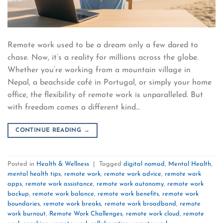
Remote work used to be a dream only a few dared to
chase. Now, it’s a reality for millions across the globe.
Whether you’re working from a mountain village in
Nepal, a beachside café in Portugal, or simply your home
office, the flexibility of remote work is unparalleled. But
with freedom comes a different kind…
CONTINUE READING
→
Posted in
Health & Wellness
|
Tagged
digital nomad
,
Mental Health
,
mental health tips
,
remote work
,
remote work advice
,
remote work
apps
,
remote work assistance
,
remote work autonomy
,
remote work
backup
,
remote work balance
,
remote work benefits
,
remote work
boundaries
,
remote work breaks
,
remote work broadband
,
remote
work burnout
,
Remote Work Challenges
,
remote work cloud
,
remote