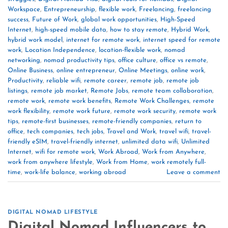
Workspace
,
Entrepreneurship
,
flexible work
,
Freelancing
,
freelancing
success
,
Future of Work
,
global work opportunities
,
High-Speed
Internet
,
high-speed mobile data
,
how to stay remote
,
Hybrid Work
,
hybrid work model
,
internet for remote work
,
internet speed for remote
work
,
Location Independence
,
location-flexible work
,
nomad
networking
,
nomad productivity tips
,
office culture
,
office vs remote
,
Online Business
,
online entrepreneur
,
Online Meetings
,
online work
,
Productivity
,
reliable wifi
,
remote career
,
remote job
,
remote job
listings
,
remote job market
,
Remote Jobs
,
remote team collaboration
,
remote work
,
remote work benefits
,
Remote Work Challenges
,
remote
work flexibility
,
remote work future
,
remote work security
,
remote work
tips
,
remote-first businesses
,
remote-friendly companies
,
return to
office
,
tech companies
,
tech jobs
,
Travel and Work
,
travel wifi
,
travel-
friendly eSIM
,
travel-friendly internet
,
unlimited data wifi
,
Unlimited
Internet
,
wifi for remote work
,
Work Abroad
,
Work from Anywhere
,
work from anywhere lifestyle
,
Work from Home
,
work remotely full-
time
,
work-life balance
,
working abroad
Leave a comment
DIGITAL NOMAD LIFESTYLE
Digital Nomad Influencers to