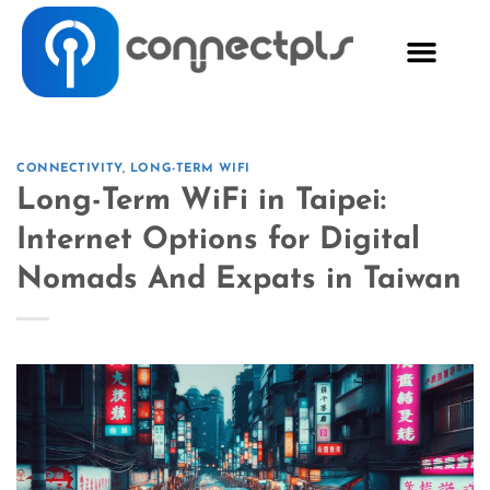
CONNECTIVITY
,
LONG-TERM WIFI
Long-Term WiFi in Taipei:
Internet Options for Digital
Nomads And Expats in Taiwan