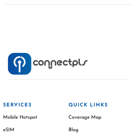
SERVICES
QUICK LINKS
Mobile Hotspot
Coverage Map
eSIM
Blog