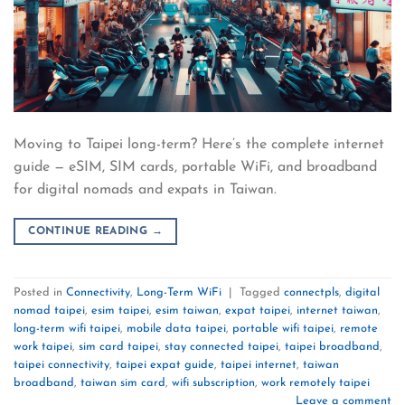
Moving to Taipei long-term? Here’s the complete internet
guide — eSIM, SIM cards, portable WiFi, and broadband
for digital nomads and expats in Taiwan.
CONTINUE READING
→
Posted in
Connectivity
,
Long-Term WiFi
|
Tagged
connectpls
,
digital
nomad taipei
,
esim taipei
,
esim taiwan
,
expat taipei
,
internet taiwan
,
long-term wifi taipei
,
mobile data taipei
,
portable wifi taipei
,
remote
work taipei
,
sim card taipei
,
stay connected taipei
,
taipei broadband
,
taipei connectivity
,
taipei expat guide
,
taipei internet
,
taiwan
broadband
,
taiwan sim card
,
wifi subscription
,
work remotely taipei
Leave a comment