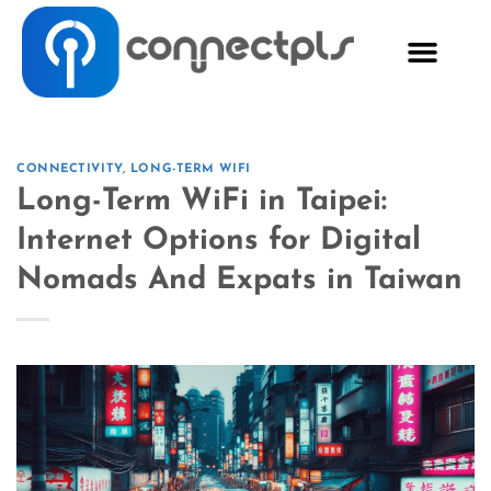
CONNECTIVITY
,
LONG-TERM WIFI
Long-Term WiFi in Taipei:
Internet Options for Digital
Nomads And Expats in Taiwan