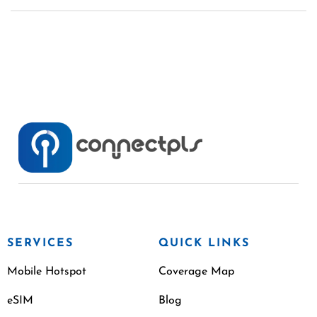
SERVICES
QUICK LINKS
Mobile Hotspot
Coverage Map
eSIM
Blog