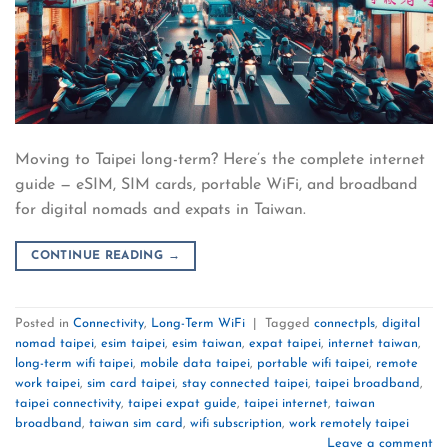
Moving to Taipei long-term? Here’s the complete internet
guide — eSIM, SIM cards, portable WiFi, and broadband
for digital nomads and expats in Taiwan.
CONTINUE READING
→
Posted in
Connectivity
,
Long-Term WiFi
|
Tagged
connectpls
,
digital
nomad taipei
,
esim taipei
,
esim taiwan
,
expat taipei
,
internet taiwan
,
long-term wifi taipei
,
mobile data taipei
,
portable wifi taipei
,
remote
work taipei
,
sim card taipei
,
stay connected taipei
,
taipei broadband
,
taipei connectivity
,
taipei expat guide
,
taipei internet
,
taiwan
broadband
,
taiwan sim card
,
wifi subscription
,
work remotely taipei
Leave a comment