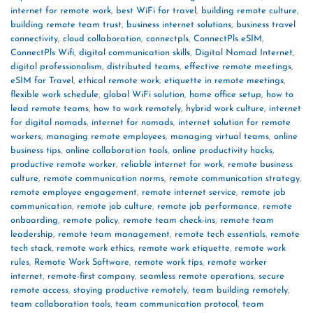
internet for remote work
,
best WiFi for travel
,
building remote culture
,
building remote team trust
,
business internet solutions
,
business travel
connectivity
,
cloud collaboration
,
connectpls
,
ConnectPls eSIM
,
ConnectPls Wifi
,
digital communication skills
,
Digital Nomad Internet
,
digital professionalism
,
distributed teams
,
effective remote meetings
,
eSIM for Travel
,
ethical remote work
,
etiquette in remote meetings
,
flexible work schedule
,
global WiFi solution
,
home office setup
,
how to
lead remote teams
,
how to work remotely
,
hybrid work culture
,
internet
for digital nomads
,
internet for nomads
,
internet solution for remote
workers
,
managing remote employees
,
managing virtual teams
,
online
business tips
,
online collaboration tools
,
online productivity hacks
,
productive remote worker
,
reliable internet for work
,
remote business
culture
,
remote communication norms
,
remote communication strategy
,
remote employee engagement
,
remote internet service
,
remote job
communication
,
remote job culture
,
remote job performance
,
remote
onboarding
,
remote policy
,
remote team check-ins
,
remote team
leadership
,
remote team management
,
remote tech essentials
,
remote
tech stack
,
remote work ethics
,
remote work etiquette
,
remote work
rules
,
Remote Work Software
,
remote work tips
,
remote worker
internet
,
remote-first company
,
seamless remote operations
,
secure
remote access
,
staying productive remotely
,
team building remotely
,
team collaboration tools
,
team communication protocol
,
team