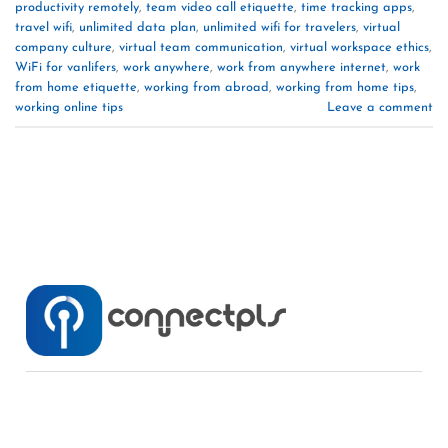
productivity remotely
,
team video call etiquette
,
time tracking apps
,
travel wifi
,
unlimited data plan
,
unlimited wifi for travelers
,
virtual
company culture
,
virtual team communication
,
virtual workspace ethics
,
WiFi for vanlifers
,
work anywhere
,
work from anywhere internet
,
work
from home etiquette
,
working from abroad
,
working from home tips
,
working online tips
Leave a comment