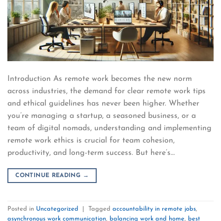
Introduction As remote work becomes the new norm
across industries, the demand for clear remote work tips
and ethical guidelines has never been higher. Whether
you’re managing a startup, a seasoned business, or a
team of digital nomads, understanding and implementing
remote work ethics is crucial for team cohesion,
productivity, and long-term success. But here’s…
CONTINUE READING
→
Posted in
Uncategorized
|
Tagged
accountability in remote jobs
,
asynchronous work communication
,
balancing work and home
,
best