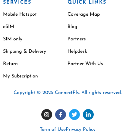
SERVICES
QUICK LINKS
Mobile Hotspot
Coverage Map
eSIM
Blog
SIM only
Partners
Shipping & Delivery
Helpdesk
Return
Partner With Us
My Subscription
Copyright © 2025 ConnectPls. All rights reserved.
Term of Use
Privacy Policy