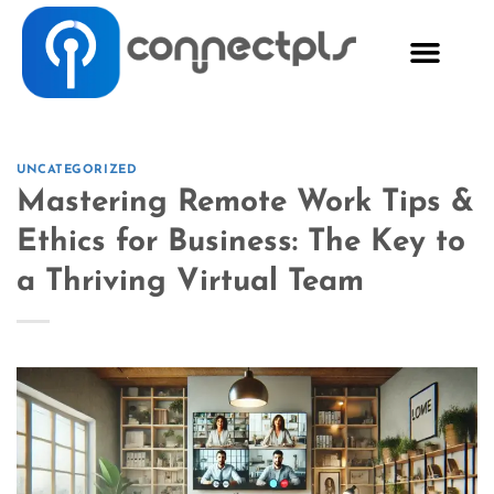
UNCATEGORIZED
Mastering Remote Work Tips &
Ethics for Business: The Key to
a Thriving Virtual Team