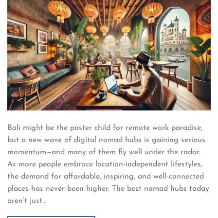
Bali might be the poster child for remote work paradise,
but a new wave of digital nomad hubs is gaining serious
momentum—and many of them fly well under the radar.
As more people embrace location-independent lifestyles,
the demand for affordable, inspiring, and well-connected
places has never been higher. The best nomad hubs today
aren’t just…