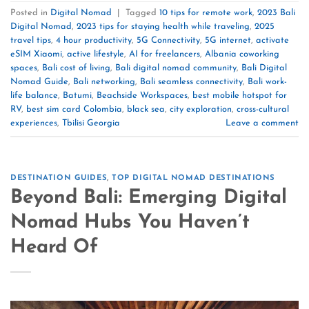
Posted in
Digital Nomad
|
Tagged
10 tips for remote work
,
2023 Bali
Digital Nomad
,
2023 tips for staying health while traveling
,
2025
travel tips
,
4 hour productivity
,
5G Connectivity
,
5G internet
,
activate
eSIM Xiaomi
,
active lifestyle
,
AI for freelancers
,
Albania coworking
spaces
,
Bali cost of living
,
Bali digital nomad community
,
Bali Digital
Nomad Guide
,
Bali networking
,
Bali seamless connectivity
,
Bali work-
life balance
,
Batumi
,
Beachside Workspaces
,
best mobile hotspot for
RV
,
best sim card Colombia
,
black sea
,
city exploration
,
cross-cultural
experiences
,
Tbilisi Georgia
Leave a comment
DESTINATION GUIDES
,
TOP DIGITAL NOMAD DESTINATIONS
Beyond Bali: Emerging Digital
Nomad Hubs You Haven’t
Heard Of