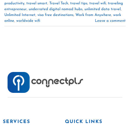
productivity
,
travel smart
,
Travel Tech
,
travel tips
,
travel wifi
,
traveling
entrepreneur
,
underrated digital nomad hubs
,
unlimited data travel
,
Unlimited Internet
,
visa free destinations
,
Work from Anywhere
,
work
online
,
worldwide wifi
Leave a comment
SERVICES
QUICK LINKS