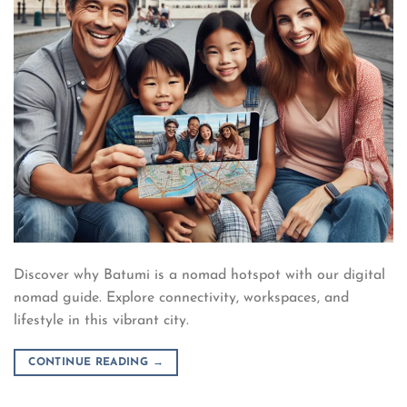
Discover why Batumi is a nomad hotspot with our digital
nomad guide. Explore connectivity, workspaces, and
lifestyle in this vibrant city.
CONTINUE READING
→