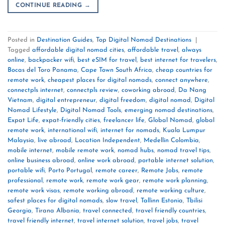
CONTINUE READING
→
Posted in
Destination Guides
,
Top Digital Nomad Destinations
|
Tagged
affordable digital nomad cities
,
affordable travel
,
always
online
,
backpacker wifi
,
best eSIM for travel
,
best internet for travelers
,
Bocas del Toro Panama
,
Cape Town South Africa
,
cheap countries for
remote work
,
cheapest places for digital nomads
,
connect anywhere
,
connectpls internet
,
connectpls review
,
coworking abroad
,
Da Nang
Vietnam
,
digital entrepreneur
,
digital freedom
,
digital nomad
,
Digital
Nomad Lifestyle
,
Digital Nomad Tools
,
emerging nomad destinations
,
Expat Life
,
expat-friendly cities
,
freelancer life
,
Global Nomad
,
global
remote work
,
international wifi
,
internet for nomads
,
Kuala Lumpur
Malaysia
,
live abroad
,
Location Independent
,
Medellín Colombia
,
mobile internet
,
mobile remote work
,
nomad hubs
,
nomad travel tips
,
online business abroad
,
online work abroad
,
portable internet solution
,
portable wifi
,
Porto Portugal
,
remote career
,
Remote Jobs
,
remote
professional
,
remote work
,
remote work gear
,
remote work planning
,
remote work visas
,
remote working abroad
,
remote working culture
,
safest places for digital nomads
,
slow travel
,
Tallinn Estonia
,
Tbilisi
Georgia
,
Tirana Albania
,
travel connected
,
travel friendly countries
,
travel friendly internet
,
travel internet solution
,
travel jobs
,
travel