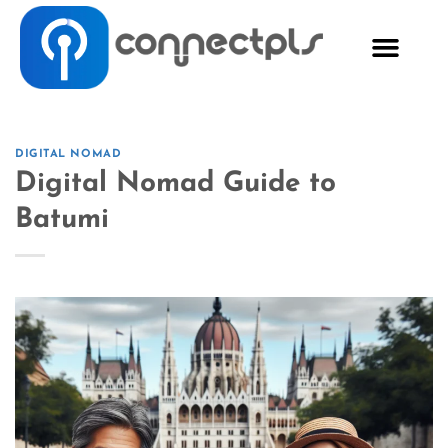
DIGITAL NOMAD
Digital Nomad Guide to
Batumi