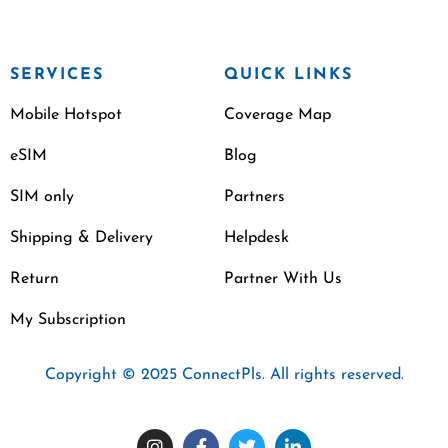
SERVICES
QUICK LINKS
Mobile Hotspot
Coverage Map
eSIM
Blog
SIM only
Partners
Shipping & Delivery
Helpdesk
Return
Partner With Us
My Subscription
Copyright © 2025 ConnectPls. All rights reserved.