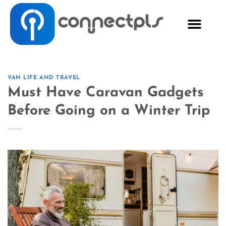
VAN LIFE AND TRAVEL
Must Have Caravan Gadgets
Before Going on a Winter Trip