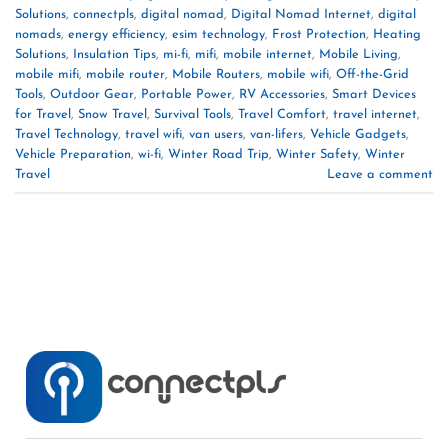
Solutions
,
connectpls
,
digital nomad
,
Digital Nomad Internet
,
digital
nomads
,
energy efficiency
,
esim technology
,
Frost Protection
,
Heating
Solutions
,
Insulation Tips
,
mi-fi
,
mifi
,
mobile internet
,
Mobile Living
,
mobile mifi
,
mobile router
,
Mobile Routers
,
mobile wifi
,
Off-the-Grid
Tools
,
Outdoor Gear
,
Portable Power
,
RV Accessories
,
Smart Devices
for Travel
,
Snow Travel
,
Survival Tools
,
Travel Comfort
,
travel internet
,
Travel Technology
,
travel wifi
,
van users
,
van-lifers
,
Vehicle Gadgets
,
Vehicle Preparation
,
wi-fi
,
Winter Road Trip
,
Winter Safety
,
Winter
Travel
Leave a comment