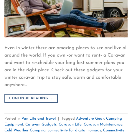
Even in winter there are amazing places to see and live all
around the world. If you own -or want to rent- a Caravan
and want to reschedule your long lost summer plans you
are in the right place. Check out these gadgets for your
winter caravan trip to stay safe, warm and comfortable
anywhere…
CONTINUE READING
→
Posted in
Van Life and Travel
|
Tagged
Adventure Gear
,
Camping
Equipment
,
Caravan Gadgets
,
Caravan Life
,
Caravan Maintenance
,
Cold Weather Camping
,
connectivity for digital nomads
,
Connectivity