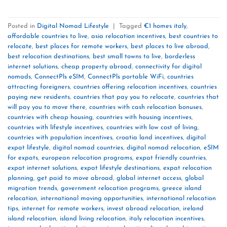
Posted in
Digital Nomad Lifestyle
|
Tagged
€1 homes italy
,
affordable countries to live
,
asia relocation incentives
,
best countries to
relocate
,
best places for remote workers
,
best places to live abroad
,
best relocation destinations
,
best small towns to live
,
borderless
internet solutions
,
cheap property abroad
,
connectivity for digital
nomads
,
ConnectPls eSIM
,
ConnectPls portable WiFi
,
countries
attracting foreigners
,
countries offering relocation incentives
,
countries
paying new residents
,
countries that pay you to relocate
,
countries that
will pay you to move there
,
countries with cash relocation bonuses
,
countries with cheap housing
,
countries with housing incentives
,
countries with lifestyle incentives
,
countries with low cost of living
,
countries with population incentives
,
croatia land incentives
,
digital
expat lifestyle
,
digital nomad countries
,
digital nomad relocation
,
eSIM
for expats
,
european relocation programs
,
expat friendly countries
,
expat internet solutions
,
expat lifestyle destinations
,
expat relocation
planning
,
get paid to move abroad
,
global internet access
,
global
migration trends
,
government relocation programs
,
greece island
relocation
,
international moving opportunities
,
international relocation
tips
,
internet for remote workers
,
invest abroad relocation
,
ireland
island relocation
,
island living relocation
,
italy relocation incentives
,