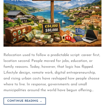
Relocation used to follow a predictable script: career first,
location second. People moved for jobs, education, or
family reasons. Today, however, that logic has flipped.
Lifestyle design, remote work, digital entrepreneurship,
and rising urban costs have reshaped how people choose
where to live. In response, governments and small
municipalities around the world have begun offering…
CONTINUE READING
→