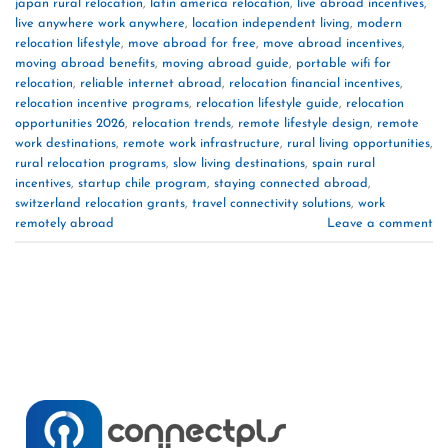
japan rural relocation
,
latin america relocation
,
live abroad incentives
,
live anywhere work anywhere
,
location independent living
,
modern
relocation lifestyle
,
move abroad for free
,
move abroad incentives
,
moving abroad benefits
,
moving abroad guide
,
portable wifi for
relocation
,
reliable internet abroad
,
relocation financial incentives
,
relocation incentive programs
,
relocation lifestyle guide
,
relocation
opportunities 2026
,
relocation trends
,
remote lifestyle design
,
remote
work destinations
,
remote work infrastructure
,
rural living opportunities
,
rural relocation programs
,
slow living destinations
,
spain rural
incentives
,
startup chile program
,
staying connected abroad
,
switzerland relocation grants
,
travel connectivity solutions
,
work
remotely abroad
Leave a comment