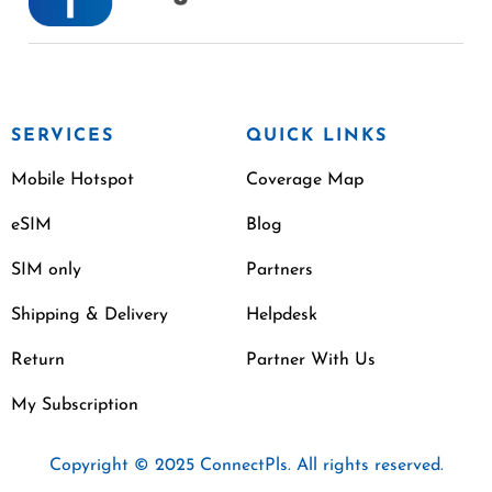
SERVICES
QUICK LINKS
Mobile Hotspot
Coverage Map
eSIM
Blog
SIM only
Partners
Shipping & Delivery
Helpdesk
Return
Partner With Us
My Subscription
Copyright © 2025 ConnectPls. All rights reserved.