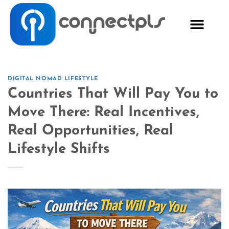
DIGITAL NOMAD LIFESTYLE
Countries That Will Pay You to
Move There: Real Incentives,
Real Opportunities, Real
Lifestyle Shifts