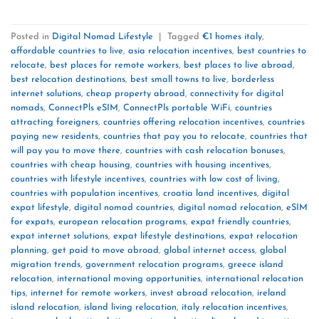
Posted in
Digital Nomad Lifestyle
|
Tagged
€1 homes italy
,
affordable countries to live
,
asia relocation incentives
,
best countries to
relocate
,
best places for remote workers
,
best places to live abroad
,
best relocation destinations
,
best small towns to live
,
borderless
internet solutions
,
cheap property abroad
,
connectivity for digital
nomads
,
ConnectPls eSIM
,
ConnectPls portable WiFi
,
countries
attracting foreigners
,
countries offering relocation incentives
,
countries
paying new residents
,
countries that pay you to relocate
,
countries that
will pay you to move there
,
countries with cash relocation bonuses
,
countries with cheap housing
,
countries with housing incentives
,
countries with lifestyle incentives
,
countries with low cost of living
,
countries with population incentives
,
croatia land incentives
,
digital
expat lifestyle
,
digital nomad countries
,
digital nomad relocation
,
eSIM
for expats
,
european relocation programs
,
expat friendly countries
,
expat internet solutions
,
expat lifestyle destinations
,
expat relocation
planning
,
get paid to move abroad
,
global internet access
,
global
migration trends
,
government relocation programs
,
greece island
relocation
,
international moving opportunities
,
international relocation
tips
,
internet for remote workers
,
invest abroad relocation
,
ireland
island relocation
,
island living relocation
,
italy relocation incentives
,