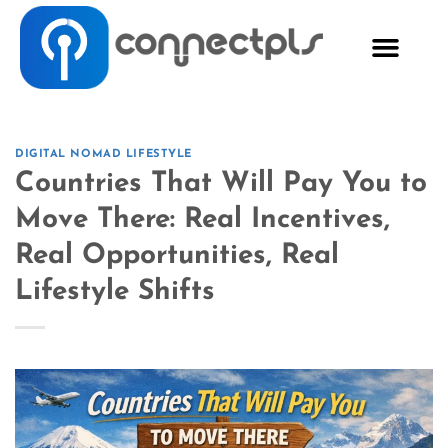
DIGITAL NOMAD LIFESTYLE
Countries That Will Pay You to
Move There: Real Incentives,
Real Opportunities, Real
Lifestyle Shifts