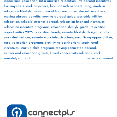
japan rural relocation
,
latin america relocation
,
live abroad incentives
,
live anywhere work anywhere
,
location independent living
,
modern
relocation lifestyle
,
move abroad for free
,
move abroad incentives
,
moving abroad benefits
,
moving abroad guide
,
portable wifi for
relocation
,
reliable internet abroad
,
relocation financial incentives
,
relocation incentive programs
,
relocation lifestyle guide
,
relocation
opportunities 2026
,
relocation trends
,
remote lifestyle design
,
remote
work destinations
,
remote work infrastructure
,
rural living opportunities
,
rural relocation programs
,
slow living destinations
,
spain rural
incentives
,
startup chile program
,
staying connected abroad
,
switzerland relocation grants
,
travel connectivity solutions
,
work
remotely abroad
Leave a comment