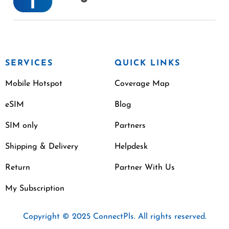
SERVICES
QUICK LINKS
Mobile Hotspot
Coverage Map
eSIM
Blog
SIM only
Partners
Shipping & Delivery
Helpdesk
Return
Partner With Us
My Subscription
Copyright © 2025 ConnectPls. All rights reserved.