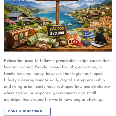
Relocation used to follow a predictable script: career first,
location second. People moved for jobs, education, or
family reasons. Today, however, that logic has flipped.
Lifestyle design, remote work, digital entrepreneurship,
and rising urban costs have reshaped how people choose
where to live. In response, governments and small
municipalities around the world have begun offering…
CONTINUE READING
→