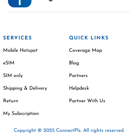
SERVICES
QUICK LINKS
Mobile Hotspot
Coverage Map
eSIM
Blog
SIM only
Partners
Shipping & Delivery
Helpdesk
Return
Partner With Us
My Subscription
Copyright © 2025 ConnectPls. All rights reserved.