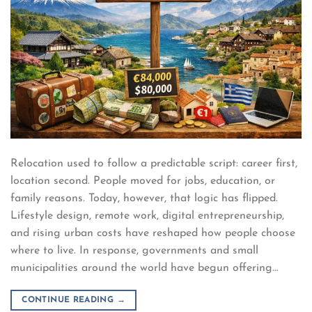
Relocation used to follow a predictable script: career first,
location second. People moved for jobs, education, or
family reasons. Today, however, that logic has flipped.
Lifestyle design, remote work, digital entrepreneurship,
and rising urban costs have reshaped how people choose
where to live. In response, governments and small
municipalities around the world have begun offering…
CONTINUE READING
→