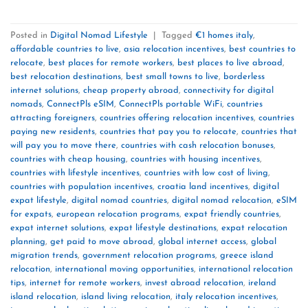
Posted in
Digital Nomad Lifestyle
|
Tagged
€1 homes italy
,
affordable countries to live
,
asia relocation incentives
,
best countries to
relocate
,
best places for remote workers
,
best places to live abroad
,
best relocation destinations
,
best small towns to live
,
borderless
internet solutions
,
cheap property abroad
,
connectivity for digital
nomads
,
ConnectPls eSIM
,
ConnectPls portable WiFi
,
countries
attracting foreigners
,
countries offering relocation incentives
,
countries
paying new residents
,
countries that pay you to relocate
,
countries that
will pay you to move there
,
countries with cash relocation bonuses
,
countries with cheap housing
,
countries with housing incentives
,
countries with lifestyle incentives
,
countries with low cost of living
,
countries with population incentives
,
croatia land incentives
,
digital
expat lifestyle
,
digital nomad countries
,
digital nomad relocation
,
eSIM
for expats
,
european relocation programs
,
expat friendly countries
,
expat internet solutions
,
expat lifestyle destinations
,
expat relocation
planning
,
get paid to move abroad
,
global internet access
,
global
migration trends
,
government relocation programs
,
greece island
relocation
,
international moving opportunities
,
international relocation
tips
,
internet for remote workers
,
invest abroad relocation
,
ireland
island relocation
,
island living relocation
,
italy relocation incentives
,