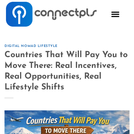
DIGITAL NOMAD LIFESTYLE
Countries That Will Pay You to
Move There: Real Incentives,
Real Opportunities, Real
Lifestyle Shifts