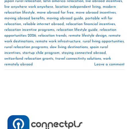
japan rural relocation
,
latin america relocation
,
live abroad incentives
,
live anywhere work anywhere
,
location independent living
,
modern
relocation lifestyle
,
move abroad for free
,
move abroad incentives
,
moving abroad benefits
,
moving abroad guide
,
portable wifi for
relocation
,
reliable internet abroad
,
relocation financial incentives
,
relocation incentive programs
,
relocation lifestyle guide
,
relocation
opportunities 2026
,
relocation trends
,
remote lifestyle design
,
remote
work destinations
,
remote work infrastructure
,
rural living opportunities
,
rural relocation programs
,
slow living destinations
,
spain rural
incentives
,
startup chile program
,
staying connected abroad
,
switzerland relocation grants
,
travel connectivity solutions
,
work
remotely abroad
Leave a comment