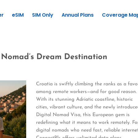
er
eSIM
SIM Only
Annual Plans
Coverage Ma
l Nomad’s Dream Destination
Croatia is swiftly climbing the ranks as a favo
among remote workers—and for good reason.
With its stunning Adriatic coastline, historic
cities, vibrant culture, and the newly introduc
Digital Nomad Visa, this European gem is
redefining what it means to work remotely. Fo
digital nomads who need fast, reliable internet
ConnectPls offers unlimited data plans,…