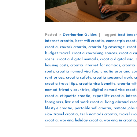
Posted in
Destination Guides
|
Tagged
best beach
internet croatia
,
best wifi croatia
,
connectpls croat
croatia
,
cowork croatia
,
croatia 5g coverage
,
croat
budget travel
,
croatia coworking spaces
,
croatia cu
scene
,
croatia digital nomads
,
croatia digital visa
,
housing costs
,
croatia internet for nomads
,
croatia 
spots
,
croatia nomad visa faq
,
croatia pros and co
rent prices
,
croatia safety
,
croatia seasonal work
,
c
croatia travel tips
,
croatia visa benefits
,
croatia wif
nomad friendly countries
,
digital nomad visa croat
croatia
,
etiquette croatia
,
expat life croatia
,
intern
foreigners
,
live and work croatia
,
living abroad cro
lifestyle croatia
,
portable wifi croatia
,
remote jobs 
slow travel croatia
,
tech nomads croatia
,
travel cro
croatia
,
working holiday croatia
,
working in croatia