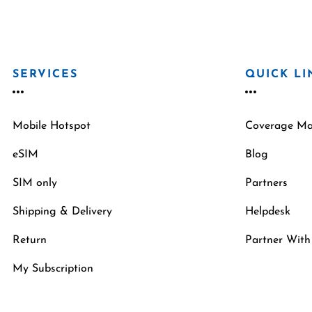
SERVICES
QUICK LI
Mobile Hotspot
Coverage M
eSIM
Blog
SIM only
Partners
Shipping & Delivery
Helpdesk
Return
Partner With
My Subscription