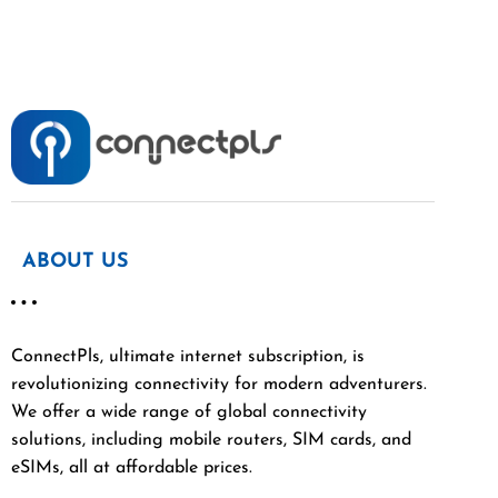
ABOUT US
ConnectPls, ultimate internet subscription, is
revolutionizing connectivity for modern adventurers.
We offer a wide range of global connectivity
solutions, including mobile routers, SIM cards, and
eSIMs, all at affordable prices.