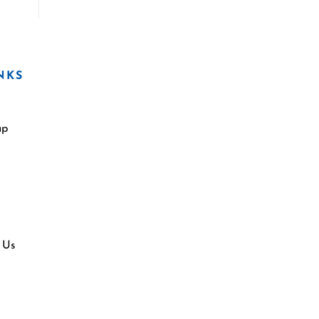
NKS
ap
 Us