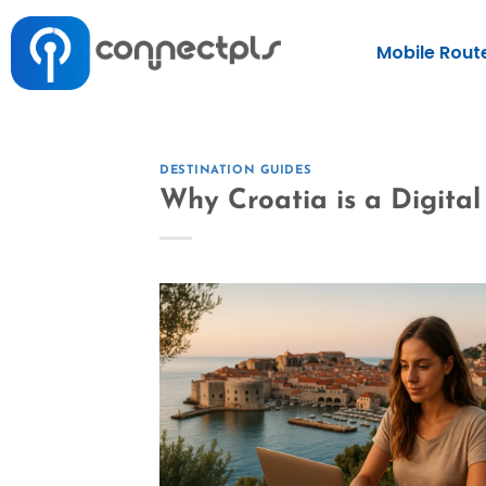
Mobile Rout
DESTINATION GUIDES
Why Croatia is a Digita