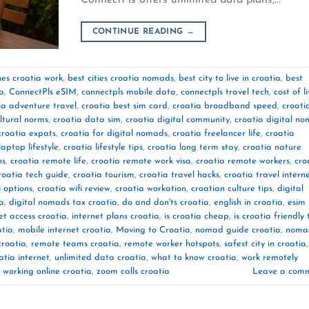
CONTINUE READING
→
es croatia work
,
best cities croatia nomads
,
best city to live in croatia
,
best
ia
,
ConnectPls eSIM
,
connectpls mobile data
,
connectpls travel tech
,
cost of l
ia adventure travel
,
croatia best sim card
,
croatia broadband speed
,
croati
ltural norms
,
croatia data sim
,
croatia digital community
,
croatia digital n
croatia expats
,
croatia for digital nomads
,
croatia freelancer life
,
croatia
laptop lifestyle
,
croatia lifestyle tips
,
croatia long term stay
,
croatia nature
ns
,
croatia remote life
,
croatia remote work visa
,
croatia remote workers
,
cro
roatia tech guide
,
croatia tourism
,
croatia travel hacks
,
croatia travel intern
i options
,
croatia wifi review
,
croatia workation
,
croatian culture tips
,
digital
ia
,
digital nomads tax croatia
,
do and don'ts croatia
,
english in croatia
,
esim
et access croatia
,
internet plans croatia
,
is croatia cheap
,
is croatia friendly 
atia
,
mobile internet croatia
,
Moving to Croatia
,
nomad guide croatia
,
noma
croatia
,
remote teams croatia
,
remote worker hotspots
,
safest city in croatia
,
atia internet
,
unlimited data croatia
,
what to know croatia
,
work remotely
,
working online croatia
,
zoom calls croatia
Leave a com