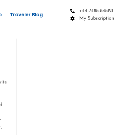
+44-7488-848121
p
Traveler Blog
My Subscription
rite
ed
r
,