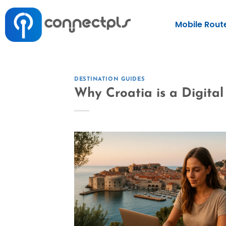
Mobile Rout
DESTINATION GUIDES
Why Croatia is a Digita