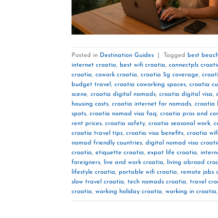
Posted in
Destination Guides
|
Tagged
best beach
internet croatia
,
best wifi croatia
,
connectpls croat
croatia
,
cowork croatia
,
croatia 5g coverage
,
croat
budget travel
,
croatia coworking spaces
,
croatia cu
scene
,
croatia digital nomads
,
croatia digital visa
,
housing costs
,
croatia internet for nomads
,
croatia 
spots
,
croatia nomad visa faq
,
croatia pros and co
rent prices
,
croatia safety
,
croatia seasonal work
,
c
croatia travel tips
,
croatia visa benefits
,
croatia wif
nomad friendly countries
,
digital nomad visa croat
croatia
,
etiquette croatia
,
expat life croatia
,
intern
foreigners
,
live and work croatia
,
living abroad cro
lifestyle croatia
,
portable wifi croatia
,
remote jobs 
slow travel croatia
,
tech nomads croatia
,
travel cro
croatia
,
working holiday croatia
,
working in croatia