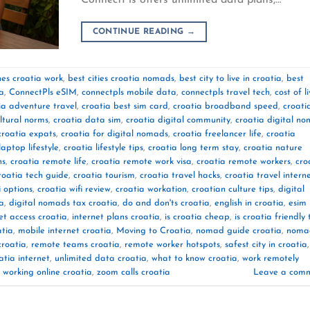
CONTINUE READING
→
es croatia work
,
best cities croatia nomads
,
best city to live in croatia
,
best
ia
,
ConnectPls eSIM
,
connectpls mobile data
,
connectpls travel tech
,
cost of l
ia adventure travel
,
croatia best sim card
,
croatia broadband speed
,
croati
ltural norms
,
croatia data sim
,
croatia digital community
,
croatia digital n
croatia expats
,
croatia for digital nomads
,
croatia freelancer life
,
croatia
laptop lifestyle
,
croatia lifestyle tips
,
croatia long term stay
,
croatia nature
ns
,
croatia remote life
,
croatia remote work visa
,
croatia remote workers
,
cro
roatia tech guide
,
croatia tourism
,
croatia travel hacks
,
croatia travel intern
i options
,
croatia wifi review
,
croatia workation
,
croatian culture tips
,
digital
ia
,
digital nomads tax croatia
,
do and don'ts croatia
,
english in croatia
,
esim
et access croatia
,
internet plans croatia
,
is croatia cheap
,
is croatia friendly 
atia
,
mobile internet croatia
,
Moving to Croatia
,
nomad guide croatia
,
noma
croatia
,
remote teams croatia
,
remote worker hotspots
,
safest city in croatia
,
atia internet
,
unlimited data croatia
,
what to know croatia
,
work remotely
,
working online croatia
,
zoom calls croatia
Leave a com