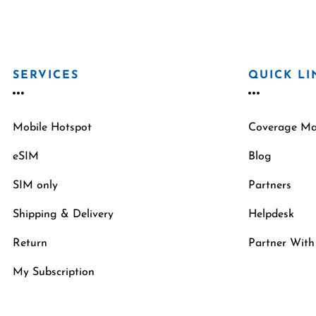
SERVICES
QUICK LI
Mobile Hotspot
Coverage M
eSIM
Blog
SIM only
Partners
Shipping & Delivery
Helpdesk
Return
Partner With
My Subscription