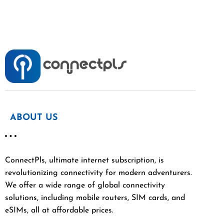
ABOUT US
ConnectPls, ultimate internet subscription, is
revolutionizing connectivity for modern adventurers.
We offer a wide range of global connectivity
solutions, including mobile routers, SIM cards, and
eSIMs, all at affordable prices.