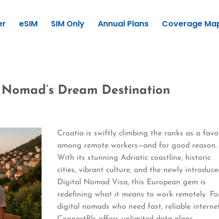
er
eSIM
SIM Only
Annual Plans
Coverage Ma
l Nomad’s Dream Destination
Croatia is swiftly climbing the ranks as a favo
among remote workers—and for good reason.
With its stunning Adriatic coastline, historic
cities, vibrant culture, and the newly introduc
Digital Nomad Visa, this European gem is
redefining what it means to work remotely. Fo
digital nomads who need fast, reliable internet
ConnectPls offers unlimited data plans,…