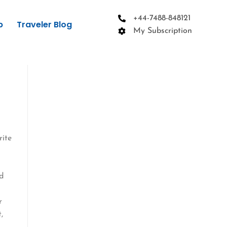
+44-7488-848121
p
Traveler Blog
My Subscription
rite
ed
r
,