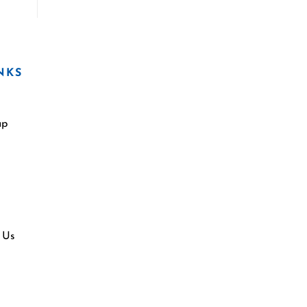
NKS
ap
 Us