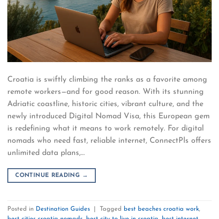
Croatia is swiftly climbing the ranks as a favorite among
remote workers—and for good reason. With its stunning
Adriatic coastline, historic cities, vibrant culture, and the
newly introduced Digital Nomad Visa, this European gem
is redefining what it means to work remotely. For digital
nomads who need fast, reliable internet, ConnectPls offers
unlimited data plans,…
CONTINUE READING
→
Posted in
Destination Guides
|
Tagged
best beaches croatia work
,
best cities croatia nomads
,
best city to live in croatia
,
best internet