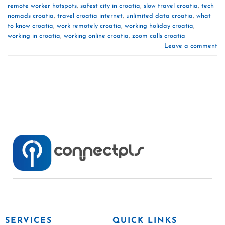
remote worker hotspots
,
safest city in croatia
,
slow travel croatia
,
tech
nomads croatia
,
travel croatia internet
,
unlimited data croatia
,
what
to know croatia
,
work remotely croatia
,
working holiday croatia
,
working in croatia
,
working online croatia
,
zoom calls croatia
Leave a comment
SERVICES
QUICK LINKS