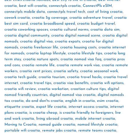
croatia
,
best wifi croatia
,
connectpls croatia
,
ConnectPls eSIM
,
connectpls mobile data
,
connectpls travel tech
,
cost of living croatia
,
cowork croatia
,
croatia 5g coverage
,
croatia adventure travel
,
croatia
best sim card
,
croatia broadband speed
,
croatia budget travel
,
croatia coworking spaces
,
croatia cultural norms
,
croatia data sim
,
croatia digital community
,
croatia digital nomad scene
,
croatia digital
nomads
,
croatia digital visa
,
croatia expats
,
croatia for digital
nomads
,
croatia freelancer life
,
croatia housing costs
,
croatia internet
for nomads
,
croatia laptop lifestyle
,
croatia lifestyle tips
,
croatia long
term stay
,
croatia nature spots
,
croatia nomad visa faq
,
croatia pros
and cons
,
croatia remote life
,
croatia remote work visa
,
croatia remote
workers
,
croatia rent prices
,
croatia safety
,
croatia seasonal work
,
croatia tech guide
,
croatia tourism
,
croatia travel hacks
,
croatia travel
internet
,
croatia travel tips
,
croatia visa benefits
,
croatia wifi options
,
croatia wifi review
,
croatia workation
,
croatian culture tips
,
digital
nomad friendly countries
,
digital nomad visa croatia
,
digital nomads
tax croatia
,
do and don'ts croatia
,
english in croatia
,
esim croatia
,
etiquette croatia
,
expat life croatia
,
internet access croatia
,
internet
plans croatia
,
is croatia cheap
,
is croatia friendly to foreigners
,
live
and work croatia
,
living abroad croatia
,
mobile internet croatia
,
Moving to Croatia
,
nomad guide croatia
,
nomad lifestyle croatia
,
portable wifi croatia
,
remote jobs croatia
,
remote teams croatia
,