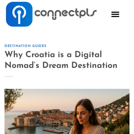
DESTINATION GUIDES
Why Croatia is a Digital
Nomad’s Dream Destination