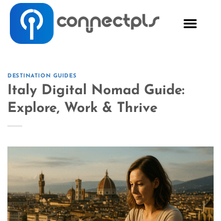
DESTINATION GUIDES
Italy Digital Nomad Guide:
Explore, Work & Thrive