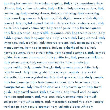
banking for nomads
,
italy bologna guide
,
italy city comparisons
,
italy
climate
,
italy coffee etiquette
,
italy coliving
,
italy coliving options
,
italy
connecting
,
italy cooking classes
,
italy cost of living
,
italy coworking
,
italy coworking spaces
,
italy culture
,
italy digital insurers
,
italy digital
nomad
,
italy digital nomad checklist
,
italy elective residence visa
,
italy
es‑im
,
italy expat community
,
italy expat guide
,
italy florence guide
,
italy freelance visa
,
italy health insurance
,
italy healthcare expat
,
italy
hidden gems
,
italy language tips
,
italy licence
,
italy living abroad
,
italy
living tips
,
italy markets
,
italy meetup groups
,
italy milan guide
,
italy
money saving
,
italy naples guide
,
italy neighborhood guide
,
italy
network events
,
italy network infra
,
italy nomad essentials
,
italy nomad
guide
,
italy nomad resources
,
italy partita iva
,
italy passport holders
,
italy phone plans
,
italy remote community
,
italy remote job
opportunities
,
italy remote lifestyle
,
italy remote productivity
,
italy
remote work
,
italy rome guide
,
italy seasonal rentals
,
italy social
etiquette
,
italy ssn registration
,
italy startup scene
,
italy study remote
,
italy tax planning
,
italy telecommunications
,
italy train travel
,
italy
transportation
,
italy travel destinations
,
italy travel gear
,
italy travel
guide
,
italy travel smart
,
italy travel tips
,
italy travel work balance
,
italy visa application
,
italy visa cost
,
italy weekend trips
,
italy wifi
coverage
,
italy wifi solutions
,
italy workation
,
nomad visa italy
,
remote
worker tips italy
,
secure internet italy
,
unlimited data wifi italy