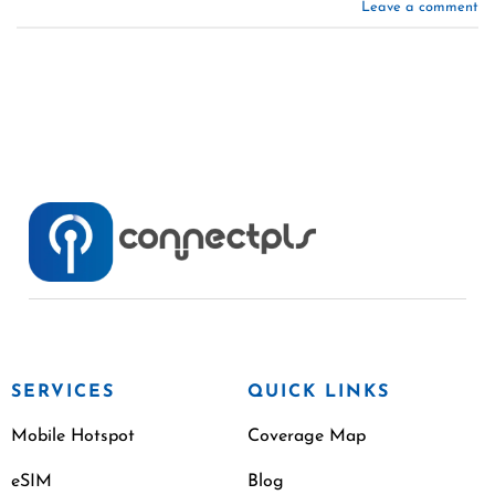
Leave a comment
SERVICES
QUICK LINKS
Mobile Hotspot
Coverage Map
eSIM
Blog