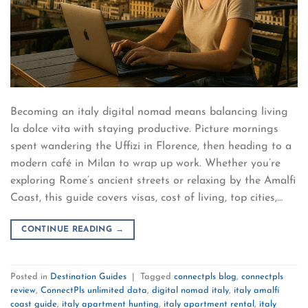
Becoming an italy digital nomad means balancing living
la dolce vita with staying productive. Picture mornings
spent wandering the Uffizi in Florence, then heading to a
modern café in Milan to wrap up work. Whether you’re
exploring Rome’s ancient streets or relaxing by the Amalfi
Coast, this guide covers visas, cost of living, top cities,…
CONTINUE READING
→
Posted in
Destination Guides
|
Tagged
connectpls blog
,
connectpls
review
,
ConnectPls unlimited data
,
digital nomad italy
,
italy amalfi
coast guide
,
italy apartment hunting
,
italy apartment rental
,
italy