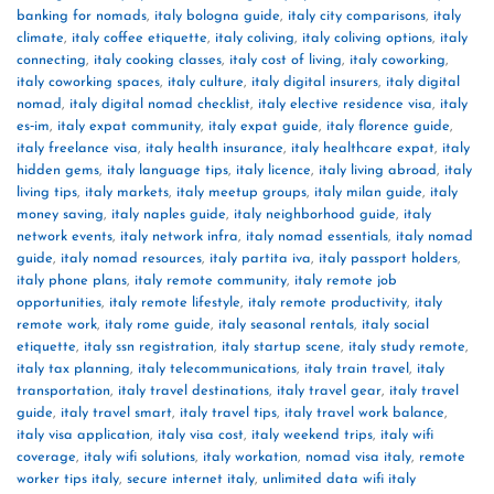
banking for nomads
,
italy bologna guide
,
italy city comparisons
,
italy
climate
,
italy coffee etiquette
,
italy coliving
,
italy coliving options
,
italy
connecting
,
italy cooking classes
,
italy cost of living
,
italy coworking
,
italy coworking spaces
,
italy culture
,
italy digital insurers
,
italy digital
nomad
,
italy digital nomad checklist
,
italy elective residence visa
,
italy
es‑im
,
italy expat community
,
italy expat guide
,
italy florence guide
,
italy freelance visa
,
italy health insurance
,
italy healthcare expat
,
italy
hidden gems
,
italy language tips
,
italy licence
,
italy living abroad
,
italy
living tips
,
italy markets
,
italy meetup groups
,
italy milan guide
,
italy
money saving
,
italy naples guide
,
italy neighborhood guide
,
italy
network events
,
italy network infra
,
italy nomad essentials
,
italy nomad
guide
,
italy nomad resources
,
italy partita iva
,
italy passport holders
,
italy phone plans
,
italy remote community
,
italy remote job
opportunities
,
italy remote lifestyle
,
italy remote productivity
,
italy
remote work
,
italy rome guide
,
italy seasonal rentals
,
italy social
etiquette
,
italy ssn registration
,
italy startup scene
,
italy study remote
,
italy tax planning
,
italy telecommunications
,
italy train travel
,
italy
transportation
,
italy travel destinations
,
italy travel gear
,
italy travel
guide
,
italy travel smart
,
italy travel tips
,
italy travel work balance
,
italy visa application
,
italy visa cost
,
italy weekend trips
,
italy wifi
coverage
,
italy wifi solutions
,
italy workation
,
nomad visa italy
,
remote
worker tips italy
,
secure internet italy
,
unlimited data wifi italy