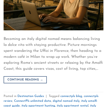
Becoming an italy digital nomad means balancing living
la dolce vita with staying productive. Picture mornings
spent wandering the Uffizi in Florence, then heading to a
modern café in Milan to wrap up work. Whether you’re
exploring Rome’s ancient streets or relaxing by the Amalfi
Coast, this guide covers visas, cost of living, top cities,…
CONTINUE READING
→
Posted in
Destination Guides
|
Tagged
connectpls blog
,
connectpls
review
,
ConnectPls unlimited data
,
digital nomad italy
,
italy amalfi
coast guide
,
italy apartment hunting
,
italy apartment rental
,
italy