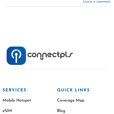
Leave a comment
SERVICES
QUICK LINKS
Mobile Hotspot
Coverage Map
eSIM
Blog