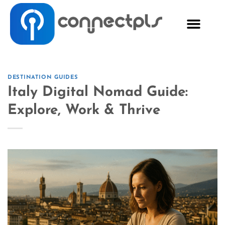
DESTINATION GUIDES
Italy Digital Nomad Guide:
Explore, Work & Thrive