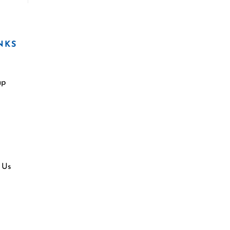
NKS
ap
 Us