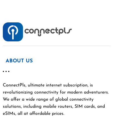
ABOUT US
ConnectPls, ultimate internet subscription, is
revolutionizing connectivity for modern adventurers.
We offer a wide range of global connectivity
solutions, including mobile routers, SIM cards, and
eSIMs, all at affordable prices.