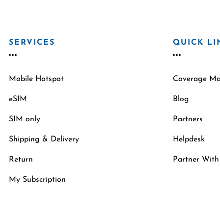
SERVICES
QUICK LI
Mobile Hotspot
Coverage M
eSIM
Blog
SIM only
Partners
Shipping & Delivery
Helpdesk
Return
Partner With
My Subscription