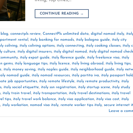
CONTINUE READING
→
 blog
,
connectpls review
,
ConnectPls unlimited data
,
digital nomad italy
,
ital
apartment rental
,
italy banking for nomads
,
italy bologna guide
,
italy city
aly coliving
,
italy coliving options
,
italy connecting
,
italy cooking classes
,
italy 
ly culture
,
italy digital insurers
,
italy digital nomad
,
italy digital nomad checkl
 community
,
italy expat guide
,
italy florence guide
,
italy freelance visa
,
italy
den gems
,
italy language tips
,
italy licence
,
italy living abroad
,
italy living tips
,
e
,
italy money saving
,
italy naples guide
,
italy neighborhood guide
,
italy net
taly nomad guide
,
italy nomad resources
,
italy partita iva
,
italy passport hol
mote job opportunities
,
italy remote lifestyle
,
italy remote productivity
,
italy
s
,
italy social etiquette
,
italy ssn registration
,
italy startup scene
,
italy study
s
,
italy train travel
,
italy transportation
,
italy travel destinations
,
italy travel
vel tips
,
italy travel work balance
,
italy visa application
,
italy visa cost
,
italy
s
,
italy workation
,
nomad visa italy
,
remote worker tips italy
,
secure internet i
Leave a com