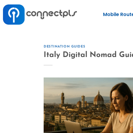
Mobile Rout
DESTINATION GUIDES
Italy Digital Nomad Gui