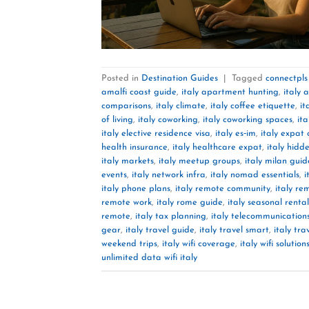
Posted in
Destination Guides
|
Tagged
connectpls
amalfi coast guide
,
italy apartment hunting
,
italy 
comparisons
,
italy climate
,
italy coffee etiquette
,
it
of living
,
italy coworking
,
italy coworking spaces
,
ita
italy elective residence visa
,
italy es‑im
,
italy expat
health insurance
,
italy healthcare expat
,
italy hid
italy markets
,
italy meetup groups
,
italy milan guid
events
,
italy network infra
,
italy nomad essentials
,
i
italy phone plans
,
italy remote community
,
italy re
remote work
,
italy rome guide
,
italy seasonal rental
remote
,
italy tax planning
,
italy telecommunication
gear
,
italy travel guide
,
italy travel smart
,
italy tra
weekend trips
,
italy wifi coverage
,
italy wifi solution
unlimited data wifi italy