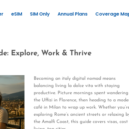
er
eSIM
SIM Only
Annual Plans
Coverage Ma
de: Explore, Work & Thrive
Becoming an italy digital nomad means
balancing living la dolce vita with staying
productive. Picture mornings spent wandering
the Uffizi in Florence, then heading to a mode
café in Milan to wrap up work. Whether you’r
exploring Rome’s ancient streets or relaxing b
the Amalfi Coast, this guide covers visas, cost
living, top cities,…