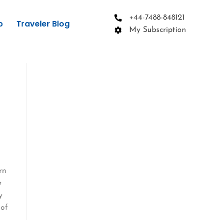
+44-7488-848121
p
Traveler Blog
My Subscription
rn
e
y
 of