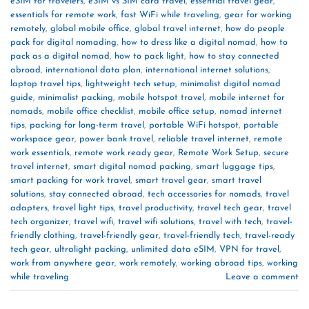
eSIM for travelers
,
eSIM vs SIM card travel
,
essential travel gear
,
essentials for remote work
,
fast WiFi while traveling
,
gear for working
remotely
,
global mobile office
,
global travel internet
,
how do people
pack for digital nomading
,
how to dress like a digital nomad
,
how to
pack as a digital nomad
,
how to pack light
,
how to stay connected
abroad
,
international data plan
,
international internet solutions
,
laptop travel tips
,
lightweight tech setup
,
minimalist digital nomad
guide
,
minimalist packing
,
mobile hotspot travel
,
mobile internet for
nomads
,
mobile office checklist
,
mobile office setup
,
nomad internet
tips
,
packing for long-term travel
,
portable WiFi hotspot
,
portable
workspace gear
,
power bank travel
,
reliable travel internet
,
remote
work essentials
,
remote work ready gear
,
Remote Work Setup
,
secure
travel internet
,
smart digital nomad packing
,
smart luggage tips
,
smart packing for work travel
,
smart travel gear
,
smart travel
solutions
,
stay connected abroad
,
tech accessories for nomads
,
travel
adapters
,
travel light tips
,
travel productivity
,
travel tech gear
,
travel
tech organizer
,
travel wifi
,
travel wifi solutions
,
travel with tech
,
travel-
friendly clothing
,
travel-friendly gear
,
travel-friendly tech
,
travel-ready
tech gear
,
ultralight packing
,
unlimited data eSIM
,
VPN for travel
,
work from anywhere gear
,
work remotely
,
working abroad tips
,
working
while traveling
Leave a comment