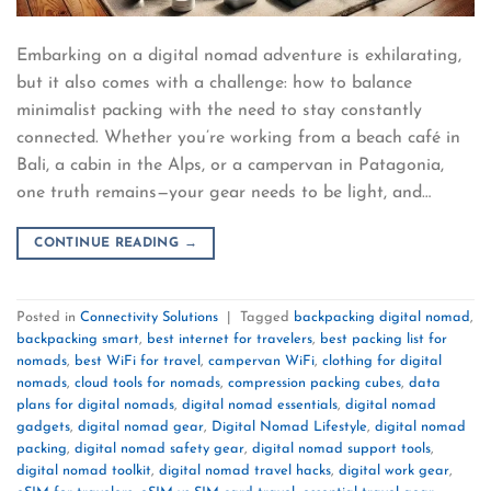
Embarking on a digital nomad adventure is exhilarating,
but it also comes with a challenge: how to balance
minimalist packing with the need to stay constantly
connected. Whether you’re working from a beach café in
Bali, a cabin in the Alps, or a campervan in Patagonia,
one truth remains—your gear needs to be light, and…
CONTINUE READING
→
Posted in
Connectivity Solutions
|
Tagged
backpacking digital nomad
,
backpacking smart
,
best internet for travelers
,
best packing list for
nomads
,
best WiFi for travel
,
campervan WiFi
,
clothing for digital
nomads
,
cloud tools for nomads
,
compression packing cubes
,
data
plans for digital nomads
,
digital nomad essentials
,
digital nomad
gadgets
,
digital nomad gear
,
Digital Nomad Lifestyle
,
digital nomad
packing
,
digital nomad safety gear
,
digital nomad support tools
,
digital nomad toolkit
,
digital nomad travel hacks
,
digital work gear
,