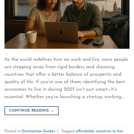
As the world redefines how we work and live, more people
are stepping away from rigid borders and choosing
countries that offer a better balance of prosperity and
quality of life. If you’re one of them, identifying the best
economies to live in during 2025 isn’t just smart—it’s
essential. Whether you’re launching a startup, working…
CONTINUE READING
→
Posted in
Destination Guides
|
Tagged
affordable countries to live
,