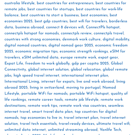
australia lifestyle
,
best countries for entrepreneurs
,
best countries for
remote jobs
,
best countries for startups
,
best countries for work-life
balance
,
best countries to start a business
,
best economies
,
best
economies 2025
,
best gdp countries
,
best wifi for travelers
,
borderless
data
,
business abroad
,
connect 8 devices wifi
,
ConnectPls hotspot
,
connectpls hotspot for nomads
,
connectpls review
,
connectpls travel
,
countries with strong economies
,
denmark work culture
,
digital mobility
,
digital nomad countries
,
digital nomad gear 2025
,
economic freedom
2025
,
economic migration tips
,
economic strength rankings
,
eSIM for
travelers
,
eSIM unlimited data
,
europe remote work
,
expat gear
,
Expat Life
,
freedom to work globally
,
gdp per capita 2025
,
Global
Connectivity
,
global internet solution
,
global relocation
,
global remote
jobs
,
high speed travel internet
,
international internet plan
,
International Living
,
internet for expats
,
live and work abroad
,
living
abroad 2025
,
living in switzerland
,
moving to portugal
,
Nomad
Lifestyle
,
portable WiFi for nomads
,
portable WiFi hotspot
,
quality of
life rankings
,
remote career tools
,
remote job lifestyle
,
remote work
destinations
,
remote work tips
,
remote work visa countries
,
seamless
internet travel
,
smart travel data plan
,
top countries for digital
nomads
,
top economies to live in
,
travel internet plan
,
travel internet
solution
,
travel tech essentials
,
travel-ready devices
,
ultimate travel wifi
,
unlimited data internet
,
unlimited streaming abroad
,
Vanlife Tech
,