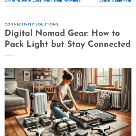
where to live in 2025
,
Work from Anywhere
Leave a comment
CONNECTIVITY SOLUTIONS
Digital Nomad Gear: How to
Pack Light but Stay Connected