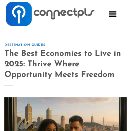
DESTINATION GUIDES
The Best Economies to Live in
2025: Thrive Where
Opportunity Meets Freedom