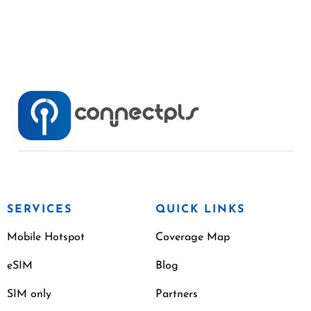
SERVICES
QUICK LINKS
Mobile Hotspot
Coverage Map
eSIM
Blog
SIM only
Partners