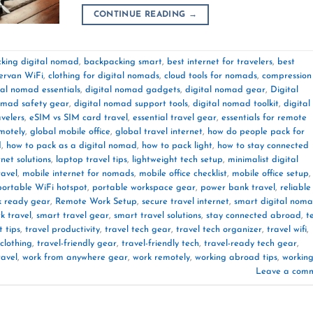
CONTINUE READING
→
king digital nomad
,
backpacking smart
,
best internet for travelers
,
best
rvan WiFi
,
clothing for digital nomads
,
cloud tools for nomads
,
compression
tal nomad essentials
,
digital nomad gadgets
,
digital nomad gear
,
Digital
omad safety gear
,
digital nomad support tools
,
digital nomad toolkit
,
digital
velers
,
eSIM vs SIM card travel
,
essential travel gear
,
essentials for remote
motely
,
global mobile office
,
global travel internet
,
how do people pack for
d
,
how to pack as a digital nomad
,
how to pack light
,
how to stay connected
rnet solutions
,
laptop travel tips
,
lightweight tech setup
,
minimalist digital
ravel
,
mobile internet for nomads
,
mobile office checklist
,
mobile office setup
,
portable WiFi hotspot
,
portable workspace gear
,
power bank travel
,
reliable
k ready gear
,
Remote Work Setup
,
secure travel internet
,
smart digital nom
k travel
,
smart travel gear
,
smart travel solutions
,
stay connected abroad
,
t
t tips
,
travel productivity
,
travel tech gear
,
travel tech organizer
,
travel wifi
,
 clothing
,
travel-friendly gear
,
travel-friendly tech
,
travel-ready tech gear
,
ravel
,
work from anywhere gear
,
work remotely
,
working abroad tips
,
workin
Leave a com