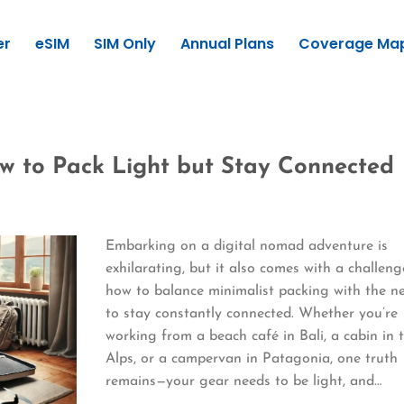
er
eSIM
SIM Only
Annual Plans
Coverage Ma
w to Pack Light but Stay Connected
Embarking on a digital nomad adventure is
exhilarating, but it also comes with a challeng
how to balance minimalist packing with the n
to stay constantly connected. Whether you’re
working from a beach café in Bali, a cabin in 
Alps, or a campervan in Patagonia, one truth
remains—your gear needs to be light, and…