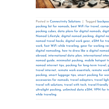
Posted in
Connectivity Solutions
|
Tagged
backpac
packing list for nomads
,
best WiFi for travel
,
campe
packing cubes
,
data plans for digital nomads
,
digi
Nomad Lifestyle
,
digital nomad packing
,
digital n
nomad travel hacks
,
digital work gear
,
eSIM for tra
work
,
fast WiFi while traveling
,
gear for working re
digital nomading
,
how to dress like a digital noma
abroad
,
international data plan
,
international inte
nomad guide
,
minimalist packing
,
mobile hotspot t
nomad internet tips
,
packing for long-term travel
,
travel internet
,
remote work essentials
,
remote wor
packing
,
smart luggage tips
,
smart packing for wor
accessories for nomads
,
travel adapters
,
travel ligh
travel wifi solutions
,
travel with tech
,
travel-friendly
ultralight packing
,
unlimited data eSIM
,
VPN for t
while traveling