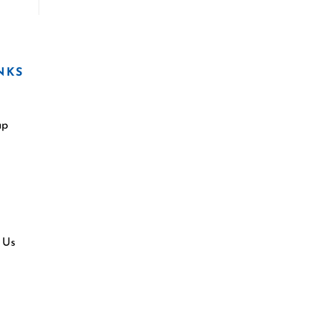
NKS
ap
 Us