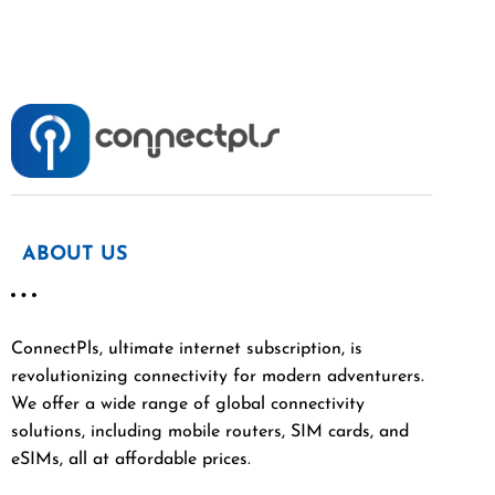
ABOUT US
ConnectPls, ultimate internet subscription, is
revolutionizing connectivity for modern adventurers.
We offer a wide range of global connectivity
solutions, including mobile routers, SIM cards, and
eSIMs, all at affordable prices.