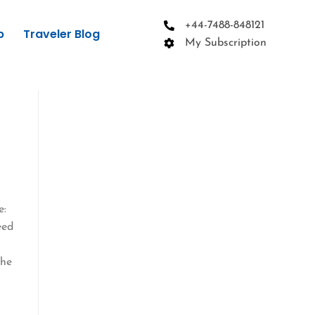
+44-7488-848121
p
Traveler Blog
My Subscription
e:
eed
the