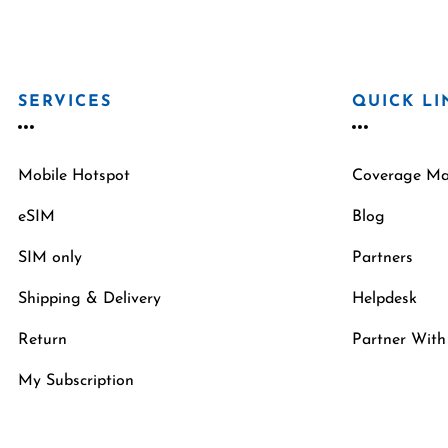
SERVICES
QUICK LI
Mobile Hotspot
Coverage M
eSIM
Blog
SIM only
Partners
Shipping & Delivery
Helpdesk
Return
Partner With
My Subscription