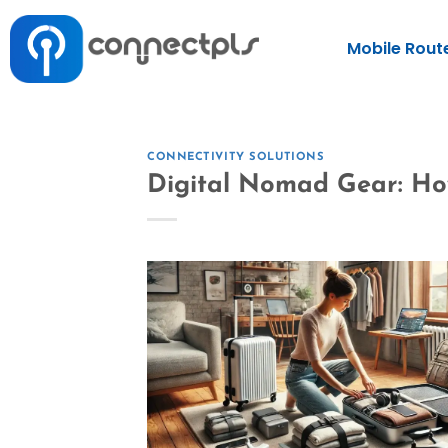
Mobile Rout
CONNECTIVITY SOLUTIONS
Digital Nomad Gear: Ho