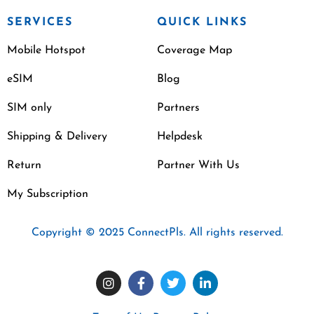
SERVICES
QUICK LINKS
Mobile Hotspot
Coverage Map
eSIM
Blog
SIM only
Partners
Shipping & Delivery
Helpdesk
Return
Partner With Us
My Subscription
Copyright © 2025 ConnectPls. All rights reserved.