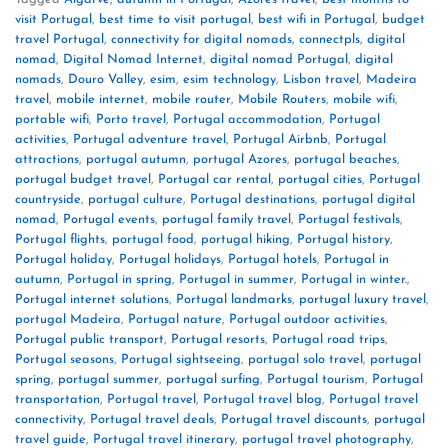
visit Portugal
,
best time to visit portugal
,
best wifi in Portugal
,
budget
travel Portugal
,
connectivity for digital nomads
,
connectpls
,
digital
nomad
,
Digital Nomad Internet
,
digital nomad Portugal
,
digital
nomads
,
Douro Valley
,
esim
,
esim technology
,
Lisbon travel
,
Madeira
travel
,
mobile internet
,
mobile router
,
Mobile Routers
,
mobile wifi
,
portable wifi
,
Porto travel
,
Portugal accommodation
,
Portugal
activities
,
Portugal adventure travel
,
Portugal Airbnb
,
Portugal
attractions
,
portugal autumn
,
portugal Azores
,
portugal beaches
,
portugal budget travel
,
Portugal car rental
,
portugal cities
,
Portugal
countryside
,
portugal culture
,
Portugal destinations
,
portugal digital
nomad
,
Portugal events
,
portugal family travel
,
Portugal festivals
,
Portugal flights
,
portugal food
,
portugal hiking
,
Portugal history
,
Portugal holiday
,
Portugal holidays
,
Portugal hotels
,
Portugal in
autumn
,
Portugal in spring
,
Portugal in summer
,
Portugal in winter.
,
Portugal internet solutions
,
Portugal landmarks
,
portugal luxury travel
,
portugal Madeira
,
Portugal nature
,
Portugal outdoor activities
,
Portugal public transport
,
Portugal resorts
,
Portugal road trips
,
Portugal seasons
,
Portugal sightseeing
,
portugal solo travel
,
portugal
spring
,
portugal summer
,
portugal surfing
,
Portugal tourism
,
Portugal
transportation
,
Portugal travel
,
Portugal travel blog
,
Portugal travel
connectivity
,
Portugal travel deals
,
Portugal travel discounts
,
portugal
travel guide
,
Portugal travel itinerary
,
portugal travel photography
,