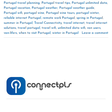
Portugal travel planning
,
Portugal travel tips
,
Portugal unlimited data
,
Portugal vacation
,
Portugal weather
,
Portugal weather guide
,
Portugal wifi
,
portugal wine
,
Portugal wine tours
,
portugal winter
,
reliable internet Portugal
,
remote work Portugal
,
spring in Portugal
,
summer in Portugal
,
Travel Connectivity
,
travel internet
,
travel internet
solutions
,
travel portugal
,
travel wifi
,
unlimited data wifi
,
van users
,
van-lifers
,
when to visit Portugal
,
winter in Portugal
Leave a comment