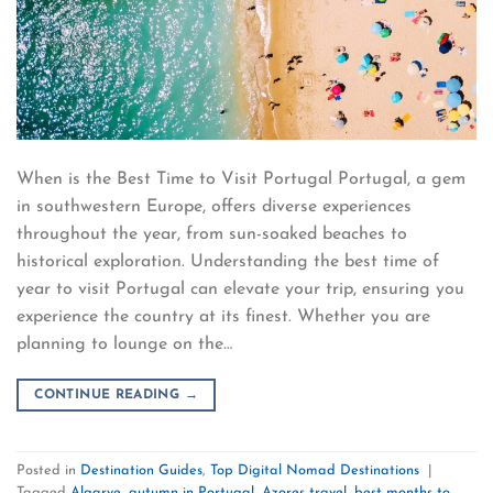
When is the Best Time to Visit Portugal Portugal, a gem
in southwestern Europe, offers diverse experiences
throughout the year, from sun-soaked beaches to
historical exploration. Understanding the best time of
year to visit Portugal can elevate your trip, ensuring you
experience the country at its finest. Whether you are
planning to lounge on the…
CONTINUE READING
→
Posted in
Destination Guides
,
Top Digital Nomad Destinations
|
Tagged
Algarve
,
autumn in Portugal
,
Azores travel
,
best months to