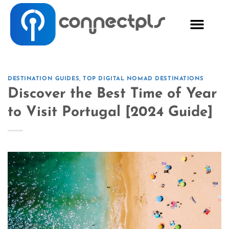
DESTINATION GUIDES
,
TOP DIGITAL NOMAD DESTINATIONS
Discover the Best Time of Year
to Visit Portugal [2024 Guide]