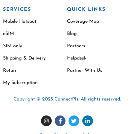
SERVICES
QUICK LINKS
Mobile Hotspot
Coverage Map
eSIM
Blog
SIM only
Partners
Shipping & Delivery
Helpdesk
Return
Partner With Us
My Subscription
Copyright © 2025 ConnectPls. All rights reserved.