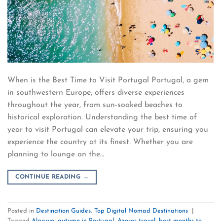
When is the Best Time to Visit Portugal Portugal, a gem
in southwestern Europe, offers diverse experiences
throughout the year, from sun-soaked beaches to
historical exploration. Understanding the best time of
year to visit Portugal can elevate your trip, ensuring you
experience the country at its finest. Whether you are
planning to lounge on the…
CONTINUE READING
→
Posted in
Destination Guides
,
Top Digital Nomad Destinations
|
Tagged
Algarve
,
autumn in Portugal
,
Azores travel
,
best months to