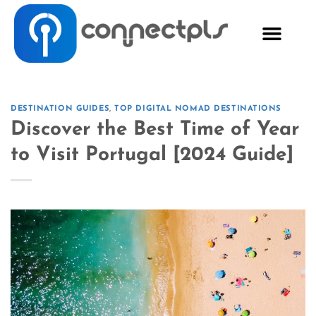
DESTINATION GUIDES
,
TOP DIGITAL NOMAD DESTINATIONS
Discover the Best Time of Year
to Visit Portugal [2024 Guide]