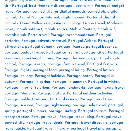
visit Portugal
,
best time to visit portugal
,
best wifi in Portugal
,
budget
travel Portugal
,
connectivity for digital nomads
,
connectpls
,
digital
nomad
,
Digital Nomad Internet
,
digital nomad Portugal
,
digital
nomads
,
Douro Valley
,
esim
,
esim technology
,
Lisbon travel
,
Madeira
travel
,
mobile internet
,
mobile router
,
Mobile Routers
,
mobile wifi
,
portable wifi
,
Porto travel
,
Portugal accommodation
,
Portugal
activities
,
Portugal adventure travel
,
Portugal Airbnb
,
Portugal
attractions
,
portugal autumn
,
portugal Azores
,
portugal beaches
,
portugal budget travel
,
Portugal car rental
,
portugal cities
,
Portugal
countryside
,
portugal culture
,
Portugal destinations
,
portugal digital
nomad
,
Portugal events
,
portugal family travel
,
Portugal festivals
,
Portugal flights
,
portugal food
,
portugal hiking
,
Portugal history
,
Portugal holiday
,
Portugal holidays
,
Portugal hotels
,
Portugal in
autumn
,
Portugal in spring
,
Portugal in summer
,
Portugal in winter.
,
Portugal internet solutions
,
Portugal landmarks
,
portugal luxury travel
,
portugal Madeira
,
Portugal nature
,
Portugal outdoor activities
,
Portugal public transport
,
Portugal resorts
,
Portugal road trips
,
Portugal seasons
,
Portugal sightseeing
,
portugal solo travel
,
portugal
spring
,
portugal summer
,
portugal surfing
,
Portugal tourism
,
Portugal
transportation
,
Portugal travel
,
Portugal travel blog
,
Portugal travel
connectivity
,
Portugal travel deals
,
Portugal travel discounts
,
portugal
travel guide
,
Portugal travel itinerary
,
portugal travel photography
,