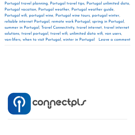
Portugal travel planning
,
Portugal travel tips
,
Portugal unlimited data
,
Portugal vacation
,
Portugal weather
,
Portugal weather guide
,
Portugal wifi
,
portugal wine
,
Portugal wine tours
,
portugal winter
,
reliable internet Portugal
,
remote work Portugal
,
spring in Portugal
,
summer in Portugal
,
Travel Connectivity
,
travel internet
,
travel internet
solutions
,
travel portugal
,
travel wifi
,
unlimited data wifi
,
van users
,
van-lifers
,
when to visit Portugal
,
winter in Portugal
Leave a comment