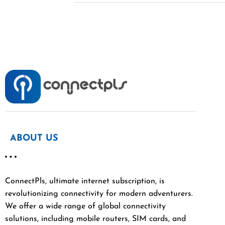
ABOUT US
ConnectPls, ultimate internet subscription, is
revolutionizing connectivity for modern adventurers.
We offer a wide range of global connectivity
solutions, including mobile routers, SIM cards, and