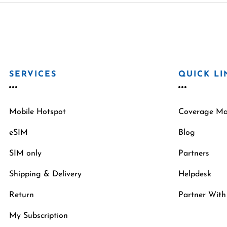
SERVICES
QUICK LI
Mobile Hotspot
Coverage M
eSIM
Blog
SIM only
Partners
Shipping & Delivery
Helpdesk
Return
Partner With
My Subscription