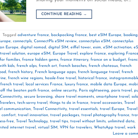
CONTINUE READING
→
|
Tagged
adventure france
,
backpacking france
,
best eSIM Europe
,
booking
Europe
,
connectpls
,
ConnectPls eSIM review
,
connectplus eSIM
,
connectplus
lan Europe
,
digital nomad
,
digital SIM
,
eiffel tower
,
esim
,
eSIM activation
,
e
travel solution
,
europe eSIM
,
Europe Travel
,
explore france
,
exploring Franc
for families
,
france hidden gems
,
france itinerary
,
france on a budget
,
franc
with kids
,
french alps
,
french art
,
french beaches
,
french chateaux
,
french
food
,
french history
,
French language apps
,
french language travel
,
french
wine
,
french wine regions
,
hassle-free travel
,
historical france
,
instagrammabl
 french travel
,
local services France
,
luxury france
,
mobile data Europe
,
mobi
,
off the beaten path france
,
online security
,
Paris sightseeing
,
paris travel
,
pu
Connectivity
,
secure browsing
,
share travel moments
,
smartphone travel
,
sol
Travelers
,
tech-savvy travel
,
things to do in france
,
travel accessories
,
Travel
el communication
,
Travel Connectivity
,
travel essentials
,
travel Europe
,
Travel
n comfort
,
travel innovation
,
travel packages
,
travel photography france
,
tra
ress-free
,
Travel Technology
,
travel tips
,
travel without limits
,
unlimited data
,
mited internet travel
,
virtual SIM
,
VPN for travelers
,
WhatsApp travel
,
work
Leave a com