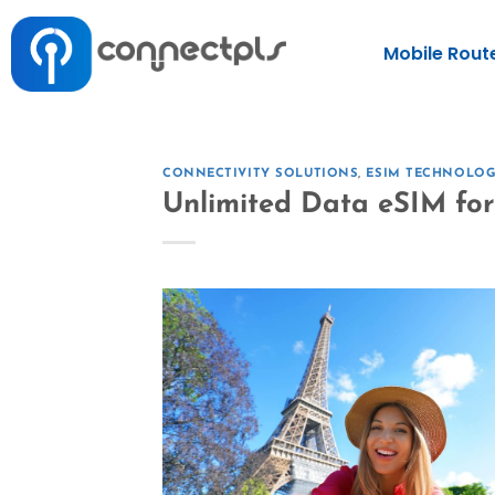
Mobile Rout
CONNECTIVITY SOLUTIONS
,
ESIM TECHNOLO
Unlimited Data eSIM for