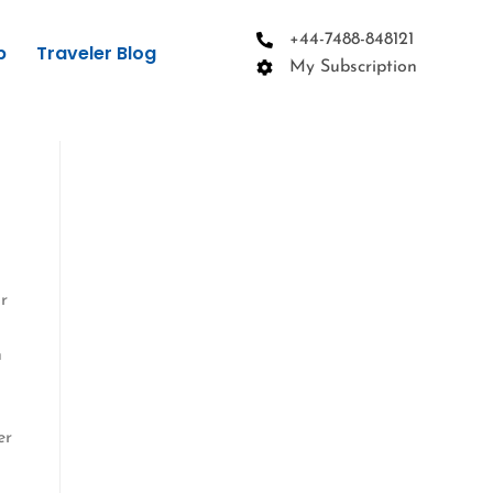
+44-7488-848121
p
Traveler Blog
My Subscription
r
h
er