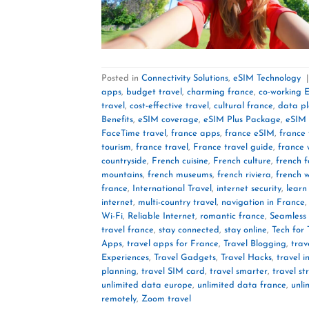
Posted in
Connectivity Solutions
,
eSIM Technology
apps
,
budget travel
,
charming france
,
co-working 
travel
,
cost-effective travel
,
cultural france
,
data p
Benefits
,
eSIM coverage
,
eSIM Plus Package
,
eSIM 
FaceTime travel
,
france apps
,
france eSIM
,
france 
tourism
,
france travel
,
France travel guide
,
france 
countryside
,
French cuisine
,
French culture
,
french 
mountains
,
french museums
,
french riviera
,
french 
france
,
International Travel
,
internet security
,
learn
internet
,
multi-country travel
,
navigation in France
Wi-Fi
,
Reliable Internet
,
romantic france
,
Seamless 
travel france
,
stay connected
,
stay online
,
Tech for 
Apps
,
travel apps for France
,
Travel Blogging
,
trav
Experiences
,
Travel Gadgets
,
Travel Hacks
,
travel i
planning
,
travel SIM card
,
travel smarter
,
travel st
unlimited data europe
,
unlimited data france
,
unli
remotely
,
Zoom travel