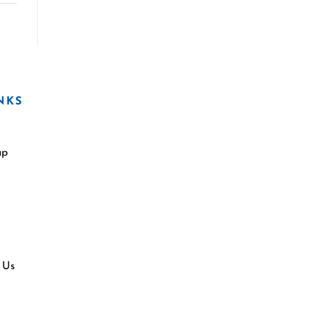
NKS
ap
 Us