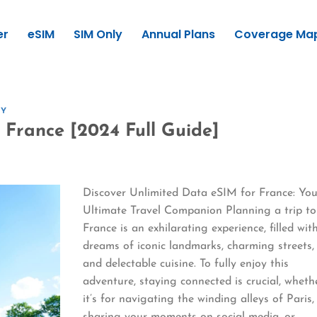
er
eSIM
SIM Only
Annual Plans
Coverage Ma
GY
 France [2024 Full Guide]
Discover Unlimited Data eSIM for France: You
Ultimate Travel Companion Planning a trip to
France is an exhilarating experience, filled wit
dreams of iconic landmarks, charming streets,
and delectable cuisine. To fully enjoy this
adventure, staying connected is crucial, wheth
it’s for navigating the winding alleys of Paris,
sharing your moments on social media, or…