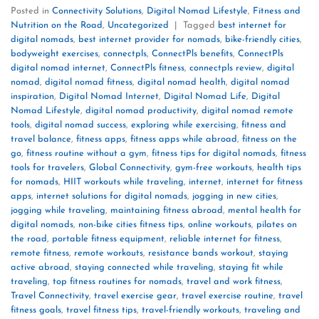
Posted in
Connectivity Solutions
,
Digital Nomad Lifestyle
,
Fitness and
Nutrition on the Road
,
Uncategorized
|
Tagged
best internet for
digital nomads
,
best internet provider for nomads
,
bike-friendly cities
,
bodyweight exercises
,
connectpls
,
ConnectPls benefits
,
ConnectPls
digital nomad internet
,
ConnectPls fitness
,
connectpls review
,
digital
nomad
,
digital nomad fitness
,
digital nomad health
,
digital nomad
inspiration
,
Digital Nomad Internet
,
Digital Nomad Life
,
Digital
Nomad Lifestyle
,
digital nomad productivity
,
digital nomad remote
tools
,
digital nomad success
,
exploring while exercising
,
fitness and
travel balance
,
fitness apps
,
fitness apps while abroad
,
fitness on the
go
,
fitness routine without a gym
,
fitness tips for digital nomads
,
fitness
tools for travelers
,
Global Connectivity
,
gym-free workouts
,
health tips
for nomads
,
HIIT workouts while traveling
,
internet
,
internet for fitness
apps
,
internet solutions for digital nomads
,
jogging in new cities
,
jogging while traveling
,
maintaining fitness abroad
,
mental health for
digital nomads
,
non-bike cities fitness tips
,
online workouts
,
pilates on
the road
,
portable fitness equipment
,
reliable internet for fitness
,
remote fitness
,
remote workouts
,
resistance bands workout
,
staying
active abroad
,
staying connected while traveling
,
staying fit while
traveling
,
top fitness routines for nomads
,
travel and work fitness
,
Travel Connectivity
,
travel exercise gear
,
travel exercise routine
,
travel
fitness goals
,
travel fitness tips
,
travel-friendly workouts
,
traveling and