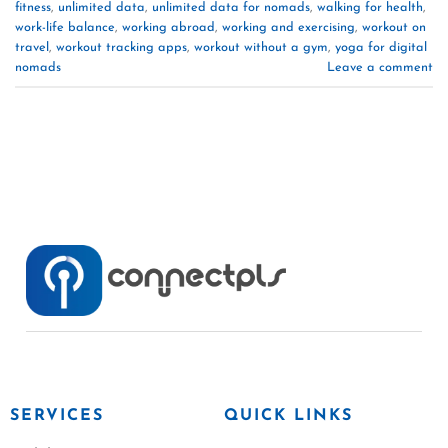
fitness
,
unlimited data
,
unlimited data for nomads
,
walking for health
,
work-life balance
,
working abroad
,
working and exercising
,
workout on
travel
,
workout tracking apps
,
workout without a gym
,
yoga for digital
nomads
Leave a comment
SERVICES
QUICK LINKS