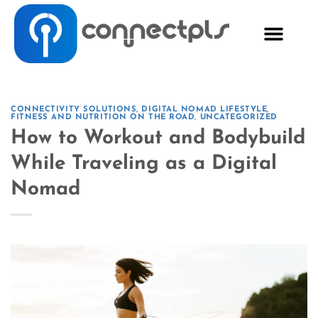
CONNECTIVITY SOLUTIONS
,
DIGITAL NOMAD LIFESTYLE
,
FITNESS AND NUTRITION ON THE ROAD
,
UNCATEGORIZED
How to Workout and Bodybuild
While Traveling as a Digital
Nomad