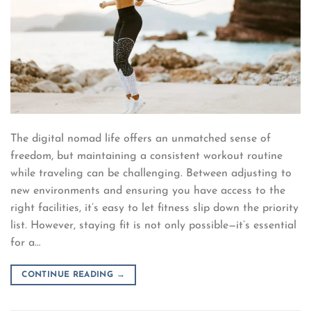
The digital nomad life offers an unmatched sense of
freedom, but maintaining a consistent workout routine
while traveling can be challenging. Between adjusting to
new environments and ensuring you have access to the
right facilities, it’s easy to let fitness slip down the priority
list. However, staying fit is not only possible—it’s essential
for a…
CONTINUE READING
→