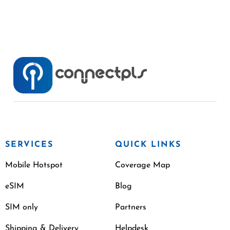
SERVICES
QUICK LINKS
Mobile Hotspot
Coverage Map
eSIM
Blog
SIM only
Partners
Shipping & Delivery
Helpdesk