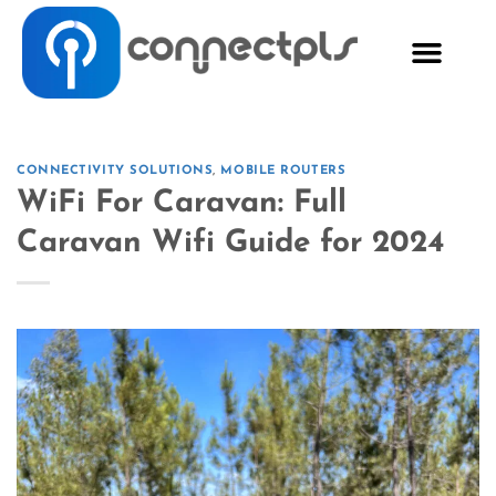
CONNECTIVITY SOLUTIONS
,
MOBILE ROUTERS
WiFi For Caravan: Full
Caravan Wifi Guide for 2024