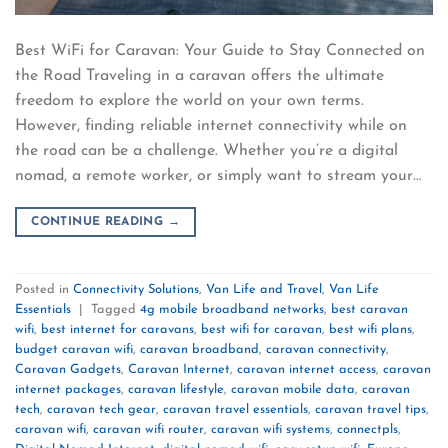
Best WiFi for Caravan: Your Guide to Stay Connected on
the Road Traveling in a caravan offers the ultimate
freedom to explore the world on your own terms.
However, finding reliable internet connectivity while on
the road can be a challenge. Whether you’re a digital
nomad, a remote worker, or simply want to stream your…
CONTINUE READING
→
Posted in
Connectivity Solutions
,
Van Life and Travel
,
Van Life
Essentials
|
Tagged
4g mobile broadband networks
,
best caravan
wifi
,
best internet for caravans
,
best wifi for caravan
,
best wifi plans
,
budget caravan wifi
,
caravan broadband
,
caravan connectivity
,
Caravan Gadgets
,
Caravan Internet
,
caravan internet access
,
caravan
internet packages
,
caravan lifestyle
,
caravan mobile data
,
caravan
tech
,
caravan tech gear
,
caravan travel essentials
,
caravan travel tips
,
caravan wifi
,
caravan wifi router
,
caravan wifi systems
,
connectpls
,