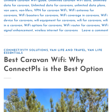
Ultimate caravan WiFi guide
,
Unlimited caravan WiFi data
,
unlimited
data for caravan
,
Unlimited data for caravans
,
unlimited data plans
,
van users
,
van-lifers
,
VPN for caravan WiFi
,
WiFi antenna for
caravans
,
WiFi boosters for caravans
,
WiFi coverage in caravans
,
WiFi
device for caravans
,
wifi equipment for caravans
,
wifi for caravans
,
wifi
in a caravan
,
WiFi options for caravans
,
WiFi router for caravans
,
WiFi
signal enhancement
,
wireless internet for caravans
Leave a comment
CONNECTIVITY SOLUTIONS
,
VAN LIFE AND TRAVEL
,
VAN LIFE
ESSENTIALS
Best Caravan Wifi: Why
ConnectPls is the Best Option