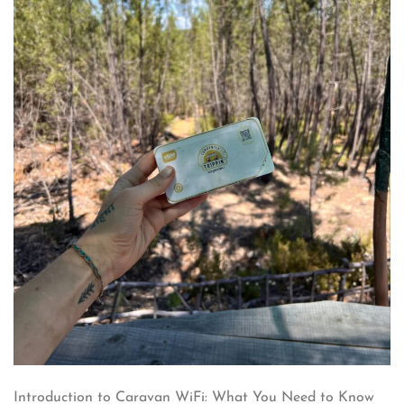
Introduction to Caravan WiFi: What You Need to Know