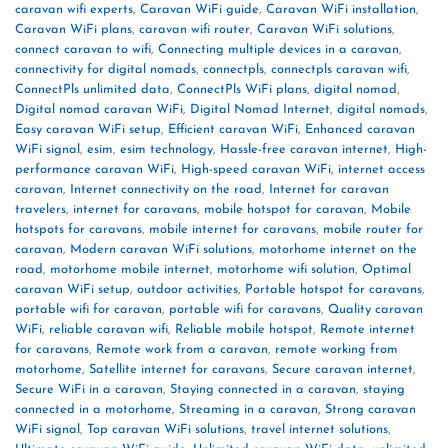
caravan wifi experts
,
Caravan WiFi guide
,
Caravan WiFi installation
,
Caravan WiFi plans
,
caravan wifi router
,
Caravan WiFi solutions
,
connect caravan to wifi
,
Connecting multiple devices in a caravan
,
connectivity for digital nomads
,
connectpls
,
connectpls caravan wifi
,
ConnectPls unlimited data
,
ConnectPls WiFi plans
,
digital nomad
,
Digital nomad caravan WiFi
,
Digital Nomad Internet
,
digital nomads
,
Easy caravan WiFi setup
,
Efficient caravan WiFi
,
Enhanced caravan
WiFi signal
,
esim
,
esim technology
,
Hassle-free caravan internet
,
High-
performance caravan WiFi
,
High-speed caravan WiFi
,
internet access
caravan
,
Internet connectivity on the road
,
Internet for caravan
travelers
,
internet for caravans
,
mobile hotspot for caravan
,
Mobile
hotspots for caravans
,
mobile internet for caravans
,
mobile router for
caravan
,
Modern caravan WiFi solutions
,
motorhome internet on the
road
,
motorhome mobile internet
,
motorhome wifi solution
,
Optimal
caravan WiFi setup
,
outdoor activities
,
Portable hotspot for caravans
,
portable wifi for caravan
,
portable wifi for caravans
,
Quality caravan
WiFi
,
reliable caravan wifi
,
Reliable mobile hotspot
,
Remote internet
for caravans
,
Remote work from a caravan
,
remote working from
motorhome
,
Satellite internet for caravans
,
Secure caravan internet
,
Secure WiFi in a caravan
,
Staying connected in a caravan
,
staying
connected in a motorhome
,
Streaming in a caravan
,
Strong caravan
WiFi signal
,
Top caravan WiFi solutions
,
travel internet solutions
,