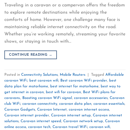
Traveling in a caravan or a campervan offers the freedom
to explore remote destinations while enjoying the
comforts of home. However, one challenge many face is
maintaining reliable internet connectivity on the road.
Whether you’re working remotely, streaming your favorite
shows, or staying in touch with…
CONTINUE READING
→
Posted in
Connectivity Solutions
,
Mobile Routers
|
Tagged
Affordable
caravan WiFi
,
best caravan wifi
,
Best caravan WiFi provider
,
best
data plan for motorhome
,
best internet for motorhome
,
best way to
get internet in caravan
,
best wifi for caravan
,
Best WiFi plans for
caravans.
,
Boosting caravan WiFi signal
,
caravan accessories
,
Caravan
club WiFi
,
caravan connectivity
,
caravan data plan
,
caravan essentials
,
Caravan Gadgets
,
Caravan Internet
,
caravan internet access
,
Caravan internet provider
,
Caravan internet setup
,
Caravan internet
solutions
,
Caravan internet speed
,
Caravan network setup
,
Caravan
online access
,
caravan tech
,
Caravan travel WiFi
,
caravan wifi
,