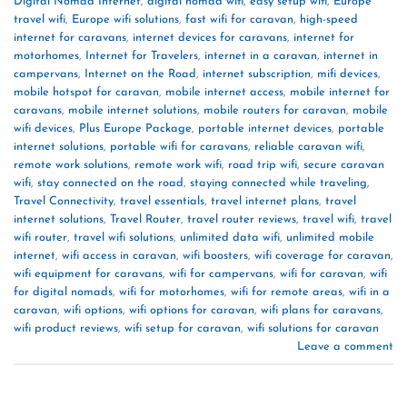
Digital Nomad Internet
,
digital nomad wifi
,
easy setup wifi
,
Europe
travel wifi
,
Europe wifi solutions
,
fast wifi for caravan
,
high-speed
internet for caravans
,
internet devices for caravans
,
internet for
motorhomes
,
Internet for Travelers
,
internet in a caravan
,
internet in
campervans
,
Internet on the Road
,
internet subscription
,
mifi devices
,
mobile hotspot for caravan
,
mobile internet access
,
mobile internet for
caravans
,
mobile internet solutions
,
mobile routers for caravan
,
mobile
wifi devices
,
Plus Europe Package
,
portable internet devices
,
portable
internet solutions
,
portable wifi for caravans
,
reliable caravan wifi
,
remote work solutions
,
remote work wifi
,
road trip wifi
,
secure caravan
wifi
,
stay connected on the road
,
staying connected while traveling
,
Travel Connectivity
,
travel essentials
,
travel internet plans
,
travel
internet solutions
,
Travel Router
,
travel router reviews
,
travel wifi
,
travel
wifi router
,
travel wifi solutions
,
unlimited data wifi
,
unlimited mobile
internet
,
wifi access in caravan
,
wifi boosters
,
wifi coverage for caravan
,
wifi equipment for caravans
,
wifi for campervans
,
wifi for caravan
,
wifi
for digital nomads
,
wifi for motorhomes
,
wifi for remote areas
,
wifi in a
caravan
,
wifi options
,
wifi options for caravan
,
wifi plans for caravans
,
wifi product reviews
,
wifi setup for caravan
,
wifi solutions for caravan
Leave a comment