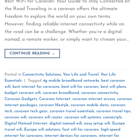
Best WiFi for Caravan: Your Guide to Stay Connected on
the Road Traveling in a caravan offers the ultimate
freedom to explore the world on your own terms.
However, finding reliable internet connectivity while on
the road can be a challenge. Whether you’re a digital
nomad, a remote worker, or simply want to stream your…
CONTINUE READING
→
Posted in
Connectivity Solutions
,
Van Life and Travel
,
Van Life
Essentials
|
Tagged
4g mobile broadband networks
,
best caravan
wifi
,
best internet for caravans
,
best wifi for caravan
,
best wifi plans
,
budget caravan wifi
,
caravan broadband
,
caravan connectivity
,
Caravan Gadgets
,
Caravan Internet
,
caravan internet access
,
caravan
internet packages
,
caravan lifestyle
,
caravan mobile data
,
caravan
tech
,
caravan tech gear
,
caravan travel essentials
,
caravan travel tips
,
caravan wifi
,
caravan wifi router
,
caravan wifi systems
,
connectpls
,
Digital Nomad Internet
,
digital nomad wifi
,
easy setup wifi
,
Europe
travel wifi
,
Europe wifi solutions
,
fast wifi for caravan
,
high-speed
internet for caravans
,
internet devices for caravans
,
internet for