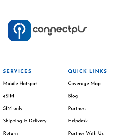
SERVICES
QUICK LINKS
Mobile Hotspot
Coverage Map
eSIM
Blog
SIM only
Partners
Shipping & Delivery
Helpdesk
Return
Partner With Us