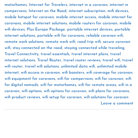
motorhomes
,
Internet for Travelers
,
internet in a caravan
,
internet in
campervans
,
Internet on the Road
,
internet subscription
,
mifi devices
,
mobile hotspot for caravan
,
mobile internet access
,
mobile internet for
caravans
,
mobile internet solutions
,
mobile routers for caravan
,
mobile
wifi devices
,
Plus Europe Package
,
portable internet devices
,
portable
internet solutions
,
portable wifi for caravans
,
reliable caravan wifi
,
remote work solutions
,
remote work wifi
,
road trip wifi
,
secure caravan
wifi
,
stay connected on the road
,
staying connected while traveling
,
Travel Connectivity
,
travel essentials
,
travel internet plans
,
travel
internet solutions
,
Travel Router
,
travel router reviews
,
travel wifi
,
travel
wifi router
,
travel wifi solutions
,
unlimited data wifi
,
unlimited mobile
internet
,
wifi access in caravan
,
wifi boosters
,
wifi coverage for caravan
,
wifi equipment for caravans
,
wifi for campervans
,
wifi for caravan
,
wifi
for digital nomads
,
wifi for motorhomes
,
wifi for remote areas
,
wifi in a
caravan
,
wifi options
,
wifi options for caravan
,
wifi plans for caravans
,
wifi product reviews
,
wifi setup for caravan
,
wifi solutions for caravan
Leave a comment