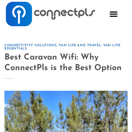
CONNECTIVITY SOLUTIONS
,
VAN LIFE AND TRAVEL
,
VAN LIFE
ESSENTIALS
Best Caravan Wifi: Why
ConnectPls is the Best Option