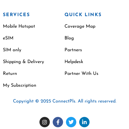
SERVICES
QUICK LINKS
Mobile Hotspot
Coverage Map
eSIM
Blog
SIM only
Partners
Shipping & Delivery
Helpdesk
Return
Partner With Us
My Subscription
Copyright © 2025 ConnectPls. All rights reserved.