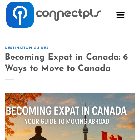
DESTINATION GUIDES
Becoming Expat in Canada: 6
Ways to Move to Canada