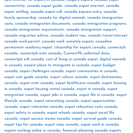
connectivity
,
canada expat guide
,
canada expat internet
,
canada
expat settling
,
canada expat wifi
,
canada express entry
,
canada
family sponsorship
,
canada for digital nomads
,
canada immigration
costs
,
canada immigration documents
,
canada immigration programs
,
canada immigration requirements
,
canada immigration support
,
canada migration advice
,
canada student visa
,
canada travel internet
,
canada work permit
,
canada work remotely expats
,
canadian
permanent residency expat
,
citizenship for expats canada
,
connectpls
canada
,
connectpls esim canada
,
ConnectPls unlimited data
,
connectpls wifi canada
,
cost of living in canada expat
,
digital nomads
in canada
,
easiest place to immigrate in canada
,
expat budget
canada
,
expat challenges canada
,
expat communities in canada
,
expat cost guide canada
,
expat culture canada
,
expat destinations
canada
,
expat esim canada
,
expat healthcare canada
,
expat housing
in canada
,
expat housing rental canada
,
expat in canada
,
expat
integration canada
,
expat jobs in canada
,
expat life in canada
,
expat
lifestyle canada
,
expat networking canada
,
expat opportunities
canada
,
expat relocation canada
,
expat relocation costs canada
,
expat safety in canada
,
expat schools canada
,
expat social life
canada
,
expat success stories canada
,
expat survival guide canada
,
expat tips for canada
,
expat visas canada
,
expat work in canada
,
expats working online in canada
,
financial planning canada expats
,