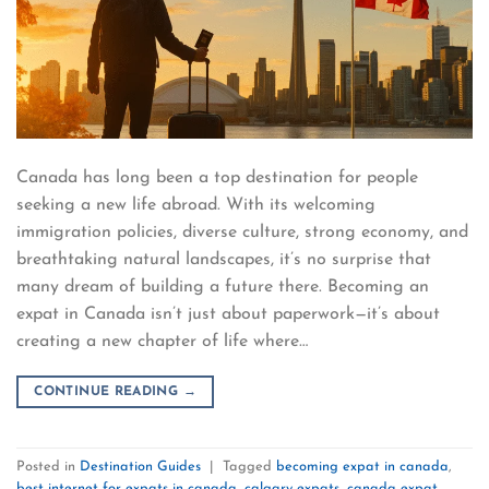
Canada has long been a top destination for people
seeking a new life abroad. With its welcoming
immigration policies, diverse culture, strong economy, and
breathtaking natural landscapes, it’s no surprise that
many dream of building a future there. Becoming an
expat in Canada isn’t just about paperwork—it’s about
creating a new chapter of life where…
CONTINUE READING
→
Posted in
Destination Guides
|
Tagged
becoming expat in canada
,
best internet for expats in canada
,
calgary expats
,
canada expat