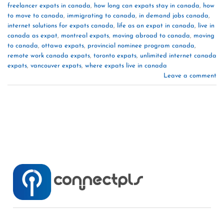
freelancer expats in canada
,
how long can expats stay in canada
,
how
to move to canada
,
immigrating to canada
,
in demand jobs canada
,
internet solutions for expats canada
,
life as an expat in canada
,
live in
canada as expat
,
montreal expats
,
moving abroad to canada
,
moving
to canada
,
ottawa expats
,
provincial nominee program canada
,
remote work canada expats
,
toronto expats
,
unlimited internet canada
expats
,
vancouver expats
,
where expats live in canada
Leave a comment