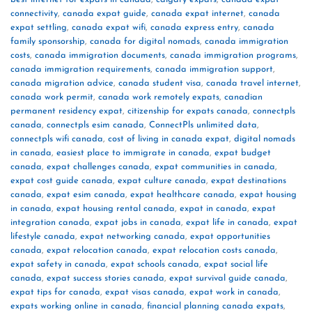
connectivity
,
canada expat guide
,
canada expat internet
,
canada
expat settling
,
canada expat wifi
,
canada express entry
,
canada
family sponsorship
,
canada for digital nomads
,
canada immigration
costs
,
canada immigration documents
,
canada immigration programs
,
canada immigration requirements
,
canada immigration support
,
canada migration advice
,
canada student visa
,
canada travel internet
,
canada work permit
,
canada work remotely expats
,
canadian
permanent residency expat
,
citizenship for expats canada
,
connectpls
canada
,
connectpls esim canada
,
ConnectPls unlimited data
,
connectpls wifi canada
,
cost of living in canada expat
,
digital nomads
in canada
,
easiest place to immigrate in canada
,
expat budget
canada
,
expat challenges canada
,
expat communities in canada
,
expat cost guide canada
,
expat culture canada
,
expat destinations
canada
,
expat esim canada
,
expat healthcare canada
,
expat housing
in canada
,
expat housing rental canada
,
expat in canada
,
expat
integration canada
,
expat jobs in canada
,
expat life in canada
,
expat
lifestyle canada
,
expat networking canada
,
expat opportunities
canada
,
expat relocation canada
,
expat relocation costs canada
,
expat safety in canada
,
expat schools canada
,
expat social life
canada
,
expat success stories canada
,
expat survival guide canada
,
expat tips for canada
,
expat visas canada
,
expat work in canada
,
expats working online in canada
,
financial planning canada expats
,