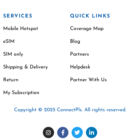
SERVICES
QUICK LINKS
Mobile Hotspot
Coverage Map
eSIM
Blog
SIM only
Partners
Shipping & Delivery
Helpdesk
Return
Partner With Us
My Subscription
Copyright © 2025 ConnectPls. All rights reserved.