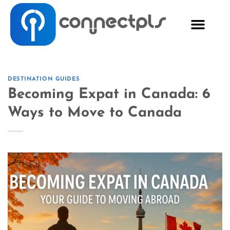
DESTINATION GUIDES
Becoming Expat in Canada: 6
Ways to Move to Canada