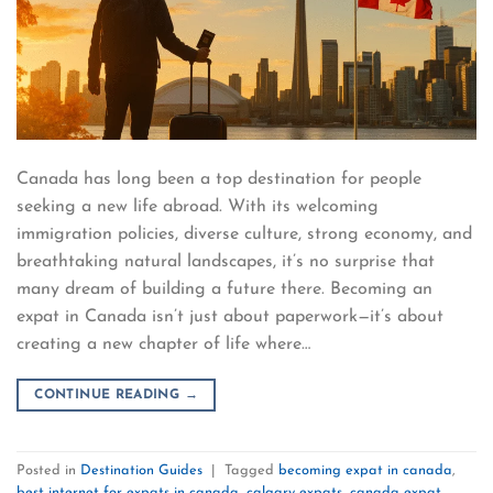
Canada has long been a top destination for people
seeking a new life abroad. With its welcoming
immigration policies, diverse culture, strong economy, and
breathtaking natural landscapes, it’s no surprise that
many dream of building a future there. Becoming an
expat in Canada isn’t just about paperwork—it’s about
creating a new chapter of life where…
CONTINUE READING
→
Posted in
Destination Guides
|
Tagged
becoming expat in canada
,
best internet for expats in canada
,
calgary expats
,
canada expat