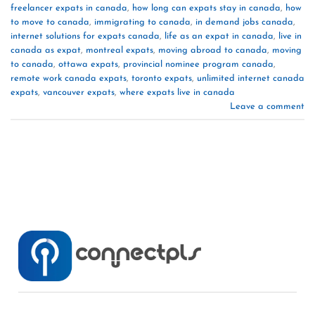
freelancer expats in canada
,
how long can expats stay in canada
,
how
to move to canada
,
immigrating to canada
,
in demand jobs canada
,
internet solutions for expats canada
,
life as an expat in canada
,
live in
canada as expat
,
montreal expats
,
moving abroad to canada
,
moving
to canada
,
ottawa expats
,
provincial nominee program canada
,
remote work canada expats
,
toronto expats
,
unlimited internet canada
expats
,
vancouver expats
,
where expats live in canada
Leave a comment