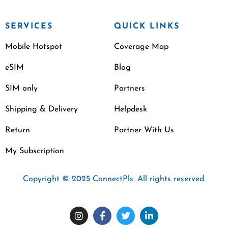
SERVICES
QUICK LINKS
Mobile Hotspot
Coverage Map
eSIM
Blog
SIM only
Partners
Shipping & Delivery
Helpdesk
Return
Partner With Us
My Subscription
Copyright © 2025 ConnectPls. All rights reserved.