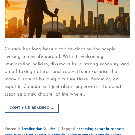
Canada has long been a top destination for people
seeking a new life abroad. With its welcoming
immigration policies, diverse culture, strong economy, and
breathtaking natural landscapes, it’s no surprise that
many dream of building a future there. Becoming an
expat in Canada isn’t just about paperwork—it’s about
creating a new chapter of life where…
CONTINUE READING
→
Posted in
Destination Guides
|
Tagged
becoming expat in canada
,
best internet for expats in canada
,
calgary expats
,
canada expat