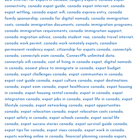
connectivity
,
canada expat guide
,
canada expat internet
,
canada
expat settling
,
canada expat wifi
,
canada express entry
,
canada
family sponsorship
,
canada for digital nomads
,
canada immigration
costs
,
canada immigration documents
,
canada immigration programs
,
canada immigration requirements
,
canada immigration support
,
canada migration advice
,
canada student visa
,
canada travel internet
,
canada work permit
,
canada work remotely expats
,
canadian
permanent residency expat
,
citizenship for expats canada
,
connectpls
canada
,
connectpls esim canada
,
ConnectPls unlimited data
,
connectpls wifi canada
,
cost of living in canada expat
,
digital nomads
in canada
,
easiest place to immigrate in canada
,
expat budget
canada
,
expat challenges canada
,
expat communities in canada
,
expat cost guide canada
,
expat culture canada
,
expat destinations
canada
,
expat esim canada
,
expat healthcare canada
,
expat housing
in canada
,
expat housing rental canada
,
expat in canada
,
expat
integration canada
,
expat jobs in canada
,
expat life in canada
,
expat
lifestyle canada
,
expat networking canada
,
expat opportunities
canada
,
expat relocation canada
,
expat relocation costs canada
,
expat safety in canada
,
expat schools canada
,
expat social life
canada
,
expat success stories canada
,
expat survival guide canada
,
expat tips for canada
,
expat visas canada
,
expat work in canada
,
expats working online in canada
,
financial planning canada expats
,