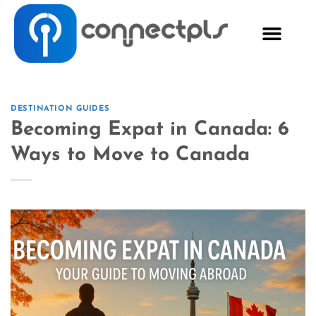
DESTINATION GUIDES
Becoming Expat in Canada: 6
Ways to Move to Canada