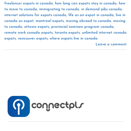
freelancer expats in canada
,
how long can expats stay in canada
,
how
to move to canada
,
immigrating to canada
,
in demand jobs canada
,
internet solutions for expats canada
,
life as an expat in canada
,
live in
canada as expat
,
montreal expats
,
moving abroad to canada
,
moving
to canada
,
ottawa expats
,
provincial nominee program canada
,
remote work canada expats
,
toronto expats
,
unlimited internet canada
expats
,
vancouver expats
,
where expats live in canada
Leave a comment