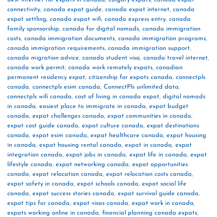
connectivity
,
canada expat guide
,
canada expat internet
,
canada
expat settling
,
canada expat wifi
,
canada express entry
,
canada
family sponsorship
,
canada for digital nomads
,
canada immigration
costs
,
canada immigration documents
,
canada immigration programs
,
canada immigration requirements
,
canada immigration support
,
canada migration advice
,
canada student visa
,
canada travel internet
,
canada work permit
,
canada work remotely expats
,
canadian
permanent residency expat
,
citizenship for expats canada
,
connectpls
canada
,
connectpls esim canada
,
ConnectPls unlimited data
,
connectpls wifi canada
,
cost of living in canada expat
,
digital nomads
in canada
,
easiest place to immigrate in canada
,
expat budget
canada
,
expat challenges canada
,
expat communities in canada
,
expat cost guide canada
,
expat culture canada
,
expat destinations
canada
,
expat esim canada
,
expat healthcare canada
,
expat housing
in canada
,
expat housing rental canada
,
expat in canada
,
expat
integration canada
,
expat jobs in canada
,
expat life in canada
,
expat
lifestyle canada
,
expat networking canada
,
expat opportunities
canada
,
expat relocation canada
,
expat relocation costs canada
,
expat safety in canada
,
expat schools canada
,
expat social life
canada
,
expat success stories canada
,
expat survival guide canada
,
expat tips for canada
,
expat visas canada
,
expat work in canada
,
expats working online in canada
,
financial planning canada expats
,