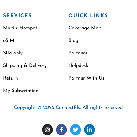
SERVICES
QUICK LINKS
Mobile Hotspot
Coverage Map
eSIM
Blog
SIM only
Partners
Shipping & Delivery
Helpdesk
Return
Partner With Us
My Subscription
Copyright © 2025 ConnectPls. All rights reserved.