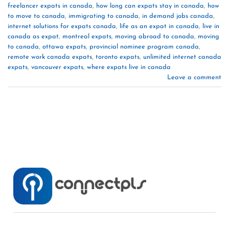
freelancer expats in canada
,
how long can expats stay in canada
,
how
to move to canada
,
immigrating to canada
,
in demand jobs canada
,
internet solutions for expats canada
,
life as an expat in canada
,
live in
canada as expat
,
montreal expats
,
moving abroad to canada
,
moving
to canada
,
ottawa expats
,
provincial nominee program canada
,
remote work canada expats
,
toronto expats
,
unlimited internet canada
expats
,
vancouver expats
,
where expats live in canada
Leave a comment