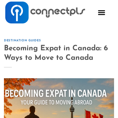
DESTINATION GUIDES
Becoming Expat in Canada: 6
Ways to Move to Canada