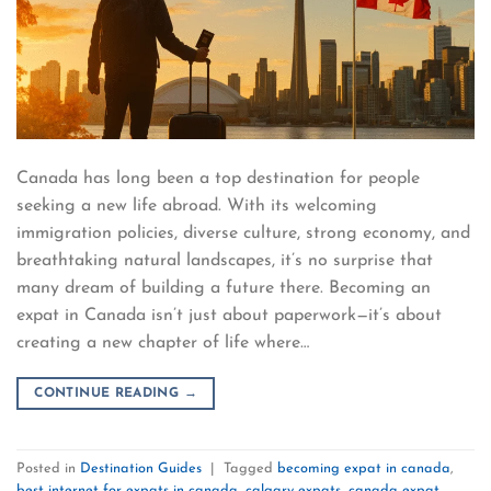
Canada has long been a top destination for people
seeking a new life abroad. With its welcoming
immigration policies, diverse culture, strong economy, and
breathtaking natural landscapes, it’s no surprise that
many dream of building a future there. Becoming an
expat in Canada isn’t just about paperwork—it’s about
creating a new chapter of life where…
CONTINUE READING
→
Posted in
Destination Guides
|
Tagged
becoming expat in canada
,
best internet for expats in canada
,
calgary expats
,
canada expat