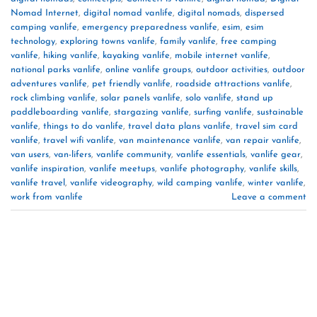
Nomad Internet
,
digital nomad vanlife
,
digital nomads
,
dispersed
camping vanlife
,
emergency preparedness vanlife
,
esim
,
esim
technology
,
exploring towns vanlife
,
family vanlife
,
free camping
vanlife
,
hiking vanlife
,
kayaking vanlife
,
mobile internet vanlife
,
national parks vanlife
,
online vanlife groups
,
outdoor activities
,
outdoor
adventures vanlife
,
pet friendly vanlife
,
roadside attractions vanlife
,
rock climbing vanlife
,
solar panels vanlife
,
solo vanlife
,
stand up
paddleboarding vanlife
,
stargazing vanlife
,
surfing vanlife
,
sustainable
vanlife
,
things to do vanlife
,
travel data plans vanlife
,
travel sim card
vanlife
,
travel wifi vanlife
,
van maintenance vanlife
,
van repair vanlife
,
van users
,
van-lifers
,
vanlife community
,
vanlife essentials
,
vanlife gear
,
vanlife inspiration
,
vanlife meetups
,
vanlife photography
,
vanlife skills
,
vanlife travel
,
vanlife videography
,
wild camping vanlife
,
winter vanlife
,
work from vanlife
Leave a comment