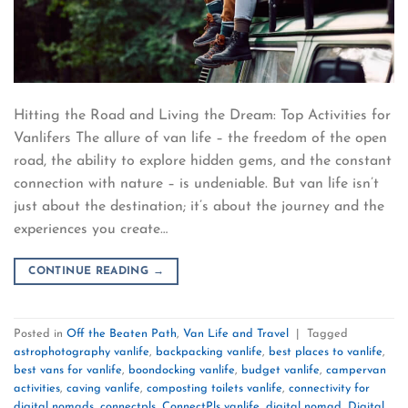
Hitting the Road and Living the Dream: Top Activities for
Vanlifers The allure of van life – the freedom of the open
road, the ability to explore hidden gems, and the constant
connection with nature – is undeniable. But van life isn’t
just about the destination; it’s about the journey and the
experiences you create…
CONTINUE READING
→
Posted in
Off the Beaten Path
,
Van Life and Travel
|
Tagged
astrophotography vanlife
,
backpacking vanlife
,
best places to vanlife
,
best vans for vanlife
,
boondocking vanlife
,
budget vanlife
,
campervan
activities
,
caving vanlife
,
composting toilets vanlife
,
connectivity for
digital nomads
,
connectpls
,
ConnectPls vanlife
,
digital nomad
,
Digital