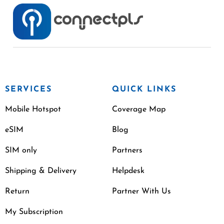
SERVICES
QUICK LINKS
Mobile Hotspot
Coverage Map
eSIM
Blog
SIM only
Partners
Shipping & Delivery
Helpdesk
Return
Partner With Us
My Subscription