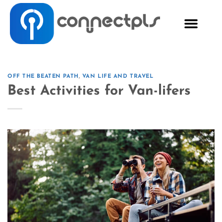
OFF THE BEATEN PATH
,
VAN LIFE AND TRAVEL
Best Activities for Van-lifers