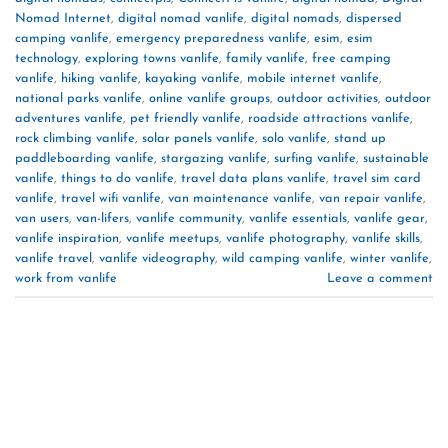
Nomad Internet
,
digital nomad vanlife
,
digital nomads
,
dispersed
camping vanlife
,
emergency preparedness vanlife
,
esim
,
esim
technology
,
exploring towns vanlife
,
family vanlife
,
free camping
vanlife
,
hiking vanlife
,
kayaking vanlife
,
mobile internet vanlife
,
national parks vanlife
,
online vanlife groups
,
outdoor activities
,
outdoor
adventures vanlife
,
pet friendly vanlife
,
roadside attractions vanlife
,
rock climbing vanlife
,
solar panels vanlife
,
solo vanlife
,
stand up
paddleboarding vanlife
,
stargazing vanlife
,
surfing vanlife
,
sustainable
vanlife
,
things to do vanlife
,
travel data plans vanlife
,
travel sim card
vanlife
,
travel wifi vanlife
,
van maintenance vanlife
,
van repair vanlife
,
van users
,
van-lifers
,
vanlife community
,
vanlife essentials
,
vanlife gear
,
vanlife inspiration
,
vanlife meetups
,
vanlife photography
,
vanlife skills
,
vanlife travel
,
vanlife videography
,
wild camping vanlife
,
winter vanlife
,
work from vanlife
Leave a comment