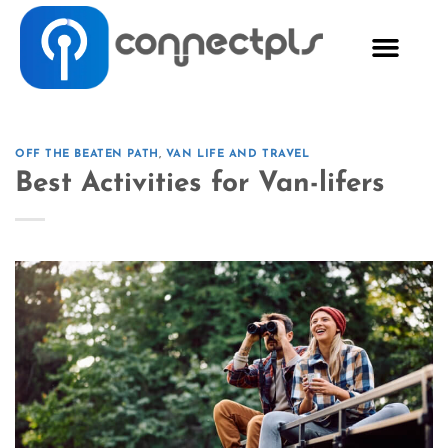
OFF THE BEATEN PATH
,
VAN LIFE AND TRAVEL
Best Activities for Van-lifers