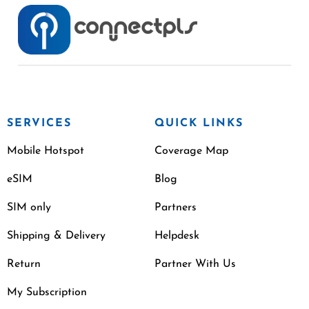
SERVICES
QUICK LINKS
Mobile Hotspot
Coverage Map
eSIM
Blog
SIM only
Partners
Shipping & Delivery
Helpdesk
Return
Partner With Us
My Subscription