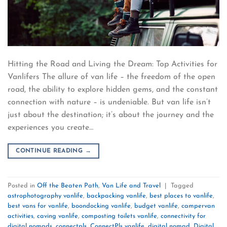
Hitting the Road and Living the Dream: Top Activities for
Vanlifers The allure of van life – the freedom of the open
road, the ability to explore hidden gems, and the constant
connection with nature – is undeniable. But van life isn’t
just about the destination; it’s about the journey and the
experiences you create…
CONTINUE READING
→
Posted in
Off the Beaten Path
,
Van Life and Travel
|
Tagged
astrophotography vanlife
,
backpacking vanlife
,
best places to vanlife
,
best vans for vanlife
,
boondocking vanlife
,
budget vanlife
,
campervan
activities
,
caving vanlife
,
composting toilets vanlife
,
connectivity for
digital nomads
,
connectpls
,
ConnectPls vanlife
,
digital nomad
,
Digital