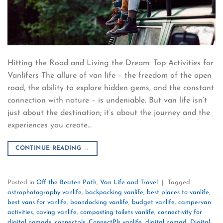
Hitting the Road and Living the Dream: Top Activities for
Vanlifers The allure of van life – the freedom of the open
road, the ability to explore hidden gems, and the constant
connection with nature – is undeniable. But van life isn’t
just about the destination; it’s about the journey and the
experiences you create…
CONTINUE READING
→
Posted in
Off the Beaten Path
,
Van Life and Travel
|
Tagged
astrophotography vanlife
,
backpacking vanlife
,
best places to vanlife
,
best vans for vanlife
,
boondocking vanlife
,
budget vanlife
,
campervan
activities
,
caving vanlife
,
composting toilets vanlife
,
connectivity for
digital nomads
,
connectpls
,
ConnectPls vanlife
,
digital nomad
,
Digital