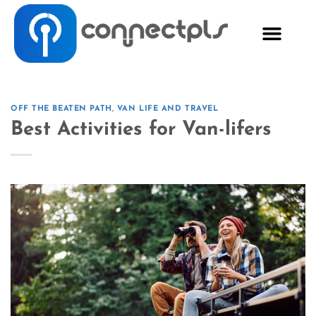
OFF THE BEATEN PATH
,
VAN LIFE AND TRAVEL
Best Activities for Van-lifers