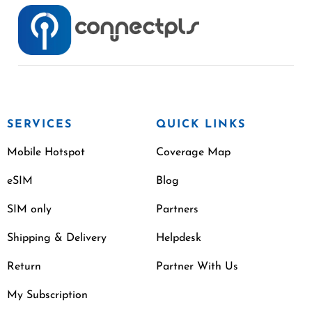
SERVICES
QUICK LINKS
Mobile Hotspot
Coverage Map
eSIM
Blog
SIM only
Partners
Shipping & Delivery
Helpdesk
Return
Partner With Us
My Subscription