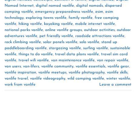
Nomad Internet
,
digital nomad vanlife
,
digital nomads
,
dispersed
camping vanlife
,
emergency preparedness vanlife
,
esim
,
esim
technology
,
exploring towns vanlife
,
family vanlife
,
free camping
vanlife
,
hiking vanlife
,
kayaking vanlife
,
mobile internet vanlife
,
national parks vanlife
,
online vanlife groups
,
outdoor activities
,
outdoor
adventures vanlife
,
pet friendly vanlife
,
roadside attractions vanlife
,
rock climbing vanlife
,
solar panels vanlife
,
solo vanlife
,
stand up
paddleboarding vanlife
,
stargazing vanlife
,
surfing vanlife
,
sustainable
vanlife
,
things to do vanlife
,
travel data plans vanlife
,
travel sim card
vanlife
,
travel wifi vanlife
,
van maintenance vanlife
,
van repair vanlife
,
van users
,
van-lifers
,
vanlife community
,
vanlife essentials
,
vanlife gear
,
vanlife inspiration
,
vanlife meetups
,
vanlife photography
,
vanlife skills
,
vanlife travel
,
vanlife videography
,
wild camping vanlife
,
winter vanlife
,
work from vanlife
Leave a comment