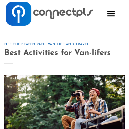
OFF THE BEATEN PATH
,
VAN LIFE AND TRAVEL
Best Activities for Van-lifers