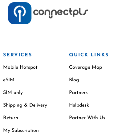
SERVICES
QUICK LINKS
Mobile Hotspot
Coverage Map
eSIM
Blog
SIM only
Partners
Shipping & Delivery
Helpdesk
Return
Partner With Us
My Subscription