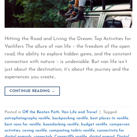
Hitting the Road and Living the Dream: Top Activities for
Vanlifers The allure of van life – the freedom of the open
road, the ability to explore hidden gems, and the constant
connection with nature – is undeniable. But van life isn’t
just about the destination; it’s about the journey and the
experiences you create…
CONTINUE READING
→
Posted in
Off the Beaten Path
,
Van Life and Travel
|
Tagged
astrophotography vanlife
,
backpacking vanlife
,
best places to vanlife
,
best vans for vanlife
,
boondocking vanlife
,
budget vanlife
,
campervan
activities
,
caving vanlife
,
composting toilets vanlife
,
connectivity for
digital nomads
,
connectpls
,
ConnectPls vanlife
,
digital nomad
,
Digital