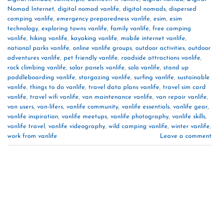
Nomad Internet
,
digital nomad vanlife
,
digital nomads
,
dispersed
camping vanlife
,
emergency preparedness vanlife
,
esim
,
esim
technology
,
exploring towns vanlife
,
family vanlife
,
free camping
vanlife
,
hiking vanlife
,
kayaking vanlife
,
mobile internet vanlife
,
national parks vanlife
,
online vanlife groups
,
outdoor activities
,
outdoor
adventures vanlife
,
pet friendly vanlife
,
roadside attractions vanlife
,
rock climbing vanlife
,
solar panels vanlife
,
solo vanlife
,
stand up
paddleboarding vanlife
,
stargazing vanlife
,
surfing vanlife
,
sustainable
vanlife
,
things to do vanlife
,
travel data plans vanlife
,
travel sim card
vanlife
,
travel wifi vanlife
,
van maintenance vanlife
,
van repair vanlife
,
van users
,
van-lifers
,
vanlife community
,
vanlife essentials
,
vanlife gear
,
vanlife inspiration
,
vanlife meetups
,
vanlife photography
,
vanlife skills
,
vanlife travel
,
vanlife videography
,
wild camping vanlife
,
winter vanlife
,
work from vanlife
Leave a comment