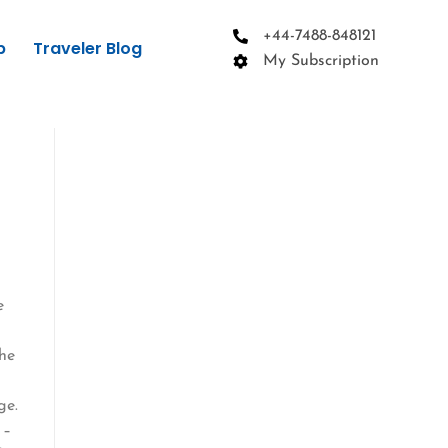
+44-7488-848121
p
Traveler Blog
My Subscription
e
the
ge.
 –