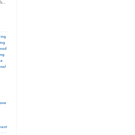
ds…
ing
ing
omad
ing
me
onal
zone
ment