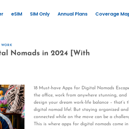
er
eSIM
SIM Only
Annual Plans
Coverage Ma
E WORK
tal Nomads in 2024 [With
18 Must-have Apps for Digital Nomads Escap
the office, work from anywhere stunning, and
design your dream work-life balance – that’s 
digital nomad life!. But staying organized and
connected while on the move can be a challen
This is where apps for digital nomads come in