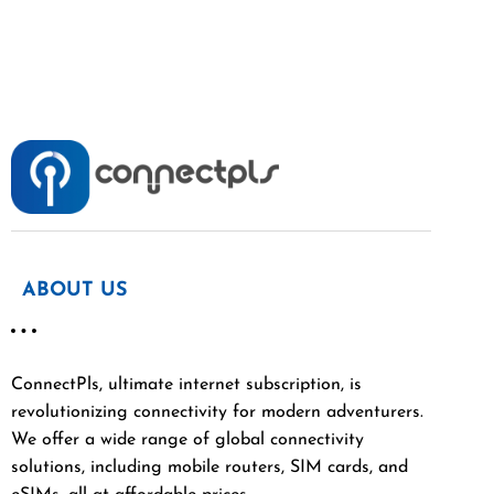
ABOUT US
ConnectPls, ultimate internet subscription, is
revolutionizing connectivity for modern adventurers.
We offer a wide range of global connectivity
solutions, including mobile routers, SIM cards, and