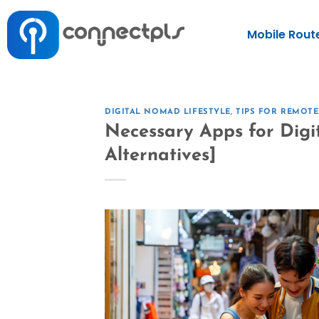
Mobile Rout
DIGITAL NOMAD LIFESTYLE
,
TIPS FOR REMOT
Necessary Apps for Digi
Alternatives]