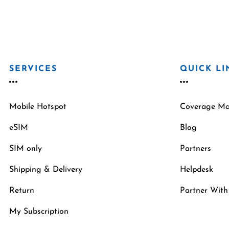
SERVICES
QUICK LI
Mobile Hotspot
Coverage M
eSIM
Blog
SIM only
Partners
Shipping & Delivery
Helpdesk
Return
Partner With
My Subscription