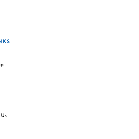
NKS
ap
 Us