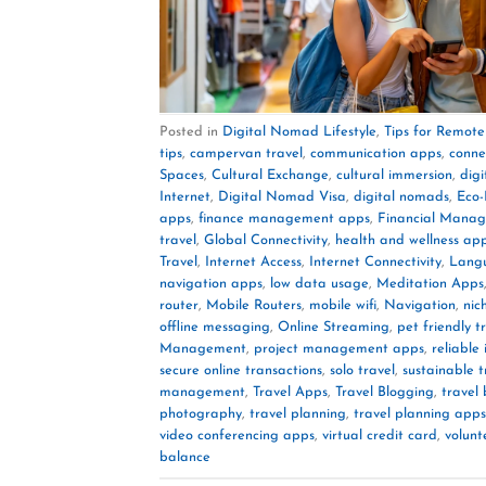
Posted in
Digital Nomad Lifestyle
,
Tips for Remot
tips
,
campervan travel
,
communication apps
,
conne
Spaces
,
Cultural Exchange
,
cultural immersion
,
dig
Internet
,
Digital Nomad Visa
,
digital nomads
,
Eco-
apps
,
finance management apps
,
Financial Mana
travel
,
Global Connectivity
,
health and wellness ap
Travel
,
Internet Access
,
Internet Connectivity
,
Lang
navigation apps
,
low data usage
,
Meditation Apps
router
,
Mobile Routers
,
mobile wifi
,
Navigation
,
nic
offline messaging
,
Online Streaming
,
pet friendly t
Management
,
project management apps
,
reliable
secure online transactions
,
solo travel
,
sustainable t
management
,
Travel Apps
,
Travel Blogging
,
travel
photography
,
travel planning
,
travel planning apps
video conferencing apps
,
virtual credit card
,
volunt
balance