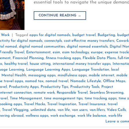
essential tools to navigate the unique deman
CONTINUE READING
→
e Work
|
Tagged
apps for digital nomads
,
budget travel
,
Budgeting
,
budget
ctivity for digital nomads
,
connectpls
,
cost-effective money transfers
,
Cowork
ital nomad
,
digital nomad communities
,
digital nomad essentials
,
Digital N
Friendly Travel
,
Entertainment
,
esim
,
esim technology
,
europe
,
expense track
gement
,
Financial Planning
,
fitness tracking apps
,
Flexible Data Plans
,
full-ti
ps
,
healthy travel
,
house sitting
,
international money transfer apps
,
Internati
uage Learning
,
Language Learning Apps
,
Language Translation
,
local
,
Mental Health
,
messaging apps
,
mindfulness apps
,
mobile internet
,
mobile
he travel apps
,
nomad tax
,
nomad travel
,
Nomadic Lifestyle
,
Offline Maps
,
ravel
,
Productivity Apps
,
Productivity Tips
,
Productivity Tools
,
Project
 internet connection
,
remote work
,
Responsible Travel
,
Seamless Streaming
,
ravel
,
Time Management
,
time management tips
,
time tracking apps
,
time 
 booking apps
,
Travel Hacks
,
Travel Inspiration
,
Travel Insurance
,
travel
,
Travel Vlogging
,
unlimited data
,
van life
,
van users
,
van-lifers
,
Video Calls
,
eering abroad
,
wellness apps
,
work exchange
,
work life balance
,
work-life
Leave a com