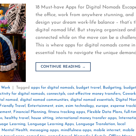
18 Must-have Apps for Digital Nomads Escap
the office, work from anywhere stunning, and
design your dream work-life balance – that’s 
digital nomad life!. But staying organized and
connected while on the move can be a challen
This is where apps for digital nomads come in
essential tools to navigate the unique deman
CONTINUE READING
→
e Work
|
Tagged
apps for digital nomads
,
budget travel
,
Budgeting
,
budget
ctivity for digital nomads
,
connectpls
,
cost-effective money transfers
,
Cowork
ital nomad
,
digital nomad communities
,
digital nomad essentials
,
Digital N
Friendly Travel
,
Entertainment
,
esim
,
esim technology
,
europe
,
expense track
gement
,
Financial Planning
,
fitness tracking apps
,
Flexible Data Plans
,
full-ti
ps
,
healthy travel
,
house sitting
,
international money transfer apps
,
Internati
uage Learning
,
Language Learning Apps
,
Language Translation
,
local
,
Mental Health
,
messaging apps
,
mindfulness apps
,
mobile internet
,
mobile