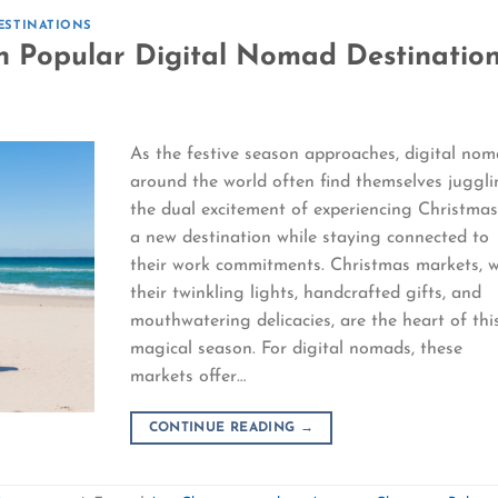
ESTINATIONS
n Popular Digital Nomad Destinatio
As the festive season approaches, digital no
around the world often find themselves juggl
the dual excitement of experiencing Christmas
a new destination while staying connected to
their work commitments. Christmas markets, w
their twinkling lights, handcrafted gifts, and
mouthwatering delicacies, are the heart of thi
magical season. For digital nomads, these
markets offer…
CONTINUE READING
→