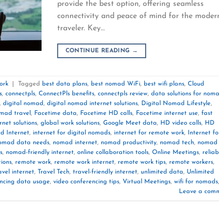
provide the best option, offering seamless
connectivity and peace of mind for the moder
traveler. Key…
CONTINUE READING
→
ork
|
Tagged
best data plans
,
best nomad WiFi
,
best wifi plans
,
Cloud
s
,
connectpls
,
ConnectPls benefits
,
connectpls review
,
data solutions for nom
,
digital nomad
,
digital nomad internet solutions
,
Digital Nomad Lifestyle
,
omad travel
,
Facetime data
,
Facetime HD calls
,
Facetime internet use
,
fast
rnet solutions
,
global work solutions
,
Google Meet data
,
HD video calls
,
HD
d Internet
,
internet for digital nomads
,
internet for remote work
,
Internet fo
omad data needs
,
nomad internet
,
nomad productivity
,
nomad tech
,
nomad 
s
,
nomad-friendly internet
,
online collaboration tools
,
Online Meetings
,
reliab
tions
,
remote work
,
remote work internet
,
remote work tips
,
remote workers
,
avel internet
,
Travel Tech
,
travel-friendly internet
,
unlimited data
,
Unlimited
encing data usage
,
video conferencing tips
,
Virtual Meetings
,
wifi for nomads
Leave a com