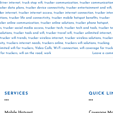
driver internet
,
truck stop wifi
,
trucker communication
,
trucker communicatio
ucker data plans
,
trucker device connectivity
,
trucker entertainment and wifi
,
ker internet
,
trucker internet access
,
trucker internet connection
,
trucker inte
utions
,
trucker life and connectivity
,
trucker mobile hotspot benefits
,
trucker
ucker online communication
,
trucker online solutions
,
trucker phone hotspot
,
rs
,
trucker social media access
,
trucker tech
,
trucker tech and tools
,
trucker t
solutions
,
trucker tools and wifi
,
trucker travel wifi
,
trucker unlimited internet
,
trucker wifi trends
,
trucker wireless internet
,
trucker wireless solutions
,
trucker
vity
,
truckers internet needs
,
truckers online
,
truckers wifi solutions
,
trucking
limited wifi for truckers
,
Video Calls
,
Wi-Fi connection
,
wifi coverage for truck
 for truckers
,
wifi on the road
,
work
Leave a com
SERVICES
QUICK LI
Mobile Hotspot
Coverage M