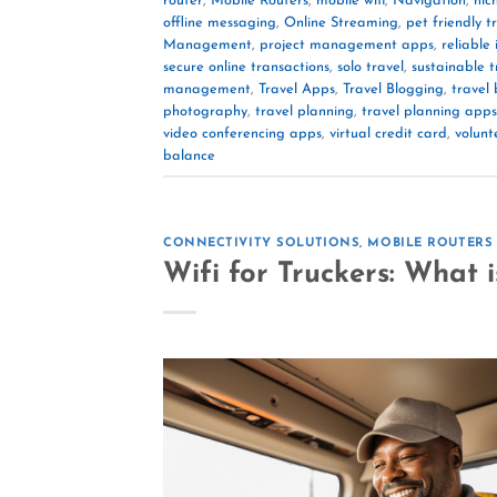
router
,
Mobile Routers
,
mobile wifi
,
Navigation
,
nic
offline messaging
,
Online Streaming
,
pet friendly t
Management
,
project management apps
,
reliable
secure online transactions
,
solo travel
,
sustainable t
management
,
Travel Apps
,
Travel Blogging
,
travel
photography
,
travel planning
,
travel planning apps
video conferencing apps
,
virtual credit card
,
volunt
balance
CONNECTIVITY SOLUTIONS
,
MOBILE ROUTERS
Wifi for Truckers: What 