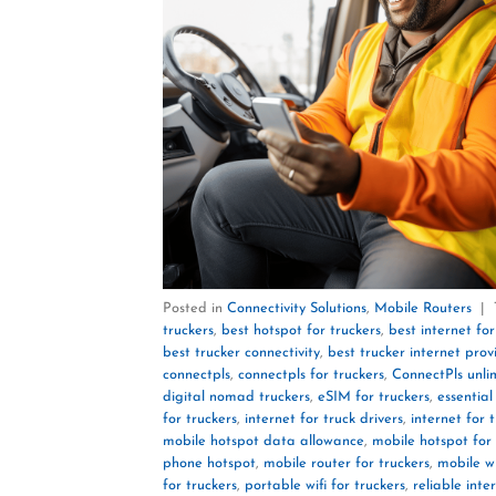
Posted in
Connectivity Solutions
,
Mobile Routers
|
truckers
,
best hotspot for truckers
,
best internet for
best trucker connectivity
,
best trucker internet prov
connectpls
,
connectpls for truckers
,
ConnectPls unli
digital nomad truckers
,
eSIM for truckers
,
essential
for truckers
,
internet for truck drivers
,
internet for 
mobile hotspot data allowance
,
mobile hotspot for 
phone hotspot
,
mobile router for truckers
,
mobile wi
for truckers
,
portable wifi for truckers
,
reliable inte