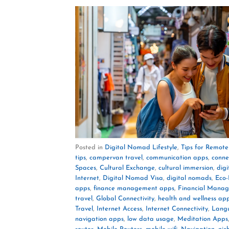
Posted in
Digital Nomad Lifestyle
,
Tips for Remot
tips
,
campervan travel
,
communication apps
,
conne
Spaces
,
Cultural Exchange
,
cultural immersion
,
dig
Internet
,
Digital Nomad Visa
,
digital nomads
,
Eco-
apps
,
finance management apps
,
Financial Mana
travel
,
Global Connectivity
,
health and wellness ap
Travel
,
Internet Access
,
Internet Connectivity
,
Lang
navigation apps
,
low data usage
,
Meditation Apps