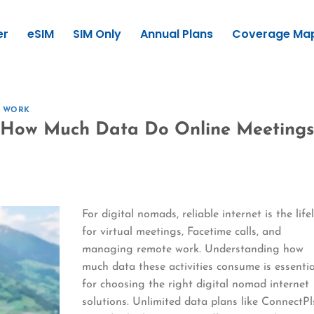
er
eSIM
SIM Only
Annual Plans
Coverage Ma
E WORK
: How Much Data Do Online Meetings
For digital nomads, reliable internet is the life
for virtual meetings, Facetime calls, and
managing remote work. Understanding how
much data these activities consume is essentia
for choosing the right digital nomad internet
solutions. Unlimited data plans like ConnectPl