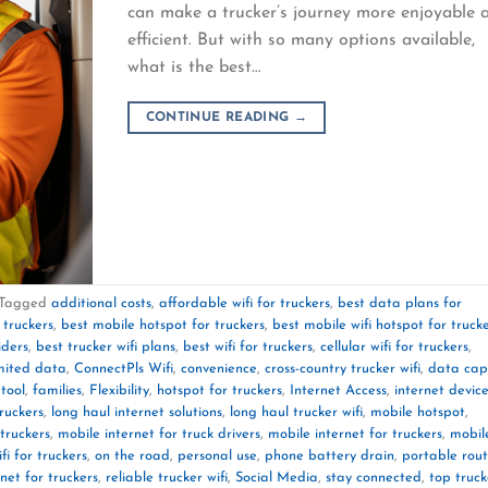
can make a trucker’s journey more enjoyable 
efficient. But with so many options available,
what is the best…
CONTINUE READING
→
Tagged
additional costs
,
affordable wifi for truckers
,
best data plans for
 truckers
,
best mobile hotspot for truckers
,
best mobile wifi hotspot for truck
iders
,
best trucker wifi plans
,
best wifi for truckers
,
cellular wifi for truckers
,
mited data
,
ConnectPls Wifi
,
convenience
,
cross-country trucker wifi
,
data cap
 tool
,
families
,
Flexibility
,
hotspot for truckers
,
Internet Access
,
internet devic
truckers
,
long haul internet solutions
,
long haul trucker wifi
,
mobile hotspot
,
truckers
,
mobile internet for truck drivers
,
mobile internet for truckers
,
mobil
fi for truckers
,
on the road
,
personal use
,
phone battery drain
,
portable rout
rnet for truckers
,
reliable trucker wifi
,
Social Media
,
stay connected
,
top truck