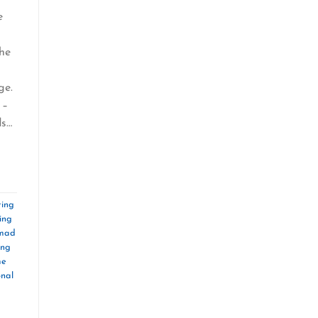
e
the
ge.
 –
ds…
ing
ing
omad
ing
me
onal