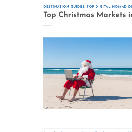
DESTINATION GUIDES
,
TOP DIGITAL NOMAD D
Top Christmas Markets i