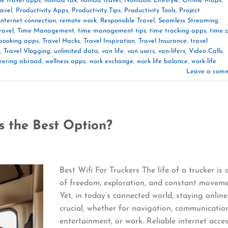
he travel apps
,
nomad tax
,
nomad travel
,
Nomadic Lifestyle
,
Offline Maps
,
ravel
,
Productivity Apps
,
Productivity Tips
,
Productivity Tools
,
Project
 internet connection
,
remote work
,
Responsible Travel
,
Seamless Streaming
,
ravel
,
Time Management
,
time management tips
,
time tracking apps
,
time 
 booking apps
,
Travel Hacks
,
Travel Inspiration
,
Travel Insurance
,
travel
,
Travel Vlogging
,
unlimited data
,
van life
,
van users
,
van-lifers
,
Video Calls
,
eering abroad
,
wellness apps
,
work exchange
,
work life balance
,
work-life
Leave a com
is the Best Option?
Best Wifi For Truckers The life of a trucker is 
of freedom, exploration, and constant moveme
Yet, in today’s connected world, staying online
crucial, whether for navigation, communicatio
entertainment, or work. Reliable internet acce