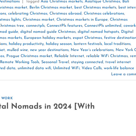
estinations
|
Tagged
Asia Christmas markets
,
Asiatique Christmas
,
Bali
ristmas market
,
Berlin Christmas market
,
best Christmas markets
,
best inter
ions
,
celebrating Christmas
,
Christmas abroad
,
Christmas celebrations
,
stmas lights
,
Christmas market
,
Christmas markets in Europe
,
Christmas
hristmas tree
,
connectpls
,
ConnectPls features
,
ConnectPls unlimited
,
cowork
omad guide
,
digital nomad guide Christmas
,
digital nomad hotspots
,
Digital
tmas markets
,
European holiday markets
,
expat Christmas
,
festive destinatio
ions
,
holiday productivity
,
holiday season
,
lantern festivals
,
local traditions
,
ket
,
mulled wine
,
new year destinations
,
New Year’s celebrations
,
New York C
mas
,
Prague Christmas market
,
Reliable Internet
,
reliable WiFi Christmas
,
re
Remote Working Tools
,
Seasonal Travel
,
staying connected
,
travel internet
ited data
,
unlimited data wifi
,
Unlimited WiFi
,
Video Calls
,
work-life balance
Leave a com
E WORK
tal Nomads in 2024 [With