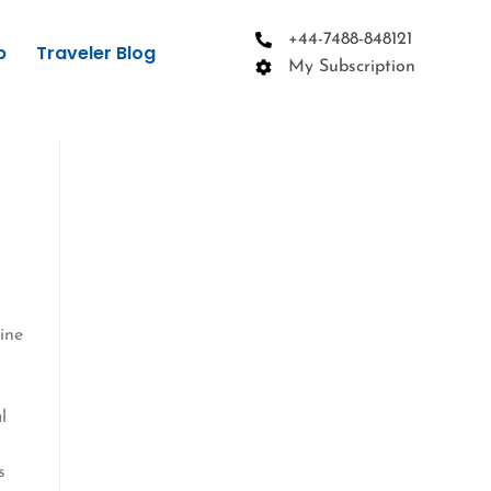
+44-7488-848121
p
Traveler Blog
My Subscription
line
l
s