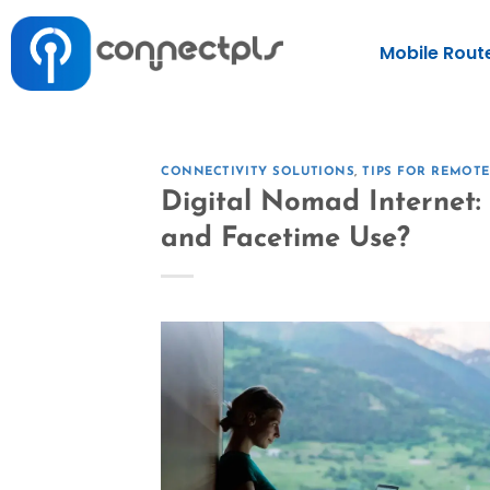
Mobile Rout
CONNECTIVITY SOLUTIONS
,
TIPS FOR REMOT
Digital Nomad Internet
and Facetime Use?