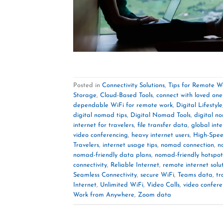
Posted in
Connectivity Solutions
,
Tips for Remote W
Storage
,
Cloud-Based Tools
,
connect with loved one
dependable WiFi for remote work
,
Digital Lifestyle
digital nomad tips
,
Digital Nomad Tools
,
digital n
internet for travelers
,
file transfer data
,
global inte
video conferencing
,
heavy internet users
,
High-Spee
Travelers
,
internet usage tips
,
nomad connection
,
n
nomad-friendly data plans
,
nomad-friendly hotspot
connectivity
,
Reliable Internet
,
remote internet solu
Seamless Connectivity
,
secure WiFi
,
Teams data
,
tr
Internet
,
Unlimited WiFi
,
Video Calls
,
video confer
Work from Anywhere
,
Zoom data