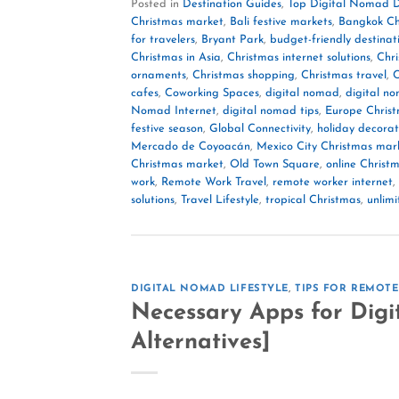
Posted in
Destination Guides
,
Top Digital Nomad D
Christmas market
,
Bali festive markets
,
Bangkok Ch
for travelers
,
Bryant Park
,
budget-friendly destinat
Christmas in Asia
,
Christmas internet solutions
,
Chri
ornaments
,
Christmas shopping
,
Christmas travel
,
C
cafes
,
Coworking Spaces
,
digital nomad
,
digital n
Nomad Internet
,
digital nomad tips
,
Europe Chris
festive season
,
Global Connectivity
,
holiday decorat
Mercado de Coyoacán
,
Mexico City Christmas mar
Christmas market
,
Old Town Square
,
online Christ
work
,
Remote Work Travel
,
remote worker internet
,
solutions
,
Travel Lifestyle
,
tropical Christmas
,
unlim
DIGITAL NOMAD LIFESTYLE
,
TIPS FOR REMOT
Necessary Apps for Digi
Alternatives]