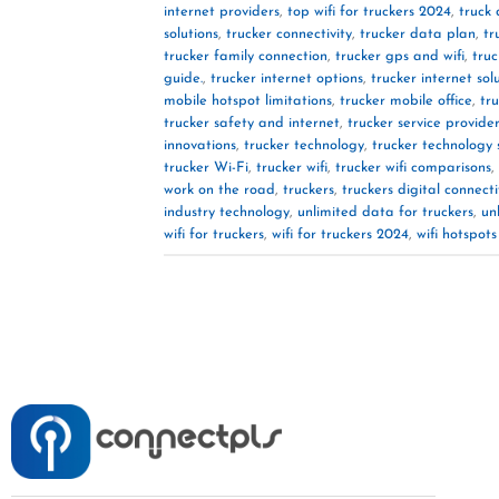
internet providers
,
top wifi for truckers 2024
,
truck 
solutions
,
trucker connectivity
,
trucker data plan
,
tr
trucker family connection
,
trucker gps and wifi
,
truc
guide.
,
trucker internet options
,
trucker internet sol
mobile hotspot limitations
,
trucker mobile office
,
tr
trucker safety and internet
,
trucker service provide
innovations
,
trucker technology
,
trucker technology 
trucker Wi-Fi
,
trucker wifi
,
trucker wifi comparisons
,
work on the road
,
truckers
,
truckers digital connecti
industry technology
,
unlimited data for truckers
,
un
wifi for truckers
,
wifi for truckers 2024
,
wifi hotspots