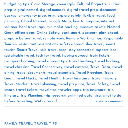
budgeting tips
,
Cloud Storage
,
connectpls
,
Cultural Etiquette
,
cultural
prep
,
digital nomad
,
digital nomads
,
digital travel prep
,
document
backup
,
emergency prep
,
esim
,
explore safely
,
flexible travel
,
food
planning
,
Global Internet
,
Google Maps
,
how to prepare
,
internet
solution
,
local travel tips
,
minimalist packing
,
museum tickets
,
Nomad
Gear
,
offline apps
,
Online Safety
,
pack smart
,
passport
,
plan ahead
,
prepare before travel
,
remote work
,
Remote Working Tips
,
Responsible
Tourism
,
restaurant reservations
,
safety abroad
,
slow travel
,
smart
tourist
,
Smart Travel
,
solo travel prep
,
stay connected
,
support local
,
sustainable travel
,
tech for travel
,
tipping abroad
,
train tickets
,
transport booking
,
travel abroad tips
,
travel banking
,
travel booking
,
travel checklist
,
Travel Connectivity
,
travel customs
,
Travel Data
,
travel
dining
,
travel documents
,
travel essentials
,
Travel Freedom
,
Travel
Gear
,
Travel Hacks
,
Travel Health
,
Travel Insurance
,
travel itinerary
,
Travel Mindset
,
travel planning
,
travel prep tips
,
Travel Safety
,
travel
smart
,
travel tickets
,
travel tips
,
traveler apps
,
trip insurance
,
trip
itinerary
,
Trip Planning
,
trip research
,
unlimited data
,
visa
,
what to do
before travelling
,
Wi-Fi abroad
Leave a comment
FAMILY TRAVEL
,
TRAVEL TIPS