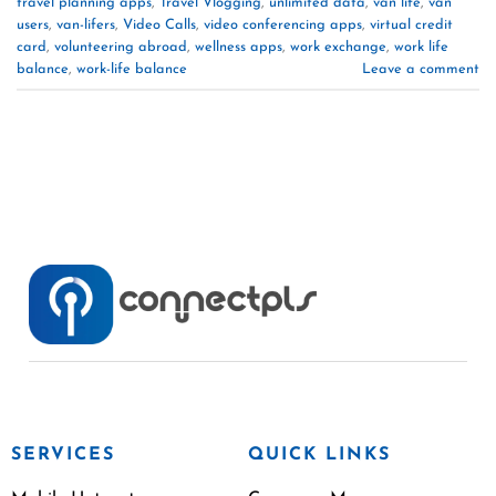
travel planning apps
,
Travel Vlogging
,
unlimited data
,
van life
,
van
users
,
van-lifers
,
Video Calls
,
video conferencing apps
,
virtual credit
card
,
volunteering abroad
,
wellness apps
,
work exchange
,
work life
balance
,
work-life balance
Leave a comment
SERVICES
QUICK LINKS