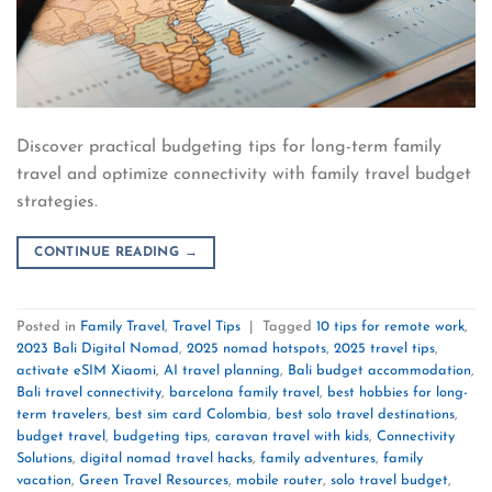
Discover practical budgeting tips for long-term family
travel and optimize connectivity with family travel budget
strategies.
CONTINUE READING
→
Posted in
Family Travel
,
Travel Tips
|
Tagged
10 tips for remote work
,
2023 Bali Digital Nomad
,
2025 nomad hotspots
,
2025 travel tips
,
activate eSIM Xiaomi
,
AI travel planning
,
Bali budget accommodation
,
Bali travel connectivity
,
barcelona family travel
,
best hobbies for long-
term travelers
,
best sim card Colombia
,
best solo travel destinations
,
budget travel
,
budgeting tips
,
caravan travel with kids
,
Connectivity
Solutions
,
digital nomad travel hacks
,
family adventures
,
family
vacation
,
Green Travel Resources
,
mobile router
,
solo travel budget
,