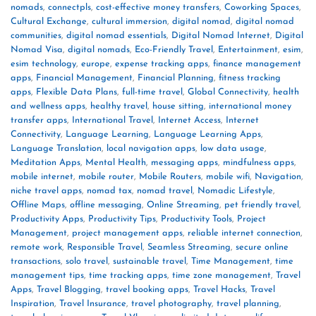
nomads
,
connectpls
,
cost-effective money transfers
,
Coworking Spaces
,
Cultural Exchange
,
cultural immersion
,
digital nomad
,
digital nomad
communities
,
digital nomad essentials
,
Digital Nomad Internet
,
Digital
Nomad Visa
,
digital nomads
,
Eco-Friendly Travel
,
Entertainment
,
esim
,
esim technology
,
europe
,
expense tracking apps
,
finance management
apps
,
Financial Management
,
Financial Planning
,
fitness tracking
apps
,
Flexible Data Plans
,
full-time travel
,
Global Connectivity
,
health
and wellness apps
,
healthy travel
,
house sitting
,
international money
transfer apps
,
International Travel
,
Internet Access
,
Internet
Connectivity
,
Language Learning
,
Language Learning Apps
,
Language Translation
,
local navigation apps
,
low data usage
,
Meditation Apps
,
Mental Health
,
messaging apps
,
mindfulness apps
,
mobile internet
,
mobile router
,
Mobile Routers
,
mobile wifi
,
Navigation
,
niche travel apps
,
nomad tax
,
nomad travel
,
Nomadic Lifestyle
,
Offline Maps
,
offline messaging
,
Online Streaming
,
pet friendly travel
,
Productivity Apps
,
Productivity Tips
,
Productivity Tools
,
Project
Management
,
project management apps
,
reliable internet connection
,
remote work
,
Responsible Travel
,
Seamless Streaming
,
secure online
transactions
,
solo travel
,
sustainable travel
,
Time Management
,
time
management tips
,
time tracking apps
,
time zone management
,
Travel
Apps
,
Travel Blogging
,
travel booking apps
,
Travel Hacks
,
Travel
Inspiration
,
Travel Insurance
,
travel photography
,
travel planning
,