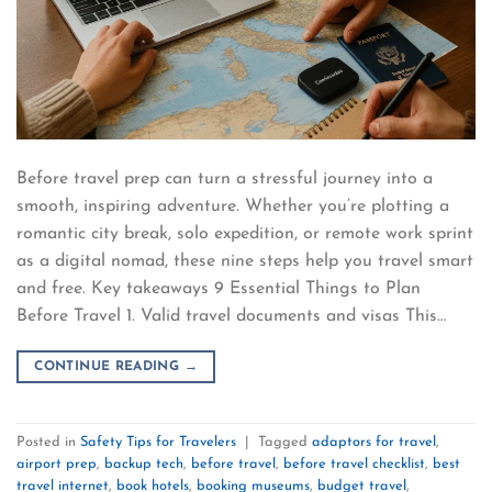
Before travel prep can turn a stressful journey into a
smooth, inspiring adventure. Whether you’re plotting a
romantic city break, solo expedition, or remote work sprint
as a digital nomad, these nine steps help you travel smart
and free. Key takeaways 9 Essential Things to Plan
Before Travel 1. Valid travel documents and visas This…
CONTINUE READING
→
Posted in
Safety Tips for Travelers
|
Tagged
adaptors for travel
,
airport prep
,
backup tech
,
before travel
,
before travel checklist
,
best
travel internet
,
book hotels
,
booking museums
,
budget travel
,