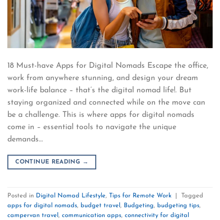
18 Must-have Apps for Digital Nomads Escape the office,
work from anywhere stunning, and design your dream
work-life balance – that’s the digital nomad life!. But
staying organized and connected while on the move can
be a challenge. This is where apps for digital nomads
come in – essential tools to navigate the unique
demands…
CONTINUE READING
→
Posted in
Digital Nomad Lifestyle
,
Tips for Remote Work
|
Tagged
apps for digital nomads
,
budget travel
,
Budgeting
,
budgeting tips
,
campervan travel
,
communication apps
,
connectivity for digital