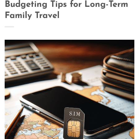
Budgeting Tips for Long-Term
Family Travel