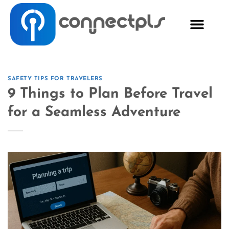
SAFETY TIPS FOR TRAVELERS
9 Things to Plan Before Travel
for a Seamless Adventure