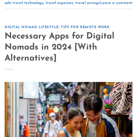
solo travel technology
,
travel expenses
,
travel savings
Leave a comment
DIGITAL NOMAD LIFESTYLE
,
TIPS FOR REMOTE WORK
Necessary Apps for Digital
Nomads in 2024 [With
Alternatives]