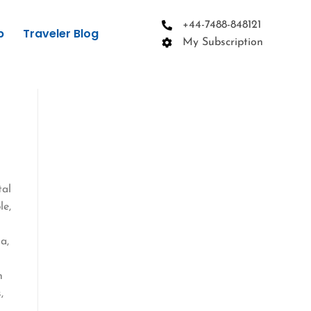
+44-7488-848121
p
Traveler Blog
My Subscription
tal
le,
a,
n
,