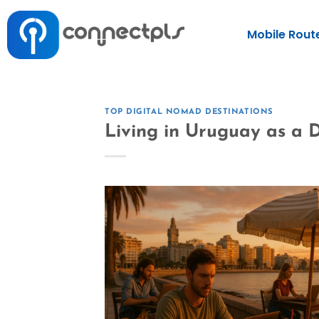
Mobile Rout
TOP DIGITAL NOMAD DESTINATIONS
Living in Uruguay as a D