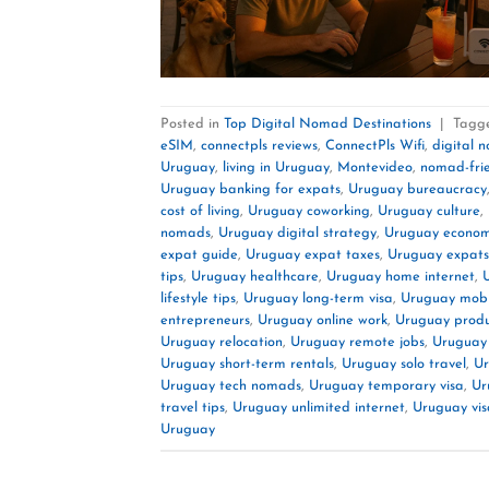
Posted in
Top Digital Nomad Destinations
|
Tagg
eSIM
,
connectpls reviews
,
ConnectPls Wifi
,
digital 
Uruguay
,
living in Uruguay
,
Montevideo
,
nomad-fri
Uruguay banking for expats
,
Uruguay bureaucracy
cost of living
,
Uruguay coworking
,
Uruguay culture
,
nomads
,
Uruguay digital strategy
,
Uruguay econo
expat guide
,
Uruguay expat taxes
,
Uruguay expats
tips
,
Uruguay healthcare
,
Uruguay home internet
,
lifestyle tips
,
Uruguay long-term visa
,
Uruguay mobi
entrepreneurs
,
Uruguay online work
,
Uruguay produc
Uruguay relocation
,
Uruguay remote jobs
,
Uruguay
Uruguay short-term rentals
,
Uruguay solo travel
,
Ur
Uruguay tech nomads
,
Uruguay temporary visa
,
Ur
travel tips
,
Uruguay unlimited internet
,
Uruguay vis
Uruguay