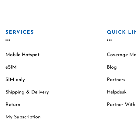
SERVICES
QUICK LI
Mobile Hotspot
Coverage M
eSIM
Blog
SIM only
Partners
Shipping & Delivery
Helpdesk
Return
Partner With
My Subscription