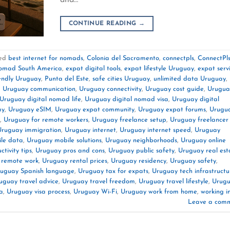
CONTINUE READING
→
ed
best internet for nomads
,
Colonia del Sacramento
,
connectpls
,
ConnectPl
nomad South America
,
expat digital tools
,
expat lifestyle Uruguay
,
expat serv
endly Uruguay
,
Punta del Este
,
safe cities Uruguay
,
unlimited data Uruguay
,
,
Uruguay communication
,
Uruguay connectivity
,
Uruguay cost guide
,
Urugua
Uruguay digital nomad life
,
Uruguay digital nomad visa
,
Uruguay digital
my
,
Uruguay eSIM
,
Uruguay expat community
,
Uruguay expat forums
,
Urugu
,
Uruguay for remote workers
,
Uruguay freelance setup
,
Uruguay freelancer
Uruguay immigration
,
Uruguay internet
,
Uruguay internet speed
,
Uruguay
le data
,
Uruguay mobile solutions
,
Uruguay neighborhoods
,
Uruguay online
tivity tips
,
Uruguay pros and cons
,
Uruguay public safety
,
Uruguay real est
 remote work
,
Uruguay rental prices
,
Uruguay residency
,
Uruguay safety
,
uguay Spanish language
,
Uruguay tax for expats
,
Uruguay tech infrastructu
uguay travel advice
,
Uruguay travel freedom
,
Uruguay travel lifestyle
,
Urug
a
,
Uruguay visa process
,
Uruguay Wi-Fi
,
Uruguay work from home
,
working i
Leave a com