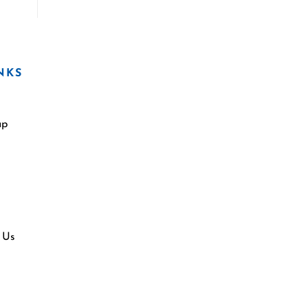
NKS
ap
 Us