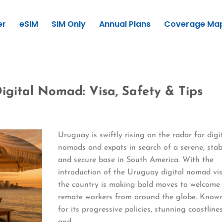
er
eSIM
SIM Only
Annual Plans
Coverage Ma
igital Nomad: Visa, Safety & Tips
Uruguay is swiftly rising on the radar for digi
nomads and expats in search of a serene, stab
and secure base in South America. With the
introduction of the Uruguay digital nomad vis
the country is making bold moves to welcome
remote workers from around the globe. Know
for its progressive policies, stunning coastlines
and…