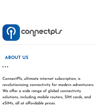
ABOUT US
ConnectPls, ultimate internet subscription, is
revolutionizing connectivity for modern adventurers.
We offer a wide range of global connectivity
solutions, including mobile routers, SIM cards, and
eSIMs, all at affordable prices.