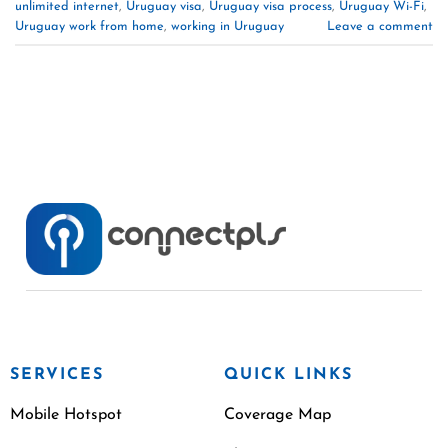
unlimited internet
,
Uruguay visa
,
Uruguay visa process
,
Uruguay Wi-Fi
,
Uruguay work from home
,
working in Uruguay
Leave a comment
SERVICES
QUICK LINKS
Mobile Hotspot
Coverage Map