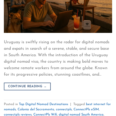
Uruguay is swiftly rising on the radar for digital nomads
and expats in search of a serene, stable, and secure base
in South America. With the introduction of the Uruguay
digital nomad visa, the country is making bold moves to
welcome remote workers from around the globe. Known
for its progressive policies, stunning coastlines, and…
CONTINUE READING
→
Posted in
Top Digital Nomad Destinations
|
Tagged
best internet for
nomads
,
Colonia del Sacramento
,
connectpls
,
ConnectPls eSIM
,
connectpls reviews
,
ConnectPls Wifi
,
digital nomad South America
,