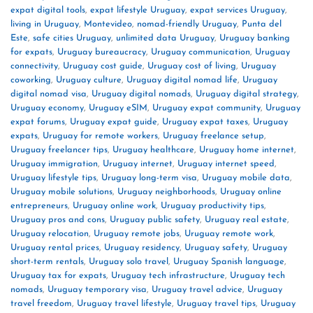
expat digital tools
,
expat lifestyle Uruguay
,
expat services Uruguay
,
living in Uruguay
,
Montevideo
,
nomad-friendly Uruguay
,
Punta del
Este
,
safe cities Uruguay
,
unlimited data Uruguay
,
Uruguay banking
for expats
,
Uruguay bureaucracy
,
Uruguay communication
,
Uruguay
connectivity
,
Uruguay cost guide
,
Uruguay cost of living
,
Uruguay
coworking
,
Uruguay culture
,
Uruguay digital nomad life
,
Uruguay
digital nomad visa
,
Uruguay digital nomads
,
Uruguay digital strategy
,
Uruguay economy
,
Uruguay eSIM
,
Uruguay expat community
,
Uruguay
expat forums
,
Uruguay expat guide
,
Uruguay expat taxes
,
Uruguay
expats
,
Uruguay for remote workers
,
Uruguay freelance setup
,
Uruguay freelancer tips
,
Uruguay healthcare
,
Uruguay home internet
,
Uruguay immigration
,
Uruguay internet
,
Uruguay internet speed
,
Uruguay lifestyle tips
,
Uruguay long-term visa
,
Uruguay mobile data
,
Uruguay mobile solutions
,
Uruguay neighborhoods
,
Uruguay online
entrepreneurs
,
Uruguay online work
,
Uruguay productivity tips
,
Uruguay pros and cons
,
Uruguay public safety
,
Uruguay real estate
,
Uruguay relocation
,
Uruguay remote jobs
,
Uruguay remote work
,
Uruguay rental prices
,
Uruguay residency
,
Uruguay safety
,
Uruguay
short-term rentals
,
Uruguay solo travel
,
Uruguay Spanish language
,
Uruguay tax for expats
,
Uruguay tech infrastructure
,
Uruguay tech
nomads
,
Uruguay temporary visa
,
Uruguay travel advice
,
Uruguay
travel freedom
,
Uruguay travel lifestyle
,
Uruguay travel tips
,
Uruguay