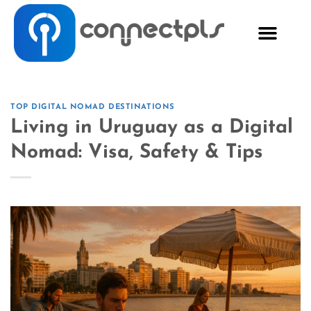
TOP DIGITAL NOMAD DESTINATIONS
Living in Uruguay as a Digital
Nomad: Visa, Safety & Tips