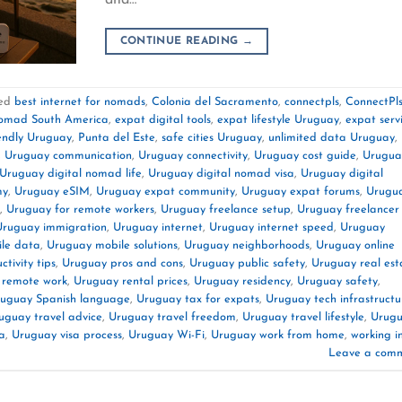
CONTINUE READING
→
ed
best internet for nomads
,
Colonia del Sacramento
,
connectpls
,
ConnectPl
nomad South America
,
expat digital tools
,
expat lifestyle Uruguay
,
expat serv
endly Uruguay
,
Punta del Este
,
safe cities Uruguay
,
unlimited data Uruguay
,
,
Uruguay communication
,
Uruguay connectivity
,
Uruguay cost guide
,
Urugua
Uruguay digital nomad life
,
Uruguay digital nomad visa
,
Uruguay digital
my
,
Uruguay eSIM
,
Uruguay expat community
,
Uruguay expat forums
,
Urugu
,
Uruguay for remote workers
,
Uruguay freelance setup
,
Uruguay freelancer
Uruguay immigration
,
Uruguay internet
,
Uruguay internet speed
,
Uruguay
le data
,
Uruguay mobile solutions
,
Uruguay neighborhoods
,
Uruguay online
tivity tips
,
Uruguay pros and cons
,
Uruguay public safety
,
Uruguay real est
 remote work
,
Uruguay rental prices
,
Uruguay residency
,
Uruguay safety
,
uguay Spanish language
,
Uruguay tax for expats
,
Uruguay tech infrastructu
uguay travel advice
,
Uruguay travel freedom
,
Uruguay travel lifestyle
,
Urug
a
,
Uruguay visa process
,
Uruguay Wi-Fi
,
Uruguay work from home
,
working i
Leave a com