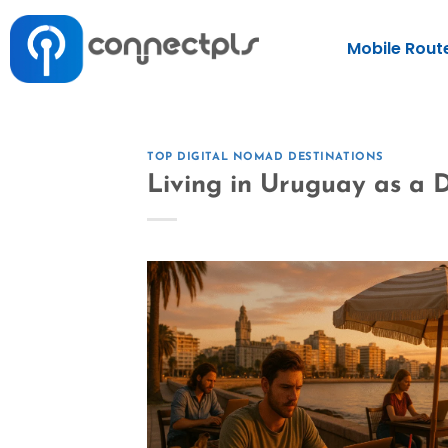
Mobile Rout
TOP DIGITAL NOMAD DESTINATIONS
Living in Uruguay as a D