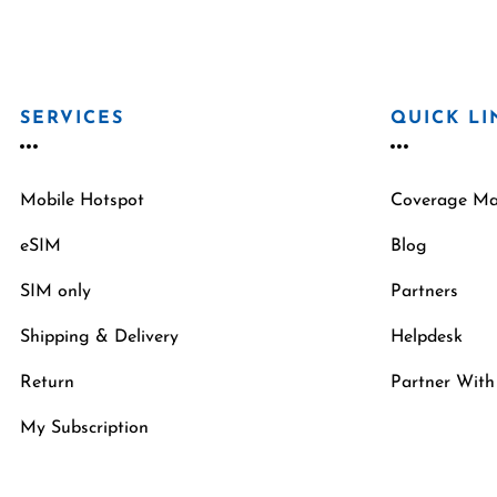
SERVICES
QUICK LI
Mobile Hotspot
Coverage M
eSIM
Blog
SIM only
Partners
Shipping & Delivery
Helpdesk
Return
Partner With
My Subscription