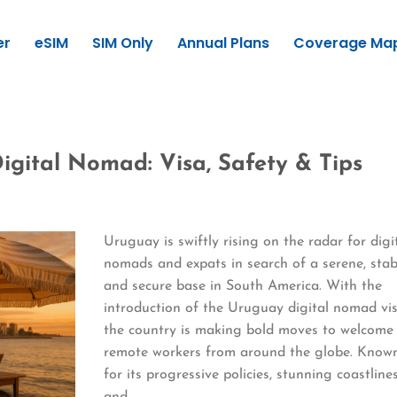
er
eSIM
SIM Only
Annual Plans
Coverage Ma
igital Nomad: Visa, Safety & Tips
Uruguay is swiftly rising on the radar for digi
nomads and expats in search of a serene, stab
and secure base in South America. With the
introduction of the Uruguay digital nomad vis
the country is making bold moves to welcome
remote workers from around the globe. Know
for its progressive policies, stunning coastlines
and…