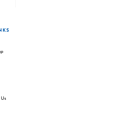
NKS
ap
 Us