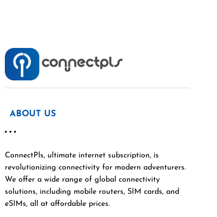
ABOUT US
ConnectPls, ultimate internet subscription, is
revolutionizing connectivity for modern adventurers.
We offer a wide range of global connectivity
solutions, including mobile routers, SIM cards, and
eSIMs, all at affordable prices.