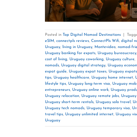
Posted in
Top Digital Nomad Destinations
|
Tagg
eSIM
,
connectpls reviews
,
ConnectPls Wifi
,
digital 
Uruguay
,
living in Uruguay
,
Montevideo
,
nomad-fri
Uruguay banking for expats
,
Uruguay bureaucracy
cost of living
,
Uruguay coworking
,
Uruguay culture
,
nomads
,
Uruguay digital strategy
,
Uruguay econo
expat guide
,
Uruguay expat taxes
,
Uruguay expats
tips
,
Uruguay healthcare
,
Uruguay home internet
,
lifestyle tips
,
Uruguay long-term visa
,
Uruguay mobi
entrepreneurs
,
Uruguay online work
,
Uruguay produc
Uruguay relocation
,
Uruguay remote jobs
,
Uruguay
Uruguay short-term rentals
,
Uruguay solo travel
,
Ur
Uruguay tech nomads
,
Uruguay temporary visa
,
Ur
travel tips
,
Uruguay unlimited internet
,
Uruguay vis
Uruguay