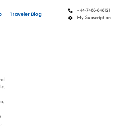
+44-7488-848121
p
Traveler Blog
My Subscription
tal
le,
a,
n
,