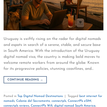
Uruguay is swiftly rising on the radar for digital nomads
and expats in search of a serene, stable, and secure base
in South America. With the introduction of the Uruguay
digital nomad visa, the country is making bold moves to
welcome remote workers from around the globe. Known
for its progressive policies, stunning coastlines, and…
CONTINUE READING
→
Posted in
Top Digital Nomad Destinations
|
Tagged
best internet for
nomads
,
Colonia del Sacramento
,
connectpls
,
ConnectPls eSIM
,
connectpls reviews
,
ConnectPls Wifi
,
digital nomad South America
,