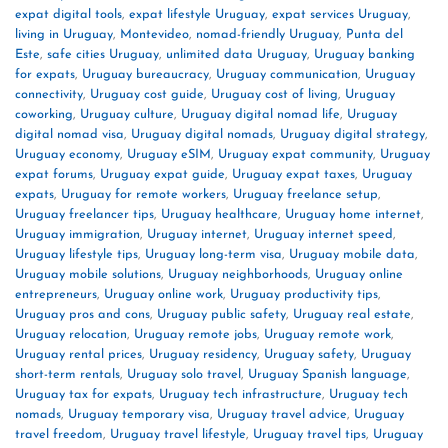
expat digital tools
,
expat lifestyle Uruguay
,
expat services Uruguay
,
living in Uruguay
,
Montevideo
,
nomad-friendly Uruguay
,
Punta del
Este
,
safe cities Uruguay
,
unlimited data Uruguay
,
Uruguay banking
for expats
,
Uruguay bureaucracy
,
Uruguay communication
,
Uruguay
connectivity
,
Uruguay cost guide
,
Uruguay cost of living
,
Uruguay
coworking
,
Uruguay culture
,
Uruguay digital nomad life
,
Uruguay
digital nomad visa
,
Uruguay digital nomads
,
Uruguay digital strategy
,
Uruguay economy
,
Uruguay eSIM
,
Uruguay expat community
,
Uruguay
expat forums
,
Uruguay expat guide
,
Uruguay expat taxes
,
Uruguay
expats
,
Uruguay for remote workers
,
Uruguay freelance setup
,
Uruguay freelancer tips
,
Uruguay healthcare
,
Uruguay home internet
,
Uruguay immigration
,
Uruguay internet
,
Uruguay internet speed
,
Uruguay lifestyle tips
,
Uruguay long-term visa
,
Uruguay mobile data
,
Uruguay mobile solutions
,
Uruguay neighborhoods
,
Uruguay online
entrepreneurs
,
Uruguay online work
,
Uruguay productivity tips
,
Uruguay pros and cons
,
Uruguay public safety
,
Uruguay real estate
,
Uruguay relocation
,
Uruguay remote jobs
,
Uruguay remote work
,
Uruguay rental prices
,
Uruguay residency
,
Uruguay safety
,
Uruguay
short-term rentals
,
Uruguay solo travel
,
Uruguay Spanish language
,
Uruguay tax for expats
,
Uruguay tech infrastructure
,
Uruguay tech
nomads
,
Uruguay temporary visa
,
Uruguay travel advice
,
Uruguay
travel freedom
,
Uruguay travel lifestyle
,
Uruguay travel tips
,
Uruguay