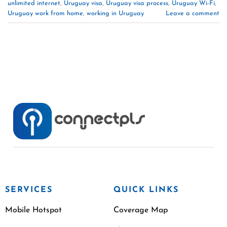
unlimited internet
,
Uruguay visa
,
Uruguay visa process
,
Uruguay Wi-Fi
,
Uruguay work from home
,
working in Uruguay
Leave a comment
SERVICES
QUICK LINKS
Mobile Hotspot
Coverage Map