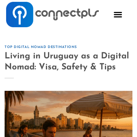
TOP DIGITAL NOMAD DESTINATIONS
Living in Uruguay as a Digital
Nomad: Visa, Safety & Tips