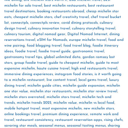
michelin for solo travel
,
best michelin restaurants
,
best restaurant
travel destinations
,
booking restaurants abroad
,
cheap michelin star
eats
,
cheapest michelin stars
,
chef creativity travel
,
chef travel bucket
list
,
connectpls
,
connectpls review
,
covid dining protocols
,
culinary
design travel
,
culinary innovation travel
,
culinary storytelling travel
,
culinary tourism
,
digital nomad gear
,
Digital Nomad Internet
,
dining
reservations travel
,
eSIM for Nomads
,
europe michelin travel
,
food and
wine pairing
,
food blogging travel
,
food travel blog
,
foodie itinerary
ideas
,
foodie travel
,
foodie travel guide
,
gastronomic travel
,
gastronomy travel tips
,
global unlimited data
,
gordon ramsay lost
stars
,
group foodie travel
,
guide to cheapest michelin
,
guide to most
expensive michelin
,
haute cuisine travel
,
high end restaurants travel
,
immersive dining experiences
,
instagram food stories
,
is it worth going
to a michelin restaurant
,
live content travel
,
local gems travel
,
luxury
dining travel
,
michelin guide cities
,
michelin guide expansion
,
michelin
one star value
,
michelin star restaurants
,
michelin star review travel
,
michelin stars overrated
,
michelin stars travel
,
michelin tech and
trends
,
michelin trends 2025
,
michelin value
,
michelin vs local food
,
mobile hotspot travel
,
most expensive michelin
,
new michelin stars
,
online bookings travel
,
premium dining experience
,
remote work and
travel
,
restaurant consistency
,
restaurant reservation apps
,
rising chefs
,
savoring star meals
,
seasonal menus
,
seasonal tasting menus
,
sharing