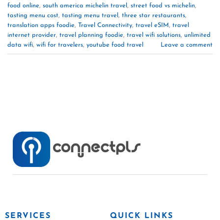
food online
,
south america michelin travel
,
street food vs michelin
,
tasting menu cost
,
tasting menu travel
,
three star restaurants
,
translation apps foodie
,
Travel Connectivity
,
travel eSIM
,
travel
internet provider
,
travel planning foodie
,
travel wifi solutions
,
unlimited
data wifi
,
wifi for travelers
,
youtube food travel
Leave a comment
SERVICES
QUICK LINKS