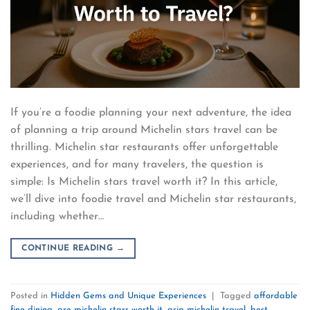
If you’re a foodie planning your next adventure, the idea
of planning a trip around Michelin stars travel can be
thrilling. Michelin star restaurants offer unforgettable
experiences, and for many travelers, the question is
simple: Is Michelin stars travel worth it? In this article,
we’ll dive into foodie travel and Michelin star restaurants,
including whether…
CONTINUE READING
→
Posted in
Hidden Gems and Unique Experiences
|
Tagged
affordable
fine dining
,
are michelin stars worth it
,
asia michelin travel
,
best