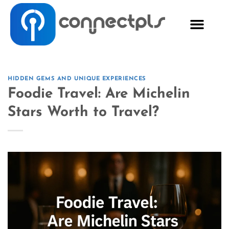
HIDDEN GEMS AND UNIQUE EXPERIENCES
Foodie Travel: Are Michelin
Stars Worth to Travel?