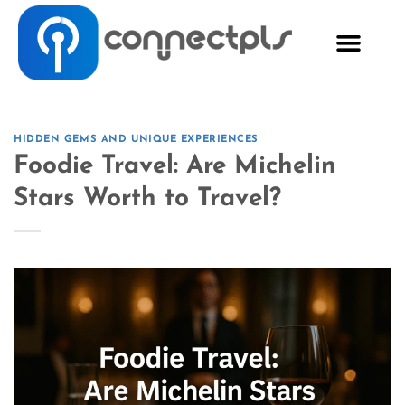
HIDDEN GEMS AND UNIQUE EXPERIENCES
Foodie Travel: Are Michelin
Stars Worth to Travel?