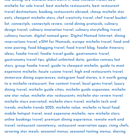
michelin for solo travel
,
best michelin restaurants
,
best restaurant
travel destinations
,
booking restaurants abroad
,
cheap michelin star
eats
,
cheapest michelin stars
,
chef creativity travel
,
chef travel bucket
list
,
connectpls
,
connectpls review
,
covid dining protocols
,
culinary
design travel
,
culinary innovation travel
,
culinary storytelling travel
,
culinary tourism
,
digital nomad gear
,
Digital Nomad Internet
,
dining
reservations travel
,
eSIM for Nomads
,
europe michelin travel
,
food and
wine pairing
,
food blogging travel
,
food travel blog
,
foodie itinerary
ideas
,
foodie travel
,
foodie travel guide
,
gastronomic travel
,
gastronomy travel tips
,
global unlimited data
,
gordon ramsay lost
stars
,
group foodie travel
,
guide to cheapest michelin
,
guide to most
expensive michelin
,
haute cuisine travel
,
high end restaurants travel
,
immersive dining experiences
,
instagram food stories
,
is it worth going
to a michelin restaurant
,
live content travel
,
local gems travel
,
luxury
dining travel
,
michelin guide cities
,
michelin guide expansion
,
michelin
one star value
,
michelin star restaurants
,
michelin star review travel
,
michelin stars overrated
,
michelin stars travel
,
michelin tech and
trends
,
michelin trends 2025
,
michelin value
,
michelin vs local food
,
mobile hotspot travel
,
most expensive michelin
,
new michelin stars
,
online bookings travel
,
premium dining experience
,
remote work and
travel
,
restaurant consistency
,
restaurant reservation apps
,
rising chefs
,
savoring star meals
,
seasonal menus
,
seasonal tasting menus
,
sharing