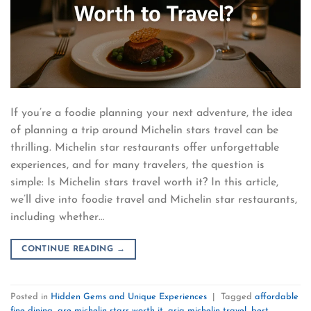
If you’re a foodie planning your next adventure, the idea
of planning a trip around Michelin stars travel can be
thrilling. Michelin star restaurants offer unforgettable
experiences, and for many travelers, the question is
simple: Is Michelin stars travel worth it? In this article,
we’ll dive into foodie travel and Michelin star restaurants,
including whether…
CONTINUE READING
→
Posted in
Hidden Gems and Unique Experiences
|
Tagged
affordable
fine dining
,
are michelin stars worth it
,
asia michelin travel
,
best