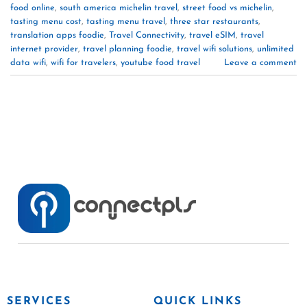
food online
,
south america michelin travel
,
street food vs michelin
,
tasting menu cost
,
tasting menu travel
,
three star restaurants
,
translation apps foodie
,
Travel Connectivity
,
travel eSIM
,
travel
internet provider
,
travel planning foodie
,
travel wifi solutions
,
unlimited
data wifi
,
wifi for travelers
,
youtube food travel
Leave a comment
SERVICES
QUICK LINKS