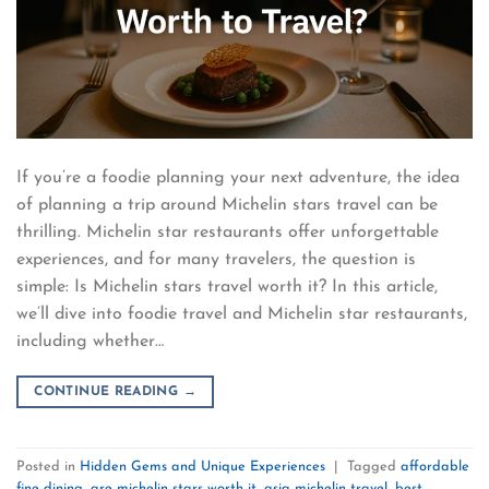
If you’re a foodie planning your next adventure, the idea
of planning a trip around Michelin stars travel can be
thrilling. Michelin star restaurants offer unforgettable
experiences, and for many travelers, the question is
simple: Is Michelin stars travel worth it? In this article,
we’ll dive into foodie travel and Michelin star restaurants,
including whether…
CONTINUE READING
→
Posted in
Hidden Gems and Unique Experiences
|
Tagged
affordable
fine dining
,
are michelin stars worth it
,
asia michelin travel
,
best