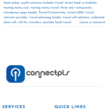
food online
,
south america michelin travel
,
street food vs michelin
,
tasting menu cost
,
tasting menu travel
,
three star restaurants
,
translation apps foodie
,
Travel Connectivity
,
travel eSIM
,
travel
internet provider
,
travel planning foodie
,
travel wifi solutions
,
unlimited
data wifi
,
wifi for travelers
,
youtube food travel
Leave a comment
SERVICES
QUICK LINKS