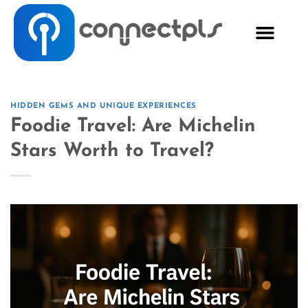
HIDDEN GEMS AND UNIQUE EXPERIENCES
Foodie Travel: Are Michelin
Stars Worth to Travel?