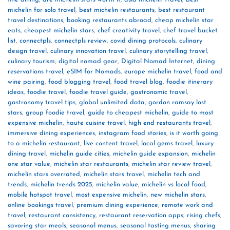
michelin for solo travel
,
best michelin restaurants
,
best restaurant
travel destinations
,
booking restaurants abroad
,
cheap michelin star
eats
,
cheapest michelin stars
,
chef creativity travel
,
chef travel bucket
list
,
connectpls
,
connectpls review
,
covid dining protocols
,
culinary
design travel
,
culinary innovation travel
,
culinary storytelling travel
,
culinary tourism
,
digital nomad gear
,
Digital Nomad Internet
,
dining
reservations travel
,
eSIM for Nomads
,
europe michelin travel
,
food and
wine pairing
,
food blogging travel
,
food travel blog
,
foodie itinerary
ideas
,
foodie travel
,
foodie travel guide
,
gastronomic travel
,
gastronomy travel tips
,
global unlimited data
,
gordon ramsay lost
stars
,
group foodie travel
,
guide to cheapest michelin
,
guide to most
expensive michelin
,
haute cuisine travel
,
high end restaurants travel
,
immersive dining experiences
,
instagram food stories
,
is it worth going
to a michelin restaurant
,
live content travel
,
local gems travel
,
luxury
dining travel
,
michelin guide cities
,
michelin guide expansion
,
michelin
one star value
,
michelin star restaurants
,
michelin star review travel
,
michelin stars overrated
,
michelin stars travel
,
michelin tech and
trends
,
michelin trends 2025
,
michelin value
,
michelin vs local food
,
mobile hotspot travel
,
most expensive michelin
,
new michelin stars
,
online bookings travel
,
premium dining experience
,
remote work and
travel
,
restaurant consistency
,
restaurant reservation apps
,
rising chefs
,
savoring star meals
,
seasonal menus
,
seasonal tasting menus
,
sharing