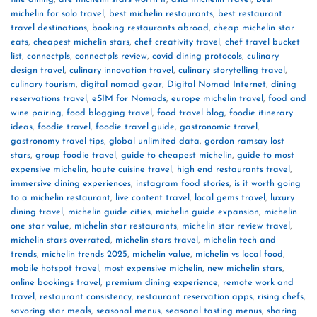
michelin for solo travel
,
best michelin restaurants
,
best restaurant
travel destinations
,
booking restaurants abroad
,
cheap michelin star
eats
,
cheapest michelin stars
,
chef creativity travel
,
chef travel bucket
list
,
connectpls
,
connectpls review
,
covid dining protocols
,
culinary
design travel
,
culinary innovation travel
,
culinary storytelling travel
,
culinary tourism
,
digital nomad gear
,
Digital Nomad Internet
,
dining
reservations travel
,
eSIM for Nomads
,
europe michelin travel
,
food and
wine pairing
,
food blogging travel
,
food travel blog
,
foodie itinerary
ideas
,
foodie travel
,
foodie travel guide
,
gastronomic travel
,
gastronomy travel tips
,
global unlimited data
,
gordon ramsay lost
stars
,
group foodie travel
,
guide to cheapest michelin
,
guide to most
expensive michelin
,
haute cuisine travel
,
high end restaurants travel
,
immersive dining experiences
,
instagram food stories
,
is it worth going
to a michelin restaurant
,
live content travel
,
local gems travel
,
luxury
dining travel
,
michelin guide cities
,
michelin guide expansion
,
michelin
one star value
,
michelin star restaurants
,
michelin star review travel
,
michelin stars overrated
,
michelin stars travel
,
michelin tech and
trends
,
michelin trends 2025
,
michelin value
,
michelin vs local food
,
mobile hotspot travel
,
most expensive michelin
,
new michelin stars
,
online bookings travel
,
premium dining experience
,
remote work and
travel
,
restaurant consistency
,
restaurant reservation apps
,
rising chefs
,
savoring star meals
,
seasonal menus
,
seasonal tasting menus
,
sharing