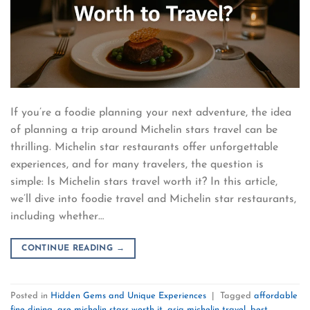
If you’re a foodie planning your next adventure, the idea
of planning a trip around Michelin stars travel can be
thrilling. Michelin star restaurants offer unforgettable
experiences, and for many travelers, the question is
simple: Is Michelin stars travel worth it? In this article,
we’ll dive into foodie travel and Michelin star restaurants,
including whether…
CONTINUE READING
→
Posted in
Hidden Gems and Unique Experiences
|
Tagged
affordable
fine dining
,
are michelin stars worth it
,
asia michelin travel
,
best