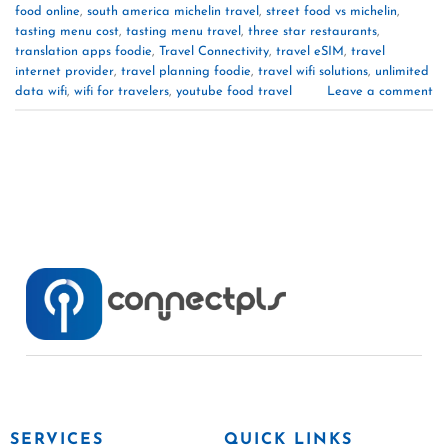
food online
,
south america michelin travel
,
street food vs michelin
,
tasting menu cost
,
tasting menu travel
,
three star restaurants
,
translation apps foodie
,
Travel Connectivity
,
travel eSIM
,
travel
internet provider
,
travel planning foodie
,
travel wifi solutions
,
unlimited
data wifi
,
wifi for travelers
,
youtube food travel
Leave a comment
SERVICES
QUICK LINKS