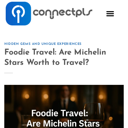
HIDDEN GEMS AND UNIQUE EXPERIENCES
Foodie Travel: Are Michelin
Stars Worth to Travel?