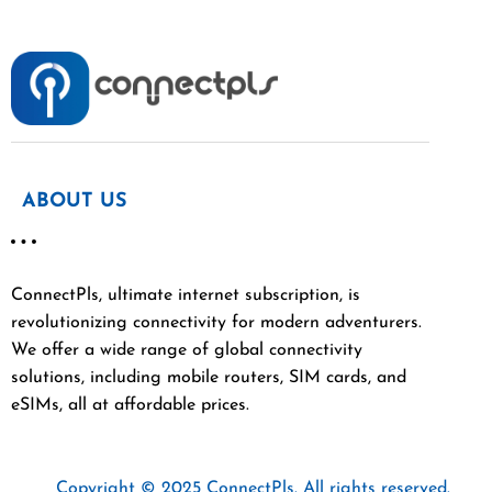
ABOUT US
ConnectPls, ultimate internet subscription, is
revolutionizing connectivity for modern adventurers.
We offer a wide range of global connectivity
solutions, including mobile routers, SIM cards, and
eSIMs, all at affordable prices.
Copyright © 2025 ConnectPls. All rights reserved.