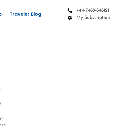
+44-7488-848121
p
Traveler Blog
My Subscription
s
a
r
y,
mes