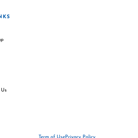
NKS
ap
 Us
Term of Use
Privacy Policy