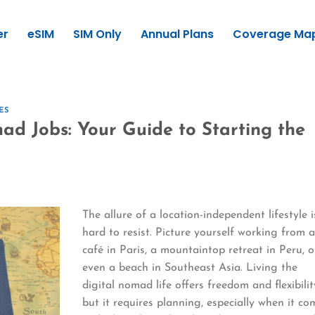
er
eSIM
SIM Only
Annual Plans
Coverage Ma
ES
ad Jobs: Your Guide to Starting the
The allure of a location-independent lifestyle i
hard to resist. Picture yourself working from 
café in Paris, a mountaintop retreat in Peru, o
even a beach in Southeast Asia. Living the
digital nomad life offers freedom and flexibilit
but it requires planning, especially when it co