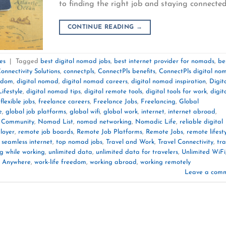
to finding the right job and staying connecte
CONTINUE READING
→
es
|
Tagged
best digital nomad jobs
,
best internet provider for nomads
,
be
onnectivity Solutions
,
connectpls
,
ConnectPls benefits
,
ConnectPls digital no
eedom
,
digital nomad
,
digital nomad careers
,
digital nomad inspiration
,
Digit
ifestyle
,
digital nomad tips
,
digital remote tools
,
digital tools for work
,
digit
,
flexible jobs
,
freelance careers
,
Freelance Jobs
,
Freelancing
,
Global
e
,
global job platforms
,
global wifi
,
global work
,
internet
,
internet abroad
,
Community
,
Nomad List
,
nomad networking
,
Nomadic Life
,
reliable digital
loyer
,
remote job boards
,
Remote Job Platforms
,
Remote Jobs
,
remote lifest
,
seamless internet
,
top nomad jobs
,
Travel and Work
,
Travel Connectivity
,
tra
ng while working
,
unlimited data
,
unlimited data for travelers
,
Unlimited WiFi
 Anywhere
,
work-life freedom
,
working abroad
,
working remotely
Leave a com