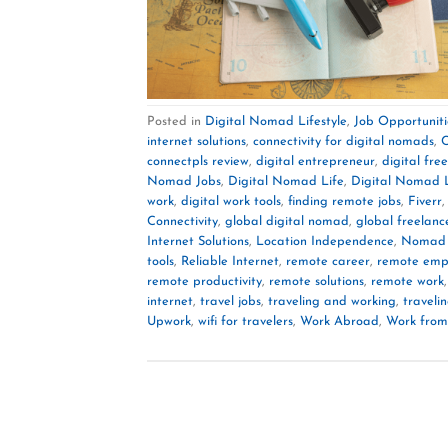
Posted in
Digital Nomad Lifestyle
,
Job Opportuniti
internet solutions
,
connectivity for digital nomads
,
C
connectpls review
,
digital entrepreneur
,
digital fr
Nomad Jobs
,
Digital Nomad Life
,
Digital Nomad L
work
,
digital work tools
,
finding remote jobs
,
Fiverr
Connectivity
,
global digital nomad
,
global freelanc
Internet Solutions
,
Location Independence
,
Nomad 
tools
,
Reliable Internet
,
remote career
,
remote emp
remote productivity
,
remote solutions
,
remote work
internet
,
travel jobs
,
traveling and working
,
traveli
Upwork
,
wifi for travelers
,
Work Abroad
,
Work from