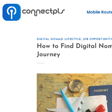
Mobile Rout
DIGITAL NOMAD LIFESTYLE
,
JOB OPPORTUNITI
How to Find Digital Nom
Journey