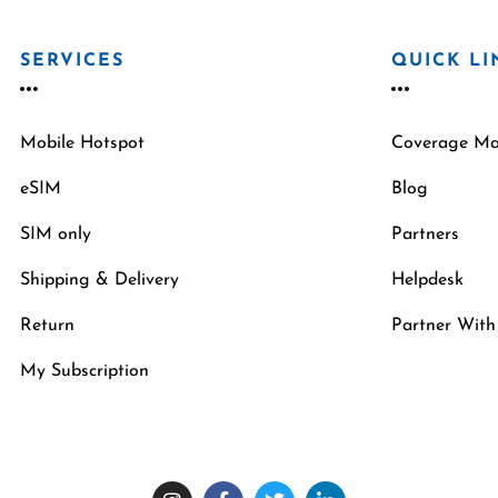
SERVICES
QUICK LI
Mobile Hotspot
Coverage M
eSIM
Blog
SIM only
Partners
Shipping & Delivery
Helpdesk
Return
Partner With
My Subscription