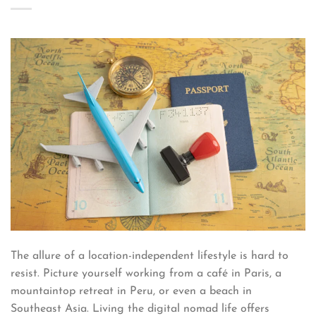
The allure of a location-independent lifestyle is hard to
resist. Picture yourself working from a café in Paris, a
mountaintop retreat in Peru, or even a beach in
Southeast Asia. Living the digital nomad life offers