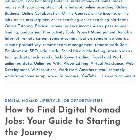
job search
,
Location Independence
,
make money at home
,
make
money with your computer
,
mobile hotspot
,
online branding
,
Online
Business
,
Online Collaboration
,
Online Courses
,
online income
,
online
jobs
,
online marketplace
,
online teaching
,
online teaching platforms
,
Online Tutoring
,
Passive Income
,
passive income ideas
,
peer-to-peer
lending
,
podcasting
,
Productivity Tools
,
Project Management
,
Reliable
Internet
,
remote career
,
remote communication
,
remote job boards
,
remote productivity
,
remote team management
,
remote work
,
Self-
Employment
,
SEO
,
side hustle
,
Social Media Marketing
,
startup ideas
,
tech gadgets
,
tech trends
,
Tech-Savvy
,
trading
,
Travel and Work
,
unlimited data
,
Unlimited WiFi
,
Video Editing
,
Virtual Assistance
,
Web
Development
,
WiFi solutions
,
Work from Anywhere
,
work remotely
,
work-from-home setup
,
work-life balance
,
YouTube
Leave a comment
DIGITAL NOMAD LIFESTYLE
,
JOB OPPORTUNITIES
How to Find Digital Nomad
Jobs: Your Guide to Starting
the Journey