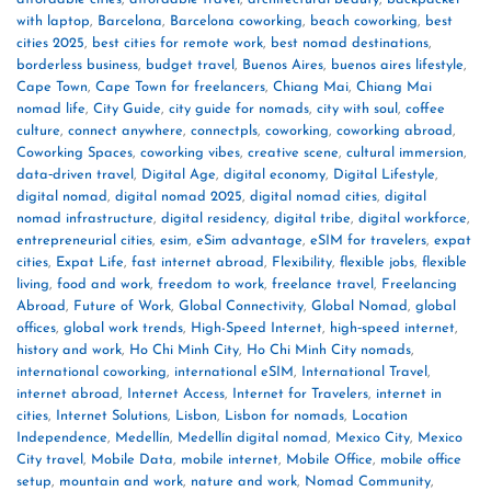
with laptop
,
Barcelona
,
Barcelona coworking
,
beach coworking
,
best
cities 2025
,
best cities for remote work
,
best nomad destinations
,
borderless business
,
budget travel
,
Buenos Aires
,
buenos aires lifestyle
,
Cape Town
,
Cape Town for freelancers
,
Chiang Mai
,
Chiang Mai
nomad life
,
City Guide
,
city guide for nomads
,
city with soul
,
coffee
culture
,
connect anywhere
,
connectpls
,
coworking
,
coworking abroad
,
Coworking Spaces
,
coworking vibes
,
creative scene
,
cultural immersion
,
data‑driven travel
,
Digital Age
,
digital economy
,
Digital Lifestyle
,
digital nomad
,
digital nomad 2025
,
digital nomad cities
,
digital
nomad infrastructure
,
digital residency
,
digital tribe
,
digital workforce
,
entrepreneurial cities
,
esim
,
eSim advantage
,
eSIM for travelers
,
expat
cities
,
Expat Life
,
fast internet abroad
,
Flexibility
,
flexible jobs
,
flexible
living
,
food and work
,
freedom to work
,
freelance travel
,
Freelancing
Abroad
,
Future of Work
,
Global Connectivity
,
Global Nomad
,
global
offices
,
global work trends
,
High-Speed Internet
,
high‑speed internet
,
history and work
,
Ho Chi Minh City
,
Ho Chi Minh City nomads
,
international coworking
,
international eSIM
,
International Travel
,
internet abroad
,
Internet Access
,
Internet for Travelers
,
internet in
cities
,
Internet Solutions
,
Lisbon
,
Lisbon for nomads
,
Location
Independence
,
Medellín
,
Medellín digital nomad
,
Mexico City
,
Mexico
City travel
,
Mobile Data
,
mobile internet
,
Mobile Office
,
mobile office
setup
,
mountain and work
,
nature and work
,
Nomad Community
,