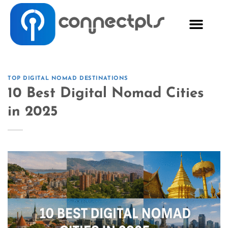
TOP DIGITAL NOMAD DESTINATIONS
10 Best Digital Nomad Cities
in 2025