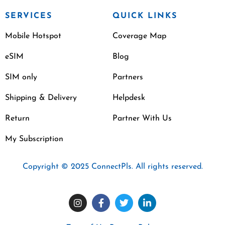
SERVICES
QUICK LINKS
Mobile Hotspot
Coverage Map
eSIM
Blog
SIM only
Partners
Shipping & Delivery
Helpdesk
Return
Partner With Us
My Subscription
Copyright © 2025 ConnectPls. All rights reserved.