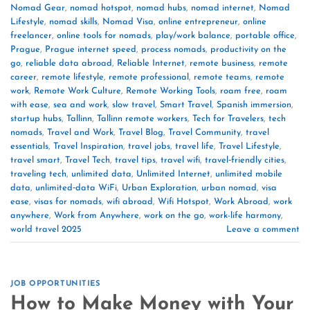
Nomad Gear
,
nomad hotspot
,
nomad hubs
,
nomad internet
,
Nomad
Lifestyle
,
nomad skills
,
Nomad Visa
,
online entrepreneur
,
online
freelancer
,
online tools for nomads
,
play/work balance
,
portable office
,
Prague
,
Prague internet speed
,
process nomads
,
productivity on the
go
,
reliable data abroad
,
Reliable Internet
,
remote business
,
remote
career
,
remote lifestyle
,
remote professional
,
remote teams
,
remote
work
,
Remote Work Culture
,
Remote Working Tools
,
roam free
,
roam
with ease
,
sea and work
,
slow travel
,
Smart Travel
,
Spanish immersion
,
startup hubs
,
Tallinn
,
Tallinn remote workers
,
Tech for Travelers
,
tech
nomads
,
Travel and Work
,
Travel Blog
,
Travel Community
,
travel
essentials
,
Travel Inspiration
,
travel jobs
,
travel life
,
Travel Lifestyle
,
travel smart
,
Travel Tech
,
travel tips
,
travel wifi
,
travel‑friendly cities
,
traveling tech
,
unlimited data
,
Unlimited Internet
,
unlimited mobile
data
,
unlimited‑data WiFi
,
Urban Exploration
,
urban nomad
,
visa
ease
,
visas for nomads
,
wifi abroad
,
Wifi Hotspot
,
Work Abroad
,
work
anywhere
,
Work from Anywhere
,
work on the go
,
work-life harmony
,
world travel 2025
Leave a comment
JOB OPPORTUNITIES
How to Make Money with Your