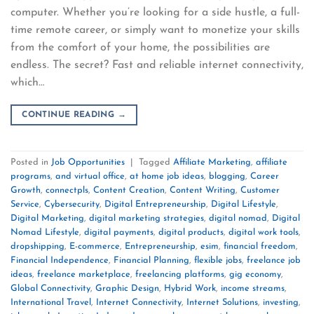
computer. Whether you’re looking for a side hustle, a full-
time remote career, or simply want to monetize your skills
from the comfort of your home, the possibilities are
endless. The secret? Fast and reliable internet connectivity,
which…
CONTINUE READING
→
Posted in
Job Opportunities
|
Tagged
Affiliate Marketing
,
affiliate
programs
,
and virtual office
,
at home job ideas
,
blogging
,
Career
Growth
,
connectpls
,
Content Creation
,
Content Writing
,
Customer
Service
,
Cybersecurity
,
Digital Entrepreneurship
,
Digital Lifestyle
,
Digital Marketing
,
digital marketing strategies
,
digital nomad
,
Digital
Nomad Lifestyle
,
digital payments
,
digital products
,
digital work tools
,
dropshipping
,
E-commerce
,
Entrepreneurship
,
esim
,
financial freedom
,
Financial Independence
,
Financial Planning
,
flexible jobs
,
freelance job
ideas
,
freelance marketplace
,
freelancing platforms
,
gig economy
,
Global Connectivity
,
Graphic Design
,
Hybrid Work
,
income streams
,
International Travel
,
Internet Connectivity
,
Internet Solutions
,
investing
,