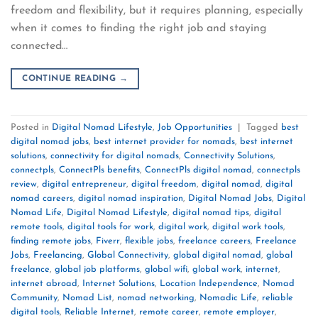
freedom and flexibility, but it requires planning, especially
when it comes to finding the right job and staying
connected…
CONTINUE READING
→
Posted in
Digital Nomad Lifestyle
,
Job Opportunities
|
Tagged
best
digital nomad jobs
,
best internet provider for nomads
,
best internet
solutions
,
connectivity for digital nomads
,
Connectivity Solutions
,
connectpls
,
ConnectPls benefits
,
ConnectPls digital nomad
,
connectpls
review
,
digital entrepreneur
,
digital freedom
,
digital nomad
,
digital
nomad careers
,
digital nomad inspiration
,
Digital Nomad Jobs
,
Digital
Nomad Life
,
Digital Nomad Lifestyle
,
digital nomad tips
,
digital
remote tools
,
digital tools for work
,
digital work
,
digital work tools
,
finding remote jobs
,
Fiverr
,
flexible jobs
,
freelance careers
,
Freelance
Jobs
,
Freelancing
,
Global Connectivity
,
global digital nomad
,
global
freelance
,
global job platforms
,
global wifi
,
global work
,
internet
,
internet abroad
,
Internet Solutions
,
Location Independence
,
Nomad
Community
,
Nomad List
,
nomad networking
,
Nomadic Life
,
reliable
digital tools
,
Reliable Internet
,
remote career
,
remote employer
,