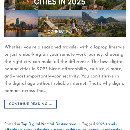
Whether you’re a seasoned traveler with a laptop lifestyle
or just embarking on your remote work journey, choosing
the right city can make all the difference. The best digital
nomad cities in 2025 blend affordability, culture, climate,
and—most importantly—connectivity. You can’t thrive in
the digital age without reliable internet. That’s why digital
nomads across the…
CONTINUE READING
→
Posted in
Top Digital Nomad Destinations
|
Tagged
2025 trends
,
affordable cities
,
affordable travel
,
architectural beauty
,
backpacker