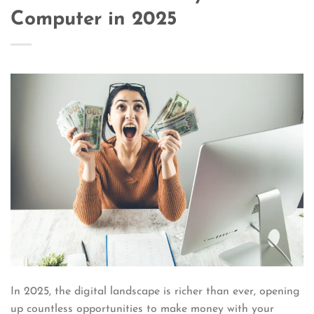
Computer in 2025
In 2025, the digital landscape is richer than ever, opening
up countless opportunities to make money with your