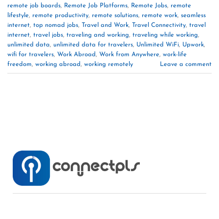
remote job boards
,
Remote Job Platforms
,
Remote Jobs
,
remote
lifestyle
,
remote productivity
,
remote solutions
,
remote work
,
seamless
internet
,
top nomad jobs
,
Travel and Work
,
Travel Connectivity
,
travel
internet
,
travel jobs
,
traveling and working
,
traveling while working
,
unlimited data
,
unlimited data for travelers
,
Unlimited WiFi
,
Upwork
,
wifi for travelers
,
Work Abroad
,
Work from Anywhere
,
work-life
freedom
,
working abroad
,
working remotely
Leave a comment