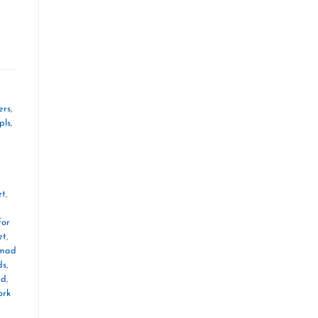
ers
,
pls
,
et
,
for
et
,
mad
ds
,
ad
,
ork