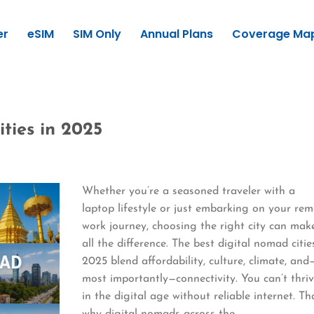
er
eSIM
SIM Only
Annual Plans
Coverage Ma
ties in 2025
Whether you’re a seasoned traveler with a
laptop lifestyle or just embarking on your re
work journey, choosing the right city can mak
all the difference. The best digital nomad citie
2025 blend affordability, culture, climate, and
most importantly—connectivity. You can’t thri
in the digital age without reliable internet. Th
why digital nomads across the…