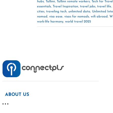
hubs
,
Tallinn
,
Tallinn remote workers
,
Tech for Trave
essentials
,
Travel Inspiration
,
travel jobs
,
travel life
,
cities
,
traveling tech
,
unlimited data
,
Unlimited Int
nomad
,
visa ease
,
visas for nomads
,
wifi abroad
,
Wi
work-life harmony
,
world travel 2025
ABOUT US