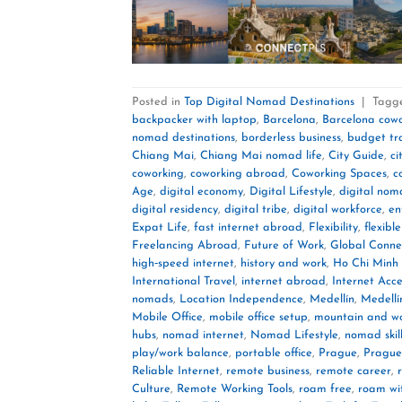
Posted in
Top Digital Nomad Destinations
|
Tagg
backpacker with laptop
,
Barcelona
,
Barcelona cow
nomad destinations
,
borderless business
,
budget tr
Chiang Mai
,
Chiang Mai nomad life
,
City Guide
,
ci
coworking
,
coworking abroad
,
Coworking Spaces
,
c
Age
,
digital economy
,
Digital Lifestyle
,
digital no
digital residency
,
digital tribe
,
digital workforce
,
en
Expat Life
,
fast internet abroad
,
Flexibility
,
flexible
Freelancing Abroad
,
Future of Work
,
Global Connec
high‑speed internet
,
history and work
,
Ho Chi Minh 
International Travel
,
internet abroad
,
Internet Acce
nomads
,
Location Independence
,
Medellín
,
Medellí
Mobile Office
,
mobile office setup
,
mountain and w
hubs
,
nomad internet
,
Nomad Lifestyle
,
nomad skil
play/work balance
,
portable office
,
Prague
,
Prague
Reliable Internet
,
remote business
,
remote career
,
Culture
,
Remote Working Tools
,
roam free
,
roam wi