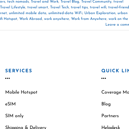
lers
,
tech nomads
,
Travel and Work
,
Travel Blog
,
Travel Community
,
travel
Travel Lifestyle
,
travel smart
,
Travel Tech
,
travel tips
,
travel wifi
,
travel‑friend
ernet
,
unlimited mobile data
,
unlimited‑data WiFi
,
Urban Exploration
,
urban
fi Hotspot
,
Work Abroad
,
work anywhere
,
Work from Anywhere
,
work on the
Leave a com
SERVICES
QUICK LI
Mobile Hotspot
Coverage M
eSIM
Blog
SIM only
Partners
Shipping & Delivery
Helpdesk