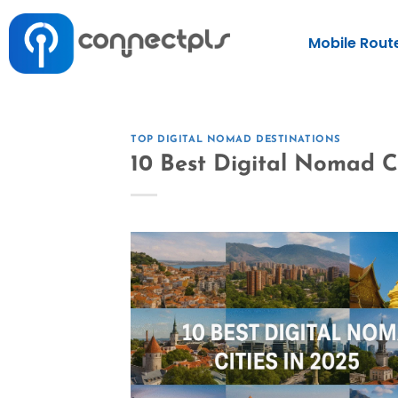
Mobile Rout
TOP DIGITAL NOMAD DESTINATIONS
10 Best Digital Nomad Ci