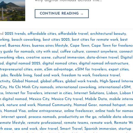
CONTINUE READING
→
ed
2025 trends
,
affordable cities
,
affordable travel
,
architectural beauty
,
orking
,
beach coworking
,
best cities 2025
,
best cities for remote work
,
best
avel
,
Buenos Aires
,
buenos aires lifestyle
,
Cape Town
,
Cape Town for freelanc
ty guide for nomads
,
city with soul
,
coffee culture
,
connect anywhere
,
connect
oworking vibes
,
creative scene
,
cultural immersion
,
data‑driven travel
,
Digital
mad
,
digital nomad 2025
,
digital nomad cities
,
digital nomad infrastructure
,
trepreneurial cities
,
esim
,
eSim advantage
,
eSIM for travelers
,
expat cities
,
 jobs
,
flexible living
,
food and work
,
freedom to work
,
freelance travel
,
tivity
,
Global Nomad
,
global offices
,
global work trends
,
High-Speed Intern
City
,
Ho Chi Minh City nomads
,
international coworking
,
international eSIM
,
ss
,
Internet for Travelers
,
internet in cities
,
Internet Solutions
,
Lisbon
,
Lisbon 
n digital nomad
,
Mexico City
,
Mexico City travel
,
Mobile Data
,
mobile intern
ork
,
nature and work
,
Nomad Community
,
Nomad Gear
,
nomad hotspot
,
no
ls
,
Nomad Visa
,
online entrepreneur
,
online freelancer
,
online tools for noma
 internet speed
,
process nomads
,
productivity on the go
,
reliable data abro
remote lifestyle
,
remote professional
,
remote teams
,
remote work
,
Remote W
th ease
,
sea and work
,
slow travel
,
Smart Travel
,
Spanish immersion
,
startup