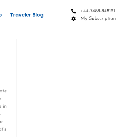
+44-7488-848121
p
Traveler Blog
My Subscription
mote
e
s in
—
ve
at’s