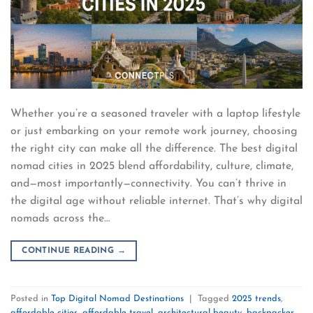
Whether you’re a seasoned traveler with a laptop lifestyle
or just embarking on your remote work journey, choosing
the right city can make all the difference. The best digital
nomad cities in 2025 blend affordability, culture, climate,
and—most importantly—connectivity. You can’t thrive in
the digital age without reliable internet. That’s why digital
nomads across the…
CONTINUE READING
→
Posted in
Top Digital Nomad Destinations
|
Tagged
2025 trends
,
affordable cities
,
affordable travel
,
architectural beauty
,
backpacker