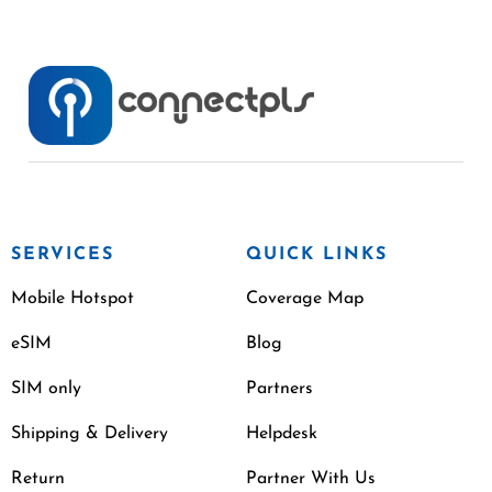
SERVICES
QUICK LINKS
Mobile Hotspot
Coverage Map
eSIM
Blog
SIM only
Partners
Shipping & Delivery
Helpdesk
Return
Partner With Us