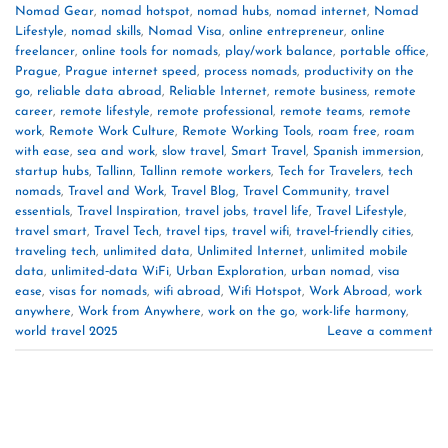
Nomad Gear
,
nomad hotspot
,
nomad hubs
,
nomad internet
,
Nomad
Lifestyle
,
nomad skills
,
Nomad Visa
,
online entrepreneur
,
online
freelancer
,
online tools for nomads
,
play/work balance
,
portable office
,
Prague
,
Prague internet speed
,
process nomads
,
productivity on the
go
,
reliable data abroad
,
Reliable Internet
,
remote business
,
remote
career
,
remote lifestyle
,
remote professional
,
remote teams
,
remote
work
,
Remote Work Culture
,
Remote Working Tools
,
roam free
,
roam
with ease
,
sea and work
,
slow travel
,
Smart Travel
,
Spanish immersion
,
startup hubs
,
Tallinn
,
Tallinn remote workers
,
Tech for Travelers
,
tech
nomads
,
Travel and Work
,
Travel Blog
,
Travel Community
,
travel
essentials
,
Travel Inspiration
,
travel jobs
,
travel life
,
Travel Lifestyle
,
travel smart
,
Travel Tech
,
travel tips
,
travel wifi
,
travel‑friendly cities
,
traveling tech
,
unlimited data
,
Unlimited Internet
,
unlimited mobile
data
,
unlimited‑data WiFi
,
Urban Exploration
,
urban nomad
,
visa
ease
,
visas for nomads
,
wifi abroad
,
Wifi Hotspot
,
Work Abroad
,
work
anywhere
,
Work from Anywhere
,
work on the go
,
work-life harmony
,
world travel 2025
Leave a comment