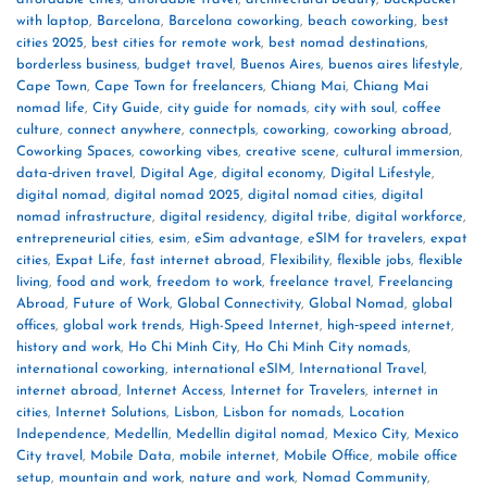
with laptop
,
Barcelona
,
Barcelona coworking
,
beach coworking
,
best
cities 2025
,
best cities for remote work
,
best nomad destinations
,
borderless business
,
budget travel
,
Buenos Aires
,
buenos aires lifestyle
,
Cape Town
,
Cape Town for freelancers
,
Chiang Mai
,
Chiang Mai
nomad life
,
City Guide
,
city guide for nomads
,
city with soul
,
coffee
culture
,
connect anywhere
,
connectpls
,
coworking
,
coworking abroad
,
Coworking Spaces
,
coworking vibes
,
creative scene
,
cultural immersion
,
data‑driven travel
,
Digital Age
,
digital economy
,
Digital Lifestyle
,
digital nomad
,
digital nomad 2025
,
digital nomad cities
,
digital
nomad infrastructure
,
digital residency
,
digital tribe
,
digital workforce
,
entrepreneurial cities
,
esim
,
eSim advantage
,
eSIM for travelers
,
expat
cities
,
Expat Life
,
fast internet abroad
,
Flexibility
,
flexible jobs
,
flexible
living
,
food and work
,
freedom to work
,
freelance travel
,
Freelancing
Abroad
,
Future of Work
,
Global Connectivity
,
Global Nomad
,
global
offices
,
global work trends
,
High-Speed Internet
,
high‑speed internet
,
history and work
,
Ho Chi Minh City
,
Ho Chi Minh City nomads
,
international coworking
,
international eSIM
,
International Travel
,
internet abroad
,
Internet Access
,
Internet for Travelers
,
internet in
cities
,
Internet Solutions
,
Lisbon
,
Lisbon for nomads
,
Location
Independence
,
Medellín
,
Medellín digital nomad
,
Mexico City
,
Mexico
City travel
,
Mobile Data
,
mobile internet
,
Mobile Office
,
mobile office
setup
,
mountain and work
,
nature and work
,
Nomad Community
,