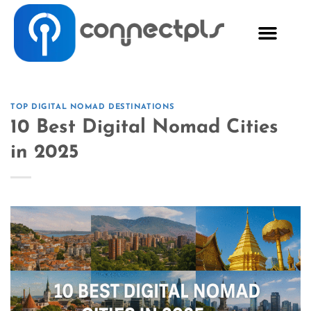
TOP DIGITAL NOMAD DESTINATIONS
10 Best Digital Nomad Cities
in 2025