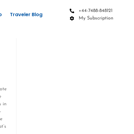
+44-7488-848121
p
Traveler Blog
My Subscription
mote
e
s in
—
ve
at’s