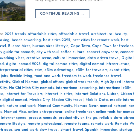
CONTINUE READING
→
ed
2025 trends
,
affordable cities
,
affordable travel
,
architectural beauty
,
orking
,
beach coworking
,
best cities 2025
,
best cities for remote work
,
best
avel
,
Buenos Aires
,
buenos aires lifestyle
,
Cape Town
,
Cape Town for freelanc
ty guide for nomads
,
city with soul
,
coffee culture
,
connect anywhere
,
connect
oworking vibes
,
creative scene
,
cultural immersion
,
data‑driven travel
,
Digital
mad
,
digital nomad 2025
,
digital nomad cities
,
digital nomad infrastructure
,
trepreneurial cities
,
esim
,
eSim advantage
,
eSIM for travelers
,
expat cities
,
 jobs
,
flexible living
,
food and work
,
freedom to work
,
freelance travel
,
tivity
,
Global Nomad
,
global offices
,
global work trends
,
High-Speed Intern
City
,
Ho Chi Minh City nomads
,
international coworking
,
international eSIM
,
ss
,
Internet for Travelers
,
internet in cities
,
Internet Solutions
,
Lisbon
,
Lisbon 
n digital nomad
,
Mexico City
,
Mexico City travel
,
Mobile Data
,
mobile intern
ork
,
nature and work
,
Nomad Community
,
Nomad Gear
,
nomad hotspot
,
no
ls
,
Nomad Visa
,
online entrepreneur
,
online freelancer
,
online tools for noma
 internet speed
,
process nomads
,
productivity on the go
,
reliable data abro
remote lifestyle
,
remote professional
,
remote teams
,
remote work
,
Remote W
th ease
,
sea and work
,
slow travel
,
Smart Travel
,
Spanish immersion
,
startup