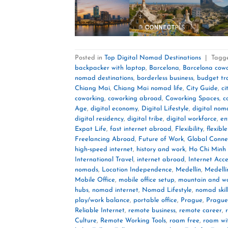
Posted in
Top Digital Nomad Destinations
|
Tagg
backpacker with laptop
,
Barcelona
,
Barcelona cow
nomad destinations
,
borderless business
,
budget tr
Chiang Mai
,
Chiang Mai nomad life
,
City Guide
,
ci
coworking
,
coworking abroad
,
Coworking Spaces
,
c
Age
,
digital economy
,
Digital Lifestyle
,
digital no
digital residency
,
digital tribe
,
digital workforce
,
en
Expat Life
,
fast internet abroad
,
Flexibility
,
flexible
Freelancing Abroad
,
Future of Work
,
Global Connec
high‑speed internet
,
history and work
,
Ho Chi Minh 
International Travel
,
internet abroad
,
Internet Acce
nomads
,
Location Independence
,
Medellín
,
Medellí
Mobile Office
,
mobile office setup
,
mountain and w
hubs
,
nomad internet
,
Nomad Lifestyle
,
nomad skil
play/work balance
,
portable office
,
Prague
,
Prague
Reliable Internet
,
remote business
,
remote career
,
Culture
,
Remote Working Tools
,
roam free
,
roam wi