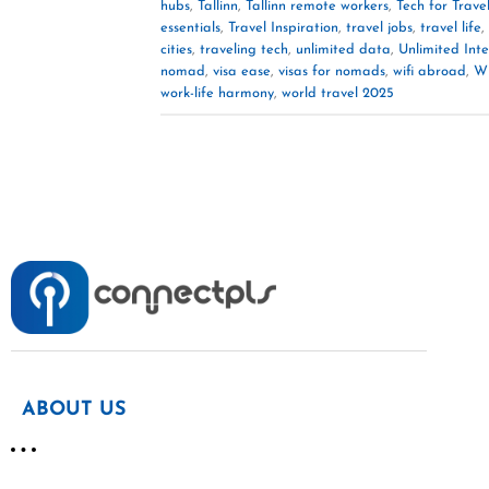
hubs
,
Tallinn
,
Tallinn remote workers
,
Tech for Trave
essentials
,
Travel Inspiration
,
travel jobs
,
travel life
,
cities
,
traveling tech
,
unlimited data
,
Unlimited Int
nomad
,
visa ease
,
visas for nomads
,
wifi abroad
,
Wi
work-life harmony
,
world travel 2025
ABOUT US