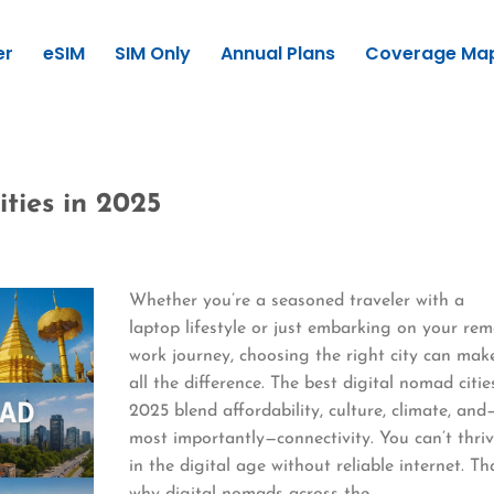
er
eSIM
SIM Only
Annual Plans
Coverage Ma
ties in 2025
Whether you’re a seasoned traveler with a
laptop lifestyle or just embarking on your re
work journey, choosing the right city can mak
all the difference. The best digital nomad citie
2025 blend affordability, culture, climate, and
most importantly—connectivity. You can’t thri
in the digital age without reliable internet. Th
why digital nomads across the…