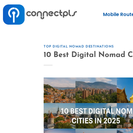
Mobile Rout
TOP DIGITAL NOMAD DESTINATIONS
10 Best Digital Nomad Ci