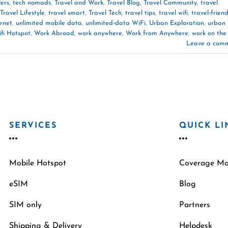
lers
,
tech nomads
,
Travel and Work
,
Travel Blog
,
Travel Community
,
travel
Travel Lifestyle
,
travel smart
,
Travel Tech
,
travel tips
,
travel wifi
,
travel‑friend
ernet
,
unlimited mobile data
,
unlimited‑data WiFi
,
Urban Exploration
,
urban
fi Hotspot
,
Work Abroad
,
work anywhere
,
Work from Anywhere
,
work on the
Leave a com
SERVICES
QUICK LI
Mobile Hotspot
Coverage M
eSIM
Blog
SIM only
Partners
Shipping & Delivery
Helpdesk