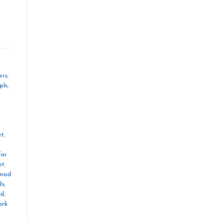
ers
,
pls
,
et
,
for
et
,
mad
ds
,
ad
,
ork