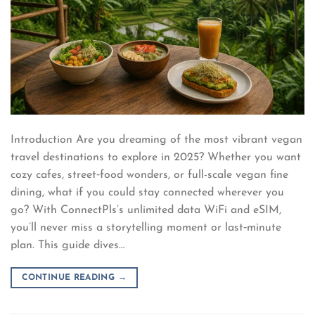
Introduction Are you dreaming of the most vibrant vegan
travel destinations to explore in 2025? Whether you want
cozy cafes, street‑food wonders, or full-scale vegan fine
dining, what if you could stay connected wherever you
go? With ConnectPls’s unlimited data WiFi and eSIM,
you’ll never miss a storytelling moment or last‑minute
plan. This guide dives…
CONTINUE READING
→