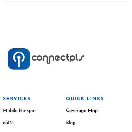
SERVICES
QUICK LINKS
Mobile Hotspot
Coverage Map
eSIM
Blog