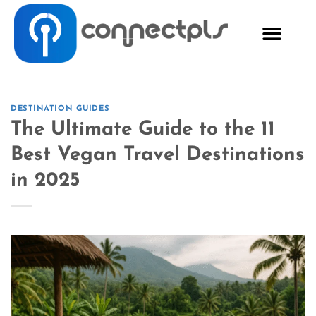
DESTINATION GUIDES
The Ultimate Guide to the 11
Best Vegan Travel Destinations
in 2025