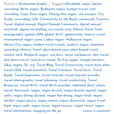
Posted in
Destination Guides
|
Tagged
affordable vegan
,
beach
coworking
,
Berlin vegan
,
Budapest vegan
,
budget travel
,
café
coworking
,
Cape Town vegan
,
Chiang Mai vegan
,
city escapes
,
City
Guide
,
co‑working café
,
Connectivity on the Road
,
connectpls
,
Creative
Travel
,
digital nomad
,
Digital Nomad Community
,
digital nomad
essentials
,
digital storytelling
,
eco‑travel
,
esim
,
Ethical Travel
,
food
photography
,
global eSIM
,
global Wi‑Fi
,
globetrotter
,
historic travel
,
international vegan scene
,
Lisbon vegan
,
Melbourne vegan
,
Mexico City vegan
,
modern travel trends.
,
modern vegan
,
mountain
coworking
,
Nature Travel
,
plant‑based eats
,
plant‑based travel
,
remote work
,
Reykjavík vegan
,
ruin bars
,
scenic workspaces
,
slow travel
,
slow‑down travel
,
tech‑savvy travel
,
Tel Aviv vegan
,
temple markets
,
Tokyo vegan
,
Tor veg
,
Travel Blog
,
Travel Connectivity
,
travel data plan
,
travel eSIM
,
travel essentials
,
Travel Freedom
,
Travel Gear
,
Travel
Guide
,
Travel Inspiration
,
travel internet
,
travel internet provider
,
travel photography
,
travel planning
,
travel productivity
,
Travel
Resources
,
travel Wi‑Fi
,
travel Wi‑Fi provider
,
unlimited data
,
urban
travel
,
Vancouver vegan
,
vegan brunch
,
vegan brunch capital
,
vegan
cafés
,
vegan dining abroad
,
vegan fine dining
,
vegan food
,
vegan
market
,
vegan pastry
,
vegan ramen
,
vegan shawarma
,
vegan street
food
,
vegan sushi
,
vegan tacos
,
vegan tourism
,
vegan travel
,
vegan
travel destinations
,
vlogging on the go
Leave a comment