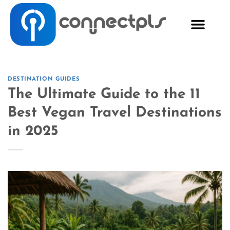
DESTINATION GUIDES
The Ultimate Guide to the 11
Best Vegan Travel Destinations
in 2025