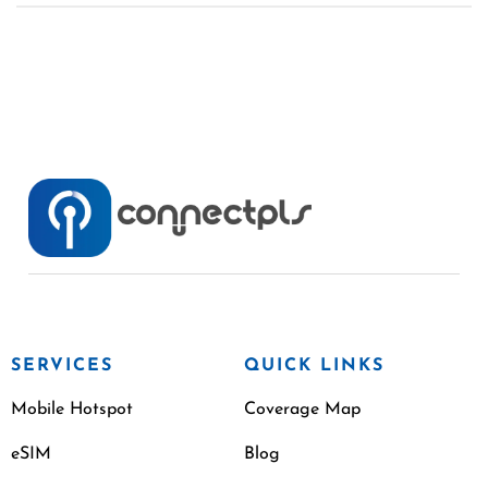
SERVICES
QUICK LINKS
Mobile Hotspot
Coverage Map
eSIM
Blog