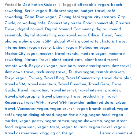
Posted in
Destination Guides
|
Tagged
affordable vegan
,
beach
coworking
,
Berlin vegan
,
Budapest vegan
,
budget travel
,
café
coworking
,
Cape Town vegan
,
Chiang Mai vegan
,
city escapes
,
City
Guide
,
co‑working café
,
Connectivity on the Road
,
connectpls
,
Creative
Travel
,
digital nomad
,
Digital Nomad Community
,
digital nomad
essentials
,
digital storytelling
,
eco‑travel
,
esim
,
Ethical Travel
,
food
photography
,
global eSIM
,
global Wi‑Fi
,
globetrotter
,
historic travel
,
international vegan scene
,
Lisbon vegan
,
Melbourne vegan
,
Mexico City vegan
,
modern travel trends.
,
modern vegan
,
mountain
coworking
,
Nature Travel
,
plant‑based eats
,
plant‑based travel
,
remote work
,
Reykjavík vegan
,
ruin bars
,
scenic workspaces
,
slow travel
,
slow‑down travel
,
tech‑savvy travel
,
Tel Aviv vegan
,
temple markets
,
Tokyo vegan
,
Tor veg
,
Travel Blog
,
Travel Connectivity
,
travel data plan
,
travel eSIM
,
travel essentials
,
Travel Freedom
,
Travel Gear
,
Travel
Guide
,
Travel Inspiration
,
travel internet
,
travel internet provider
,
travel photography
,
travel planning
,
travel productivity
,
Travel
Resources
,
travel Wi‑Fi
,
travel Wi‑Fi provider
,
unlimited data
,
urban
travel
,
Vancouver vegan
,
vegan brunch
,
vegan brunch capital
,
vegan
cafés
,
vegan dining abroad
,
vegan fine dining
,
vegan food
,
vegan
market
,
vegan pastry
,
vegan ramen
,
vegan shawarma
,
vegan street
food
,
vegan sushi
,
vegan tacos
,
vegan tourism
,
vegan travel
,
vegan
travel destinations
,
vlogging on the go
Leave a comment