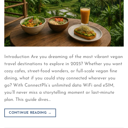
Introduction Are you dreaming of the most vibrant vegan
travel destinations to explore in 2025? Whether you want
cozy cafes, street‑food wonders, or full-scale vegan fine
dining, what if you could stay connected wherever you
go? With ConnectPls’s unlimited data WiFi and eSIM,
you’ll never miss a storytelling moment or last‑minute
plan. This guide dives…
CONTINUE READING
→