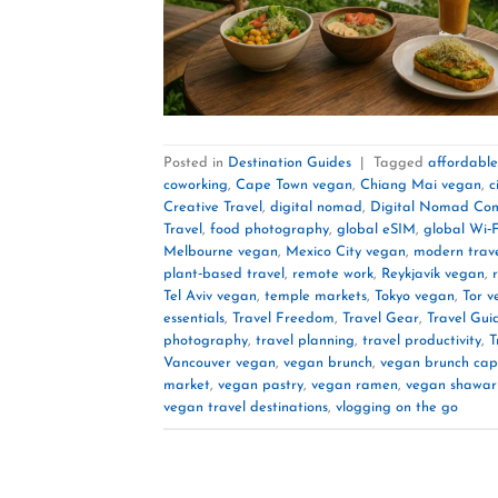
Posted in
Destination Guides
|
Tagged
affordabl
coworking
,
Cape Town vegan
,
Chiang Mai vegan
,
c
Creative Travel
,
digital nomad
,
Digital Nomad Co
Travel
,
food photography
,
global eSIM
,
global Wi‑F
Melbourne vegan
,
Mexico City vegan
,
modern trave
plant‑based travel
,
remote work
,
Reykjavík vegan
,
Tel Aviv vegan
,
temple markets
,
Tokyo vegan
,
Tor v
essentials
,
Travel Freedom
,
Travel Gear
,
Travel Gui
photography
,
travel planning
,
travel productivity
,
T
Vancouver vegan
,
vegan brunch
,
vegan brunch cap
market
,
vegan pastry
,
vegan ramen
,
vegan shawa
vegan travel destinations
,
vlogging on the go