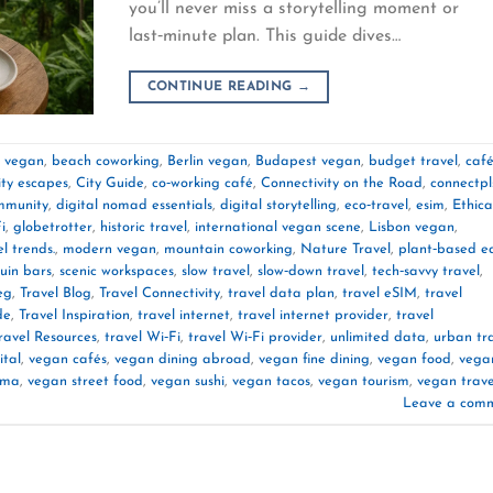
you’ll never miss a storytelling moment or
last‑minute plan. This guide dives…
CONTINUE READING
→
e vegan
,
beach coworking
,
Berlin vegan
,
Budapest vegan
,
budget travel
,
caf
ity escapes
,
City Guide
,
co‑working café
,
Connectivity on the Road
,
connectpl
mmunity
,
digital nomad essentials
,
digital storytelling
,
eco‑travel
,
esim
,
Ethica
i
,
globetrotter
,
historic travel
,
international vegan scene
,
Lisbon vegan
,
l trends.
,
modern vegan
,
mountain coworking
,
Nature Travel
,
plant‑based e
ruin bars
,
scenic workspaces
,
slow travel
,
slow‑down travel
,
tech‑savvy travel
,
eg
,
Travel Blog
,
Travel Connectivity
,
travel data plan
,
travel eSIM
,
travel
de
,
Travel Inspiration
,
travel internet
,
travel internet provider
,
travel
ravel Resources
,
travel Wi‑Fi
,
travel Wi‑Fi provider
,
unlimited data
,
urban tr
ital
,
vegan cafés
,
vegan dining abroad
,
vegan fine dining
,
vegan food
,
vega
rma
,
vegan street food
,
vegan sushi
,
vegan tacos
,
vegan tourism
,
vegan trave
Leave a com