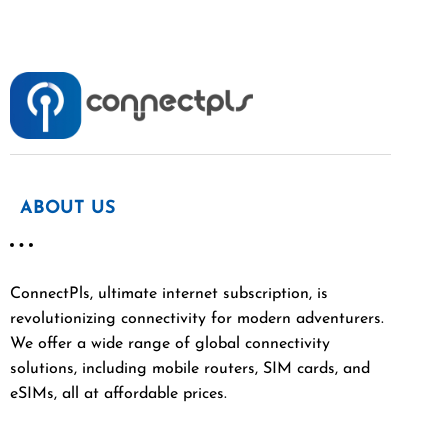
ABOUT US
ConnectPls, ultimate internet subscription, is
revolutionizing connectivity for modern adventurers.
We offer a wide range of global connectivity
solutions, including mobile routers, SIM cards, and
eSIMs, all at affordable prices.