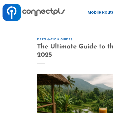
Mobile Rout
DESTINATION GUIDES
The Ultimate Guide to th
2025