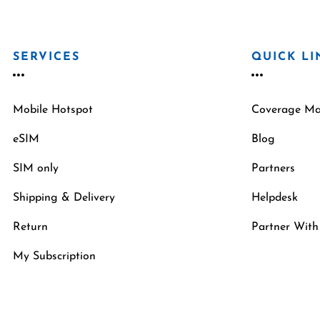
SERVICES
QUICK LI
Mobile Hotspot
Coverage M
eSIM
Blog
SIM only
Partners
Shipping & Delivery
Helpdesk
Return
Partner With
My Subscription