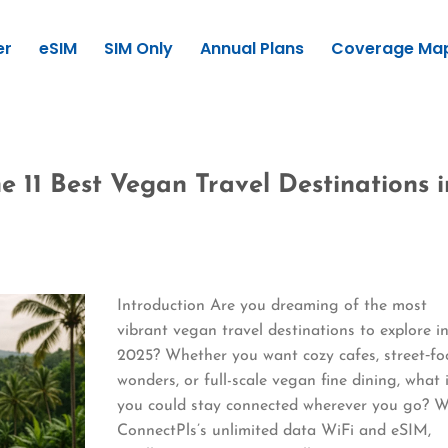
er
eSIM
SIM Only
Annual Plans
Coverage Ma
e 11 Best Vegan Travel Destinations i
Introduction Are you dreaming of the most
vibrant vegan travel destinations to explore i
2025? Whether you want cozy cafes, street‑f
wonders, or full-scale vegan fine dining, what 
you could stay connected wherever you go? W
ConnectPls’s unlimited data WiFi and eSIM,