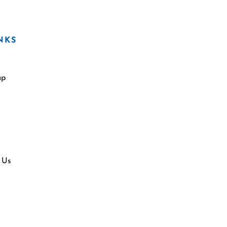
NKS
ap
 Us