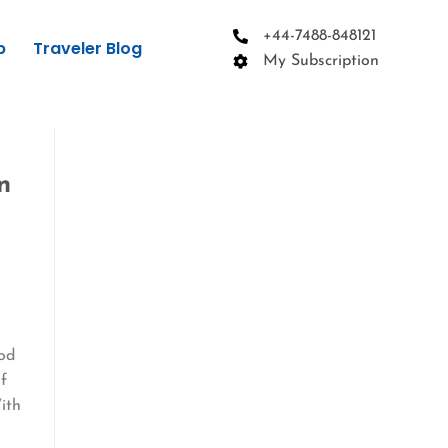
+44-7488-848121
p
Traveler Blog
My Subscription
n
n
ood
if
ith